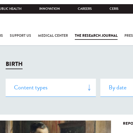
UBLIC HEALTH
INNOVATION
CAREERS
CERIS
NS
SUPPORT US
MEDICAL CENTER
THE RESEARCH JOURNAL
PRES
BIRTH
REPO