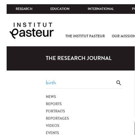
RESEARCH
EDUCATION
INTERNATIONAL
P
THE INSTITUT PASTEUR
OUR MISSIO
THE RESEARCH JOURNAL
NEWS
REPORTS
PORTRAITS
REPORTAGES
VIDEOS
EVENTS