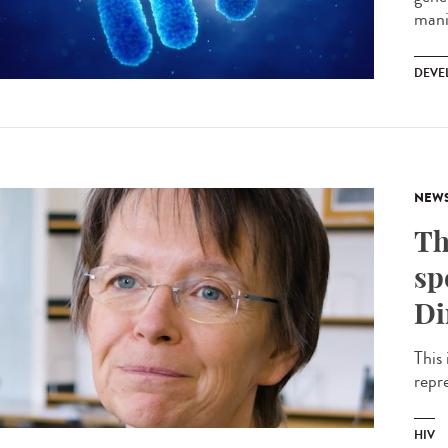
mani
DEVE
NEW
Th
sp
Di
This 
repr
HIV