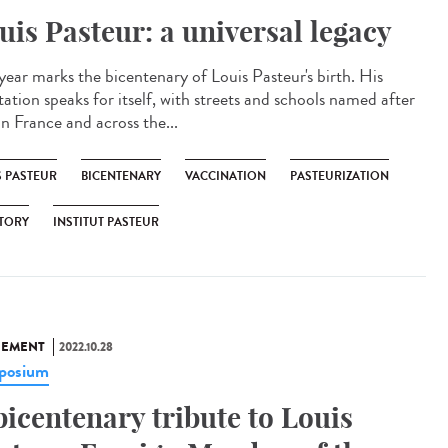
uis Pasteur: a universal legacy
 year marks the bicentenary of Louis Pasteur's birth. His
tation speaks for itself, with streets and schools named after
in France and across the...
S PASTEUR
BICENTENARY
VACCINATION
PASTEURIZATION
TORY
INSTITUT PASTEUR
NEMENT
2022.10.28
posium
bicentenary tribute to Louis