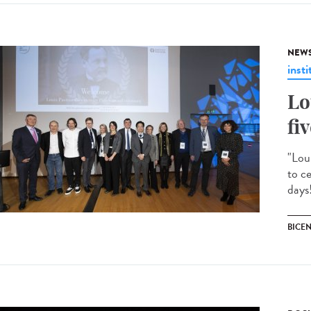
NEW
insti
Lo
fi
"Lou
to c
days!
BICE