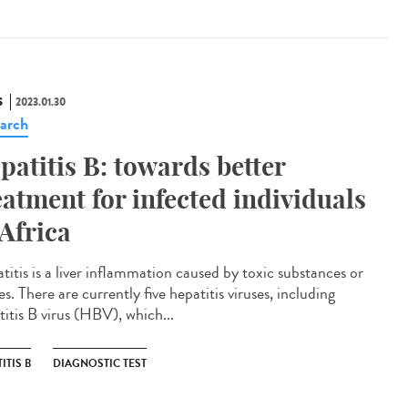
S
2023.01.30
arch
patitis B: towards better
eatment for infected individuals
 Africa
titis is a liver inflammation caused by toxic substances or
es. There are currently five hepatitis viruses, including
titis B virus (HBV), which...
ITIS B
DIAGNOSTIC TEST