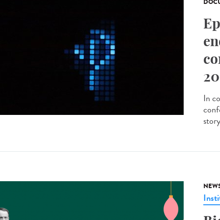
DOCU
Ep
en
co
20
In c
conf
stor
NEW
Insti