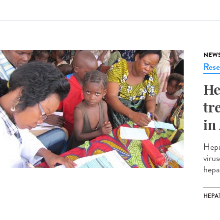
NEW
Rese
He
tr
in
Hepa
virus
hepa
HEPAT