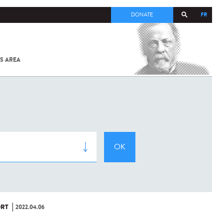
FR
DONATE
S AREA
ALL
SARS-
COV-2 /
COVID-19
FROM
THE
INSTITUT
PASTEUR
RT
2022.04.06