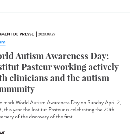
MENT DE PRESSE
2023.03.29
ism
rld Autism Awareness Day:
stitut Pasteur working actively
th clinicians and the autism
mmunity
e mark World Autism Awareness Day on Sunday April 2,
 this year the Institut Pasteur is celebrating the 20th
ersary of the discovery of the first...
SME