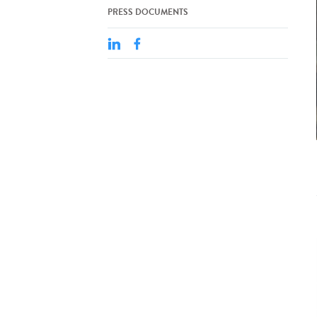
PRESS DOCUMENTS