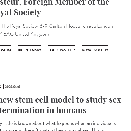
steur, Foreign Member of the
yal Society
:
The Royal Society 6-9 Carlton House Terrace London
Y 5AG United Kingdom
OSIUM
BICENTENARY
LOUIS PASTEUR
ROYAL SOCIETY
S
2023.01.16
new stem cell model to study sex
termination in humans
 little is known about what happens when an individual’s
tic makeup doesn’t match their physical sex. This is