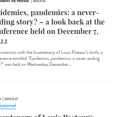
MENT DE PRESSE
2022.12.13
idemics, pandemics: a never-
ding story? – a look back at the
nference held on December 7,
22
onnection with the bicentenary of Louis Pasteur’s birth, a
erence entitled "Epidemics, pandemics: a never-ending
y?" was held on Wednesday December...
S
2022.12.27
tutionnel