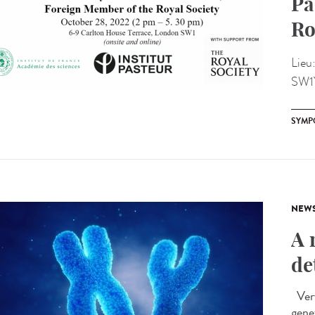
Pa
Ro
Lieu
SW1
SYMP
NEW
A 
de
Very
gene