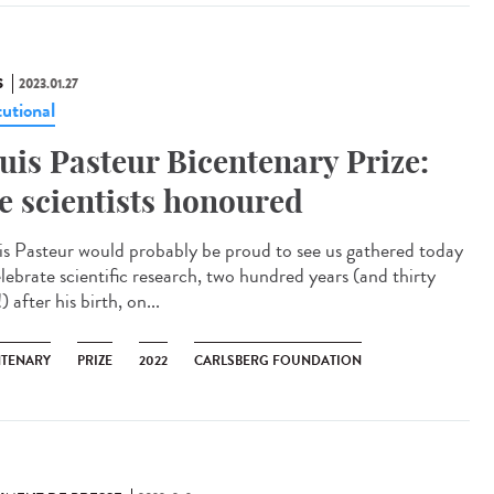
S
2023.01.27
tutional
uis Pasteur Bicentenary Prize:
ve scientists honoured
is Pasteur would probably be proud to see us gathered today
elebrate scientific research, two hundred years (and thirty
) after his birth, on...
NTENARY
PRIZE
2022
CARLSBERG FOUNDATION