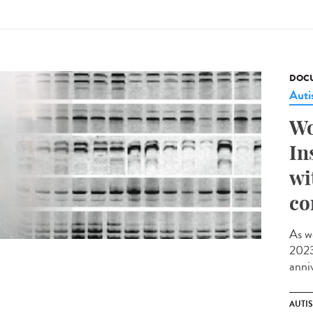
DOCU
Aut
Wo
In
wi
co
As w
2023,
anniv
AUTI