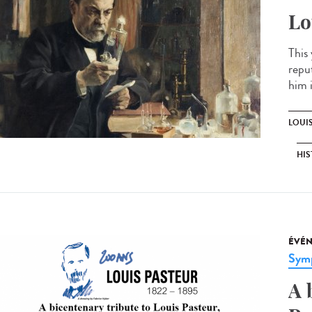
Lo
This
repu
him 
LOUI
HIS
ÉVÉ
Sym
A 