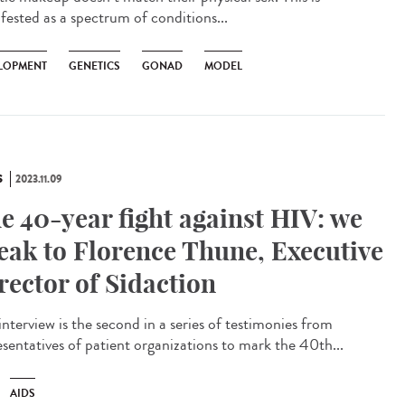
fested as a spectrum of conditions...
LOPMENT
GENETICS
GONAD
MODEL
S
2023.11.09
e 40-year fight against HIV: we
eak to Florence Thune, Executive
rector of Sidaction
interview is the second in a series of testimonies from
esentatives of patient organizations to mark the 40th...
AIDS