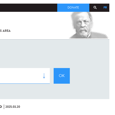
FR
DONATE
S AREA
ALL
SARS-
COV-2 /
COVID-19
FROM
THE
INSTITUT
PASTEUR
O
2025.03.20