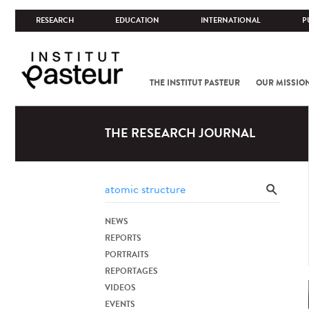
RESEARCH
EDUCATION
INTERNATIONAL
P
THE INSTITUT PASTEUR
OUR MISSIO
THE RESEARCH JOURNAL
NEWS
REPORTS
PORTRAITS
REPORTAGES
VIDEOS
EVENTS