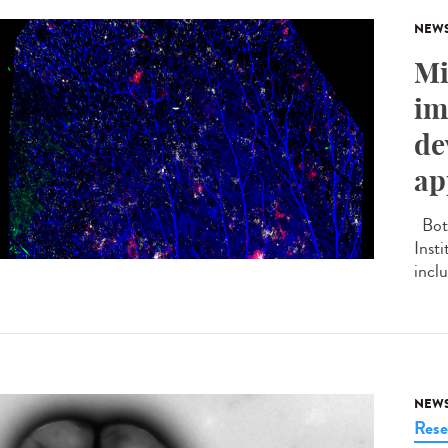
NEW
Mi
im
de
ap
Both
Inst
inclu
NEW
Rese