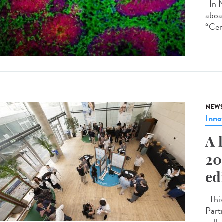
In N
aboa
“Cer
NEW
Inno
A 
20
ed
This
Part