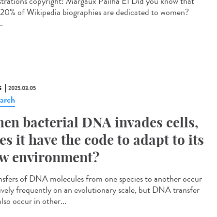
strations copyright: Margaux Pailha EI Did you know that
 20% of Wikipedia biographies are dedicated to women?
..
S
2025.03.05
arch
en bacterial DNA invades cells,
es it have the code to adapt to its
w environment?
sfers of DNA molecules from one species to another occur
tively frequently on an evolutionary scale, but DNA transfer
lso occur in other...