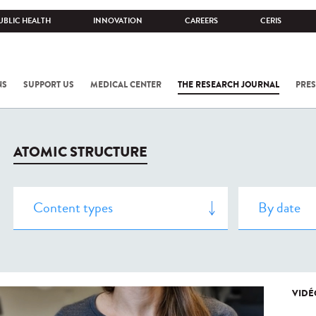
UBLIC HEALTH
INNOVATION
CAREERS
CERIS
NS
SUPPORT US
MEDICAL CENTER
THE RESEARCH JOURNAL
PRES
ATOMIC STRUCTURE
VIDÉ