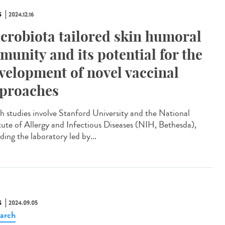
S
2024.12.16
crobiota tailored skin humoral
munity and its potential for the
velopment of novel vaccinal
proaches
 studies involve Stanford University and the National
itute of Allergy and Infectious Diseases (NIH, Bethesda),
ding the laboratory led by...
S
2024.09.05
arch