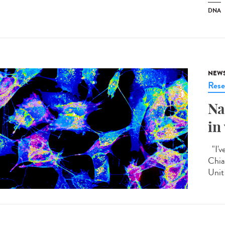
DNA
NEW
Rese
Na
in
"I'v
Chia
Unit 