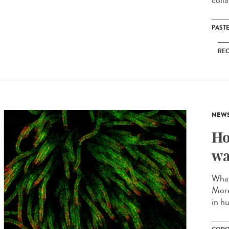
coll
PAST
RE
NEW
Ho
wa
What
More
in hu