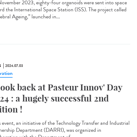
ovember 2023, eighty-four organoids were sent into space
rd the International Space Station (ISS). The project called
ebral Ageing,” launched in...
S
2024.07.03
vation
look back at Pasteur Innov' Day
24 : a hugely successful 2nd
ition !
 event, an initiative of the Technology Transfer and Industrial
nership Department (DARRI), was organized in