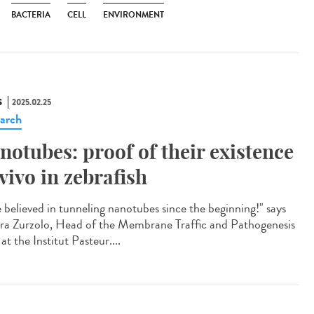
BACTERIA
CELL
ENVIRONMENT
S
2025.02.25
arch
notubes: proof of their existence
 vivo in zebrafish
e believed in tunneling nanotubes since the beginning!" says
ra Zurzolo, Head of the Membrane Traffic and Pathogenesis
at the Institut Pasteur....