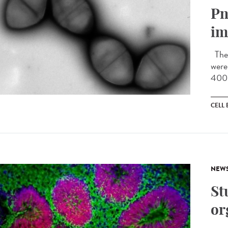
Pn
im
The 
were
400 
CELL
NEW
St
or