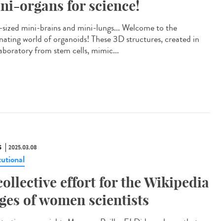
ni-organs for science!
-sized mini-brains and mini-lungs... Welcome to the
inating world of organoids! These 3D structures, created in
laboratory from stem cells, mimic...
S
2025.03.08
tutional
collective effort for the Wikipedia
ges of women scientists