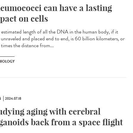
eumococci can have a lasting
pact on cells
estimated length of all the DNA in the human body, if it
 unraveled and placed end to end, is 60 billion kilometers, or
times the distance from...
 BIOLOGY
S
2024.07.18
udying aging with cerebral
ganoids back from a space flight