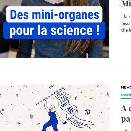
Mi
Hair
fasc
the 
NEW
insti
A 
pa