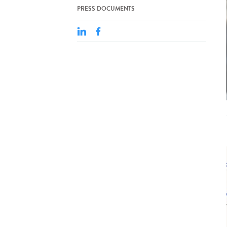
PRESS DOCUMENTS