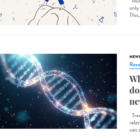
Illu
only
This.
NEW
Rese
Wh
do
ne
Tran
rela
can a