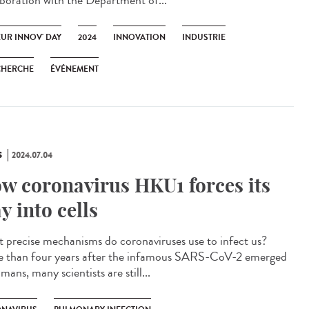
aboration with the Department of...
EUR INNOV' DAY
2024
INNOVATION
INDUSTRIE
CHERCHE
ÉVÉNEMENT
S
2024.07.04
w coronavirus HKU1 forces its
y into cells
 precise mechanisms do coronaviruses use to infect us?
 than four years after the infamous SARS-CoV-2 emerged
mans, many scientists are still...