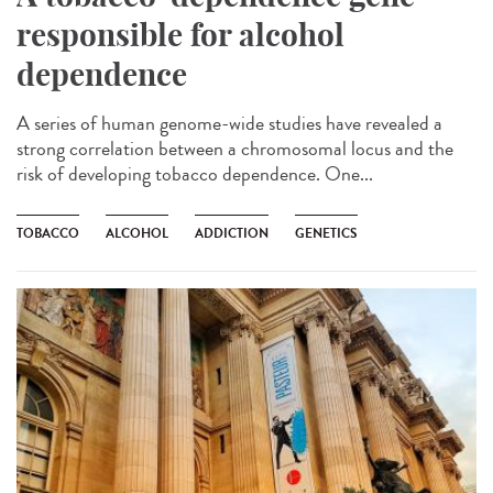
responsible for alcohol
dependence
A series of human genome-wide studies have revealed a
strong correlation between a chromosomal locus and the
risk of developing tobacco dependence. One...
TOBACCO
ALCOHOL
ADDICTION
GENETICS