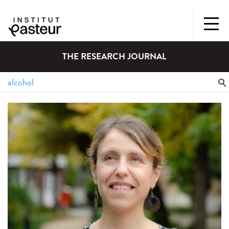
THE RESEARCH JOURNAL