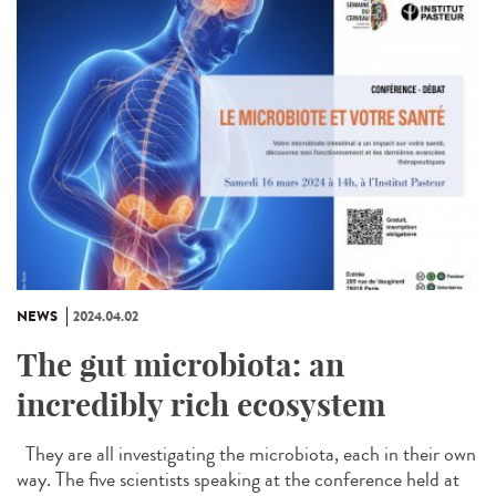
NEWS
2024.04.02
The gut microbiota: an
incredibly rich ecosystem
They are all investigating the microbiota, each in their own
way. The five scientists speaking at the conference held at