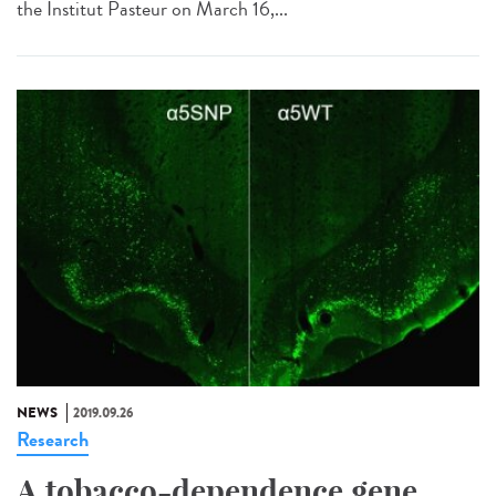
the Institut Pasteur on March 16,...
NEWS
2019.09.26
Research
A tobacco-dependence gene