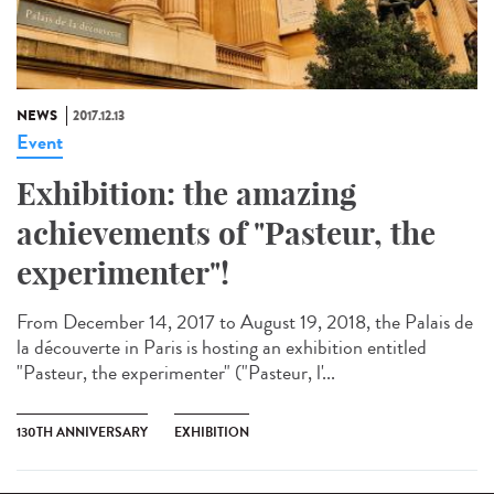
NEWS
2017.12.13
Event
Exhibition: the amazing
achievements of "Pasteur, the
experimenter"!
From December 14, 2017 to August 19, 2018, the Palais de
la découverte in Paris is hosting an exhibition entitled
"Pasteur, the experimenter" ("Pasteur, l'...
130TH ANNIVERSARY
EXHIBITION