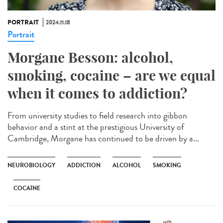
PORTRAIT
2024.11.18
Portrait
Morgane Besson: alcohol,
smoking, cocaine – are we equal
when it comes to addiction?
From university studies to field research into gibbon
behavior and a stint at the prestigious University of
Cambridge, Morgane has continued to be driven by a...
NEUROBIOLOGY
ADDICTION
ALCOHOL
SMOKING
COCAÏNE