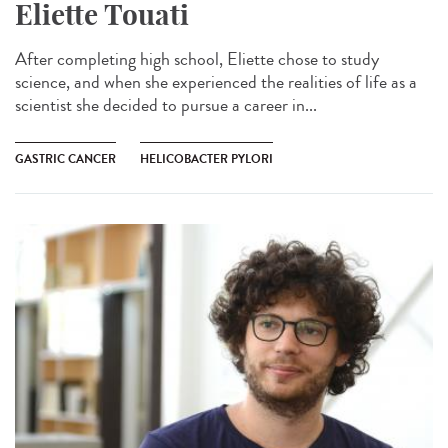
Eliette Touati
After completing high school, Eliette chose to study
science, and when she experienced the realities of life as a
scientist she decided to pursue a career in...
GASTRIC CANCER
HELICOBACTER PYLORI