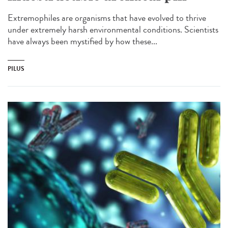
Extremophiles are organisms that have evolved to thrive
under extremely harsh environmental conditions. Scientists
have always been mystified by how these...
PILUS