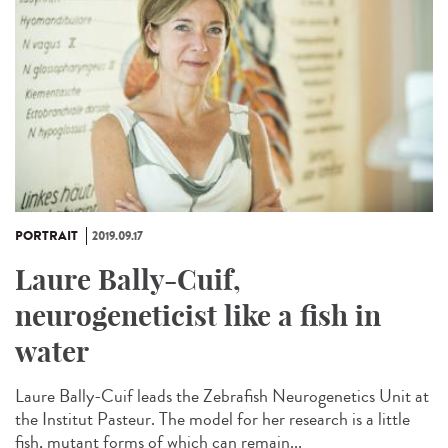
PORTRAIT
2019.09.17
Laure Bally-Cuif,
neurogeneticist like a fish in
water
Laure Bally-Cuif leads the Zebrafish Neurogenetics Unit at
the Institut Pasteur. The model for her research is a little
fish, mutant forms of which can remain...