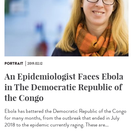
PORTRAIT
2019.02.12
An Epidemiologist Faces Ebola
in The Democratic Republic of
the Congo
Ebola has battered the Democratic Republic of the Congo
for many months, from the outbreak that ended in July
2018 to the epidemic currently raging. These are...