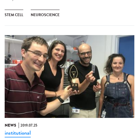
STEM CELL
NEUROSCIENCE
NEWS
2019.07.25
institutional