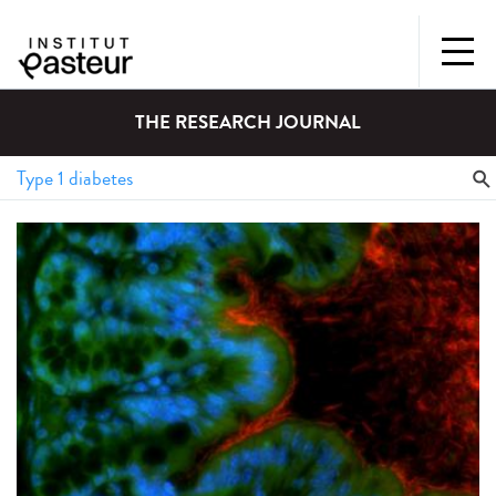
THE RESEARCH JOURNAL