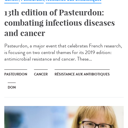
13th edition of Pasteurdon:
combating infectious diseases
and cancer
Pasteurdon, a major event that celebrates French research,
is focusing on two central themes for its 2019 edition:
antimicrobial resistance and cancer. These...
PASTEURDON
CANCER
RÉSISTANCE AUX ANTIBIOTIQUES
DON