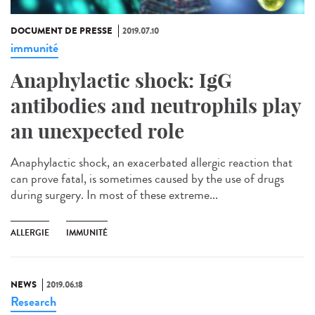
DOCUMENT DE PRESSE
2019.07.10
immunité
Anaphylactic shock: IgG
antibodies and neutrophils play
an unexpected role
Anaphylactic shock, an exacerbated allergic reaction that
can prove fatal, is sometimes caused by the use of drugs
during surgery. In most of these extreme...
ALLERGIE
IMMUNITÉ
NEWS
2019.06.18
Research