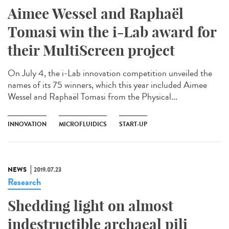
Aimee Wessel and Raphaël
Tomasi win the i-Lab award for
their MultiScreen project
On July 4, the i-Lab innovation competition unveiled the
names of its 75 winners, which this year included Aimee
Wessel and Raphaël Tomasi from the Physical...
INNOVATION
MICROFLUIDICS
START-UP
NEWS
2019.07.23
Research
Shedding light on almost
indestructible archaeal pili