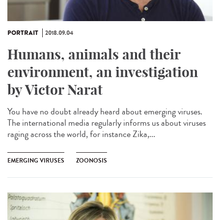
PORTRAIT
2018.09.04
Humans, animals and their
environment, an investigation
by Victor Narat
You have no doubt already heard about emerging viruses.
The international media regularly informs us about viruses
raging across the world, for instance Zika,...
EMERGING VIRUSES
ZOONOSIS