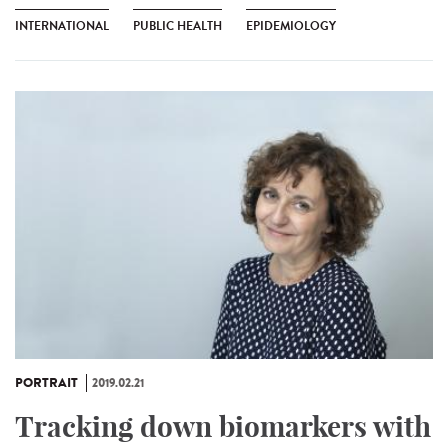
INTERNATIONAL
PUBLIC HEALTH
EPIDEMIOLOGY
PORTRAIT
2019.02.21
Tracking down biomarkers with