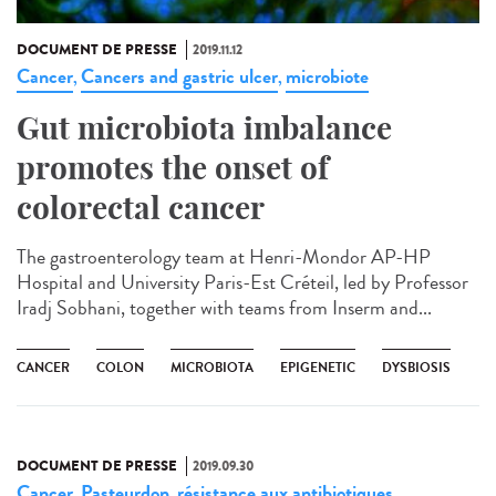
DOCUMENT DE PRESSE
2019.11.12
Cancer
Cancers and gastric ulcer
microbiote
,
,
Gut microbiota imbalance
promotes the onset of
colorectal cancer
The gastroenterology team at Henri-Mondor AP-HP
Hospital and University Paris-Est Créteil, led by Professor
Iradj Sobhani, together with teams from Inserm and...
CANCER
COLON
MICROBIOTA
EPIGENETIC
DYSBIOSIS
DOCUMENT DE PRESSE
2019.09.30
Cancer
Pasteurdon
résistance aux antibiotiques
,
,