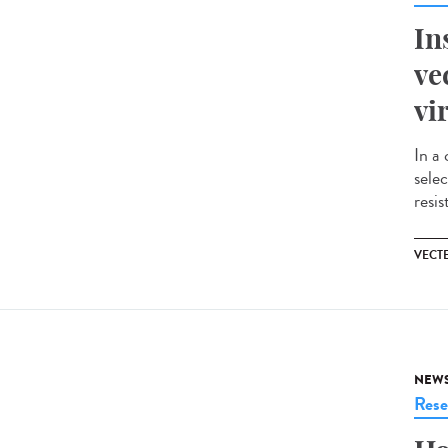
In
ve
vi
In a 
selec
resis
VECT
NEW
Rese