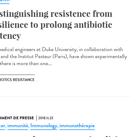
stinguishing resistence from
silience to prolong antibiotic
tency
edical engineers at Duke University, in collaboration with
a and the Institut Pasteur (Paris), have shown experimentally
there is more than one...
IOTICS RESISTANCE
MENT DE PRESSE
2018.11.23
er
immunité
Immunology
immunothérapie
,
,
,