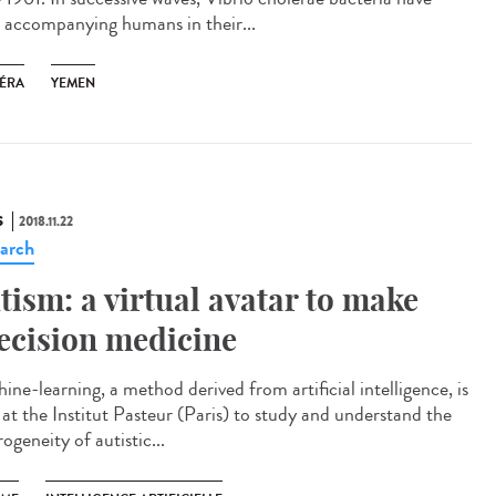
 accompanying humans in their...
ÉRA
YEMEN
S
2018.11.22
arch
tism: a virtual avatar to make
ecision medicine
ine-learning, a method derived from artificial intelligence, is
 at the Institut Pasteur (Paris) to study and understand the
ogeneity of autistic...