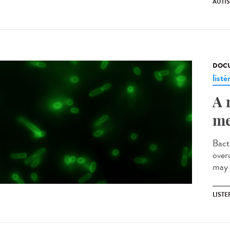
AUTI
DOCU
listé
A 
me
Bact
over
may 
LISTE