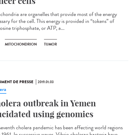
ncer cells
chondria are organelles that provide most of the energy
sary for the cell. This energy is provided in “tokens” of
osine triphosphate, or ATP, a...
MITOCHONDRION
TUMOR
MENT DE PRESSE
2019.01.03
era
olera outbreak in Yemen
ucidated using genomics
seventh cholera pandemic has been affecting world regions
e 1961. In successive waves, Vibrio cholerae bacteria have