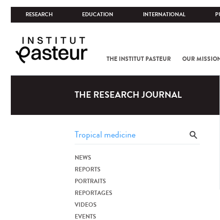
RESEARCH
EDUCATION
INTERNATIONAL
P
THE INSTITUT PASTEUR
OUR MISSIO
THE RESEARCH JOURNAL
NEWS
REPORTS
PORTRAITS
REPORTAGES
VIDEOS
EVENTS