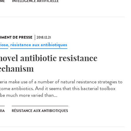
SME
INTELLIGENCE ARTIFICIELLE
MENT DE PRESSE
2018.12.21
riose
résistance aux antibiotiques
,
novel antibiotic resistance
chanism
eria make use of a number of natural resistance strategies to
come antibiotics. And it seems that this bacterial toolbox
be much more varied than...
RIA
RÉSISTANCE AUX ANTIBIOTIQUES