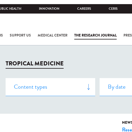
UBLIC HEALTH
INNOVATION
CAREERS
CERIS
NS
SUPPORT US
MEDICAL CENTER
THE RESEARCH JOURNAL
PRES
TROPICAL MEDICINE
NEW
Rese