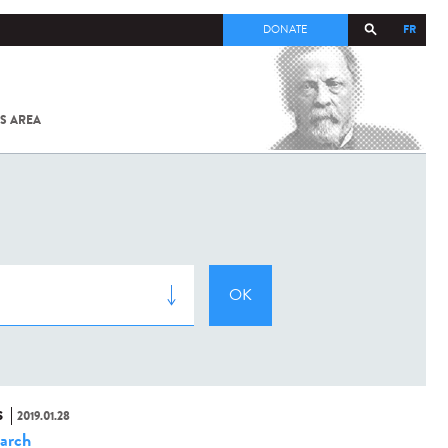
FR
DONATE
S AREA
ALL
SARS-
COV-2 /
COVID-19
FROM
THE
INSTITUT
PASTEUR
S
2019.01.28
arch