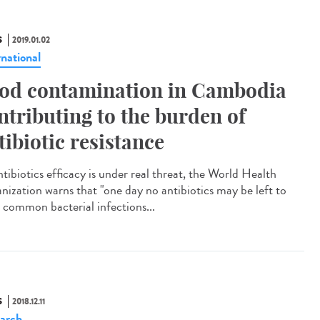
S
2019.01.02
rnational
od contamination in Cambodia
ntributing to the burden of
tibiotic resistance
tibiotics efficacy is under real threat, the World Health
nization warns that "one day no antibiotics may be left to
t common bacterial infections...
S
2018.12.11
arch