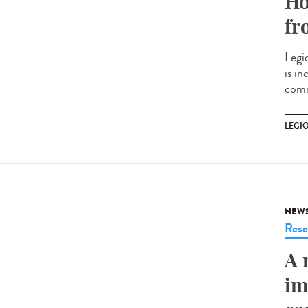
Ho
fr
Legi
is i
comm
LEGI
NEW
Rese
A 
im