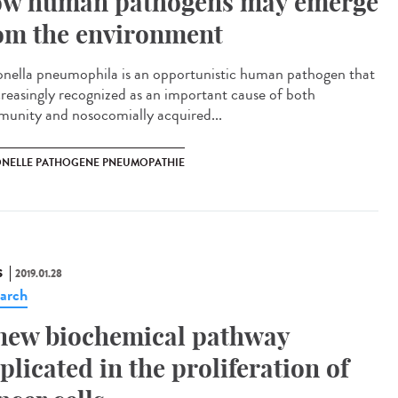
w human pathogens may emerge
om the environment
onella pneumophila is an opportunistic human pathogen that
ncreasingly recognized as an important cause of both
unity and nosocomially acquired...
ONELLE PATHOGENE PNEUMOPATHIE
S
2019.01.28
arch
new biochemical pathway
plicated in the proliferation of