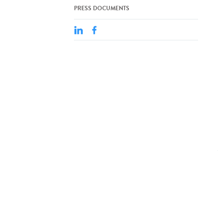
PRESS DOCUMENTS