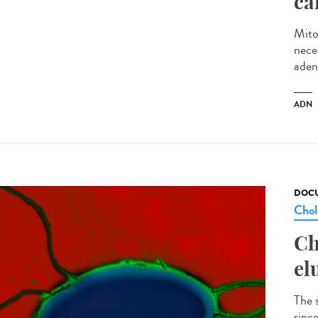
ca
Mito
neces
aden
ADN
DOCU
Chol
Ch
el
The 
sinc