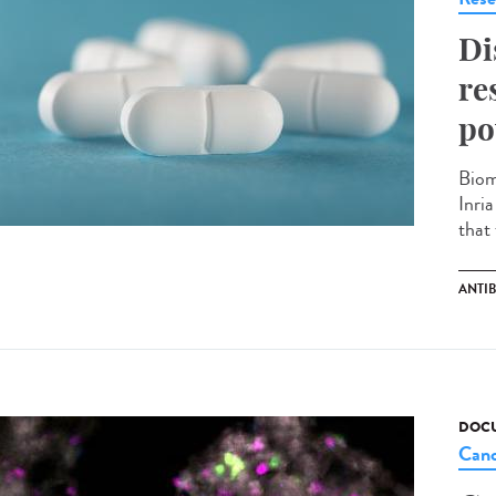
Di
re
po
Biom
Inri
that 
ANTIB
DOCU
Canc