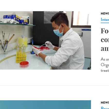
NEW
Inte
Fo
co
an
As an
Orga
trea
NEW
Rese