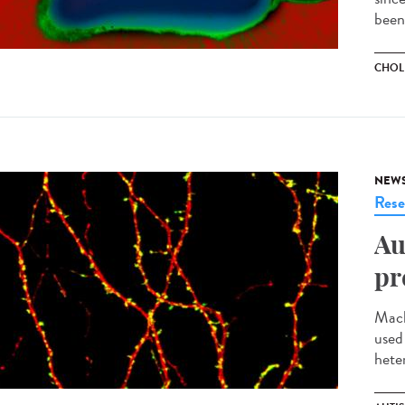
been
CHOL
NEW
Rese
Au
pr
Mach
used
heter