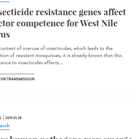
secticide resistance genes affect
ctor competence for West Nile
rus
context of overuse of insecticides, which leads to the
tion of resistant mosquitoes, it is already known that this
tance to insecticides affects...
EUR TRANSMISSION
S
2019.01.28
arch