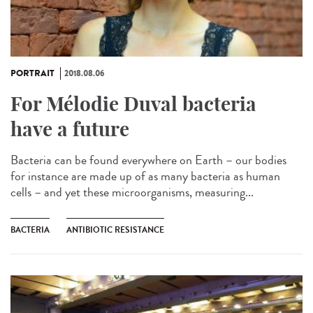
PORTRAIT
2018.08.06
For Mélodie Duval bacteria
have a future
Bacteria can be found everywhere on Earth – our bodies
for instance are made up of as many bacteria as human
cells – and yet these microorganisms, measuring...
BACTERIA
ANTIBIOTIC RESISTANCE