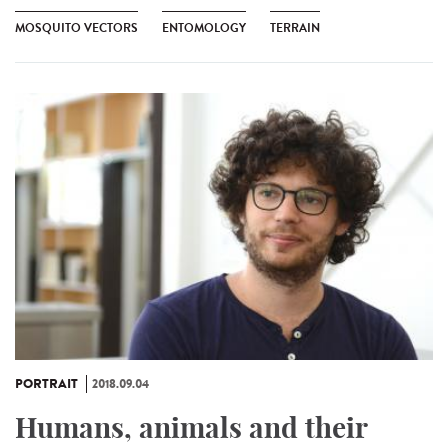
MOSQUITO VECTORS
ENTOMOLOGY
TERRAIN
PORTRAIT
2018.09.04
Humans, animals and their