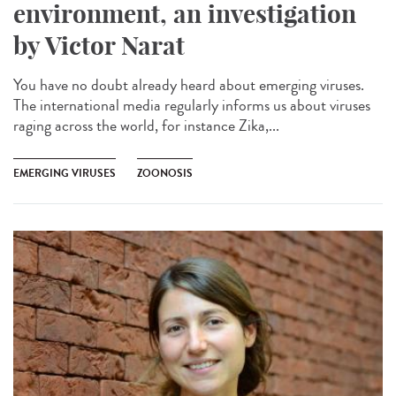
environment, an investigation
by Victor Narat
You have no doubt already heard about emerging viruses.
The international media regularly informs us about viruses
raging across the world, for instance Zika,...
EMERGING VIRUSES
ZOONOSIS