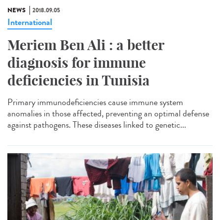
NEWS
2018.09.05
International
Meriem Ben Ali : a better
diagnosis for immune
deficiencies in Tunisia
Primary immunodeficiencies cause immune system
anomalies in those affected, preventing an optimal defense
against pathogens. These diseases linked to genetic...