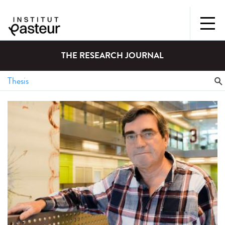
THE RESEARCH JOURNAL