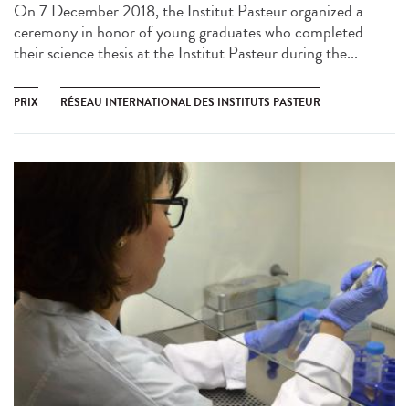
On 7 December 2018, the Institut Pasteur organized a
ceremony in honor of young graduates who completed
their science thesis at the Institut Pasteur during the...
PRIX
RÉSEAU INTERNATIONAL DES INSTITUTS PASTEUR