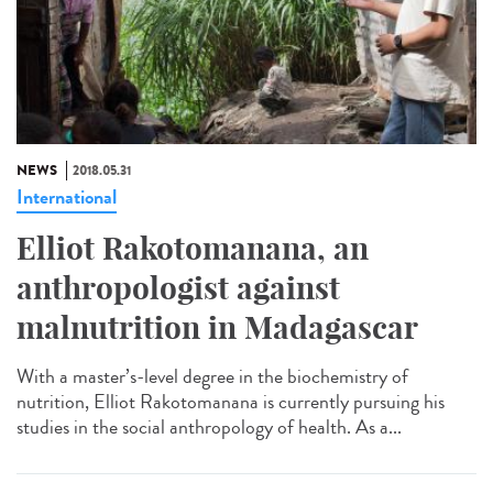
NEWS
2018.05.31
International
Elliot Rakotomanana, an
anthropologist against
malnutrition in Madagascar
With a master’s-level degree in the biochemistry of
nutrition, Elliot Rakotomanana is currently pursuing his
studies in the social anthropology of health. As a...