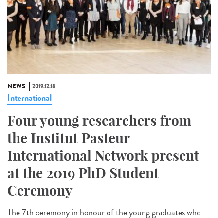
NEWS
2019.12.18
International
Four young researchers from
the Institut Pasteur
International Network present
at the 2019 PhD Student
Ceremony
The 7th ceremony in honour of the young graduates who