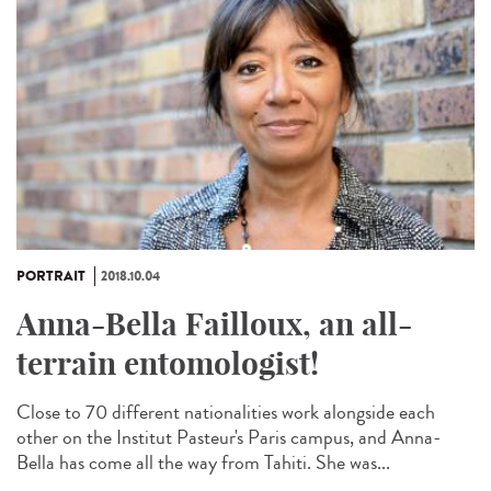
PORTRAIT
2018.10.04
Anna-Bella Failloux, an all-
terrain entomologist!
Close to 70 different nationalities work alongside each
other on the Institut Pasteur's Paris campus, and Anna-
Bella has come all the way from Tahiti. She was...