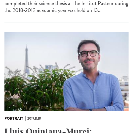
completed their science thesis at the Institut Pasteur during
the 2018-2019 academic year was held on 13...
PORTRAIT
2019.11.18
Lluis Quintana-Murci: