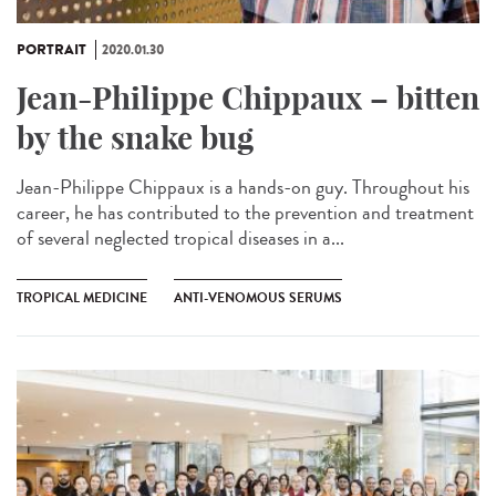
PORTRAIT
2020.01.30
Jean-Philippe Chippaux – bitten
by the snake bug
Jean-Philippe Chippaux is a hands-on guy. Throughout his
career, he has contributed to the prevention and treatment
of several neglected tropical diseases in a...
TROPICAL MEDICINE
ANTI-VENOMOUS SERUMS