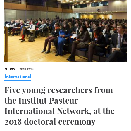
NEWS
2018.12.18
International
Five young researchers from
the Institut Pasteur
International Network, at the
2018 doctoral ceremony