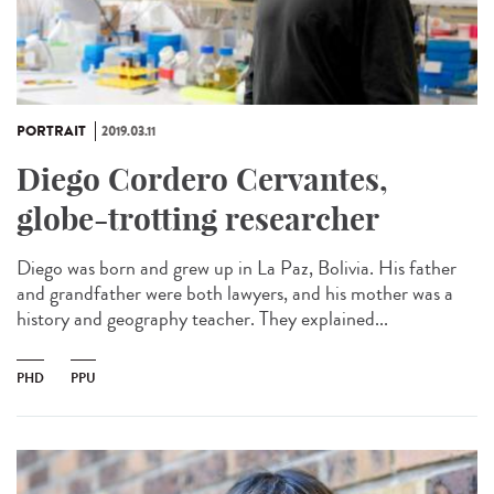
PORTRAIT
2019.03.11
Diego Cordero Cervantes,
globe-trotting researcher
Diego was born and grew up in La Paz, Bolivia. His father
and grandfather were both lawyers, and his mother was a
history and geography teacher. They explained...
PHD
PPU