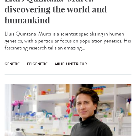
discovering the world and
humankind
Lluis Quintana-Murci is a scientist specializing in human
genetics, with a particular focus on population genetics. His
fascinating research tells an amazing...
GENETIC
EPIGENETIC
MILIEU INTÉRIEUR