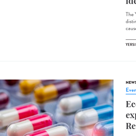
id
The Y
disti
cause
YERSI
NEW
Even
Ec
ex
Re