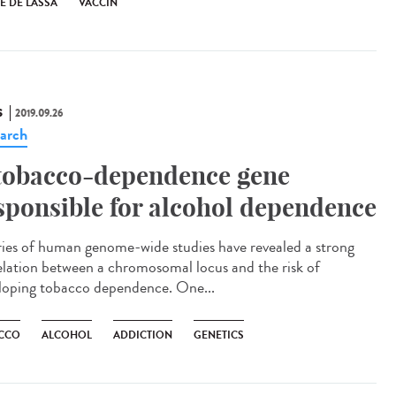
E DE LASSA
VACCIN
S
2019.09.26
arch
tobacco-dependence gene
sponsible for alcohol dependence
ries of human genome-wide studies have revealed a strong
elation between a chromosomal locus and the risk of
loping tobacco dependence. One...
CCO
ALCOHOL
ADDICTION
GENETICS