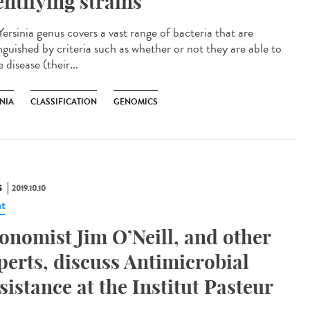
entifying strains
ersinia genus covers a vast range of bacteria that are
nguished by criteria such as whether or not they are able to
 disease (their...
NIA
CLASSIFICATION
GENOMICS
S
2019.10.10
t
onomist Jim O’Neill, and other
perts, discuss Antimicrobial
sistance at the Institut Pasteur