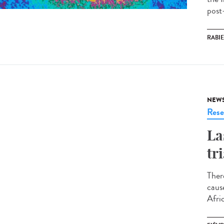
post
RABI
NEW
Rese
La
tr
Ther
caus
Afri