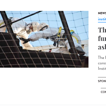
NEW
insti
Th
fu
as
The 
cons
Insti
SPON
CO