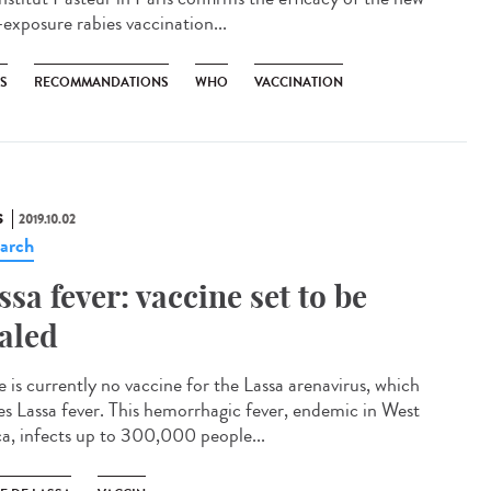
-exposure rabies vaccination...
ES
RECOMMANDATIONS
WHO
VACCINATION
S
2019.10.02
arch
ssa fever: vaccine set to be
ialed
e is currently no vaccine for the Lassa arenavirus, which
es Lassa fever. This hemorrhagic fever, endemic in West
ca, infects up to 300,000 people...