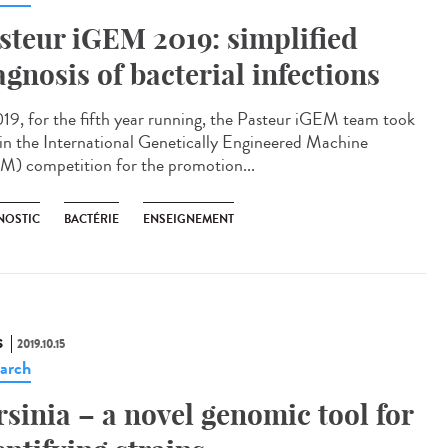
steur iGEM 2019: simplified
agnosis of bacterial infections
019, for the fifth year running, the Pasteur iGEM team took
 in the International Genetically Engineered Machine
M) competition for the promotion...
NOSTIC
BACTÉRIE
ENSEIGNEMENT
S
2019.10.15
arch
rsinia – a novel genomic tool for