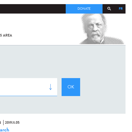
FR
DONATE
S AREA
ALL
SARS-
COV-2 /
COVID-19
FROM
THE
INSTITUT
PASTEUR
S
2019.11.05
arch