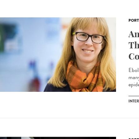
PORT
An
Th
Co
Ebol
many
epide
INTE