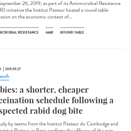
eptember 26, 2019, as part of its Antimicrobial Resistance
) initiative the Institut Pasteur hosted a round table
ussion on the economic context of...
MICROBIAL RESISTANCE
AMR
ROUND TABLE
S
2019.09.27
arch
bies: a shorter, cheaper
ccination schedule following a
spected rabid dog bite
udy by teams from the Institut Pasteur du Cambodge and
nstitut Pasteur in Paris confirms the efficacy of the new