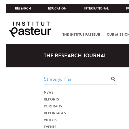
RESEARCH
EDUCATION
INTERNATIONAL
P
THE INSTITUT PASTEUR
OUR MISSIO
THE RESEARCH JOURNAL
NEWS
REPORTS
PORTRAITS
REPORTAGES
VIDEOS
EVENTS