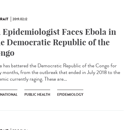
RAIT
2019.02.12
 Epidemiologist Faces Ebola in
e Democratic Republic of the
ngo
a has battered the Democratic Republic of the Congo for
 months, from the outbreak that ended in July 2018 to the
mic currently raging. These are...
RNATIONAL
PUBLIC HEALTH
EPIDEMIOLOGY