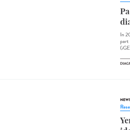
Pa
di
In 2
part
(iGE
DIAG
NEW
Rese
Ye