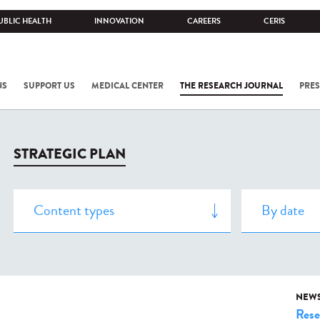
UBLIC HEALTH
INNOVATION
CAREERS
CERIS
NS
SUPPORT US
MEDICAL CENTER
THE RESEARCH JOURNAL
PRES
STRATEGIC PLAN
NEW
Rese