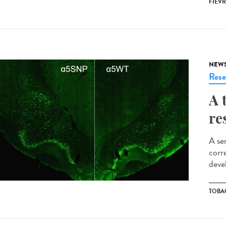
FIÈVR
NEW
Rese
A 
re
A se
corr
deve
TOBA