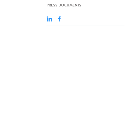
PRESS DOCUMENTS