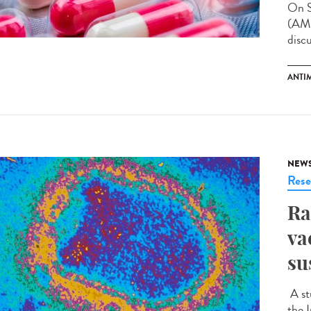
On S
(AMR
disc
ANTI
NEW
Rese
Ra
va
su
A st
the I