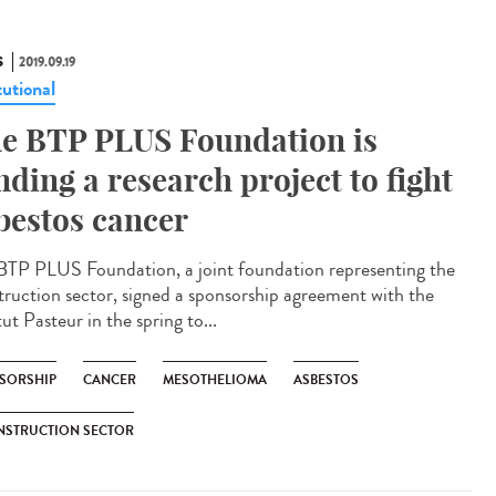
S
2019.09.19
tutional
e BTP PLUS Foundation is
nding a research project to fight
bestos cancer
BTP PLUS Foundation, a joint foundation representing the
truction sector, signed a sponsorship agreement with the
tut Pasteur in the spring to...
SORSHIP
CANCER
MESOTHELIOMA
ASBESTOS
NSTRUCTION SECTOR