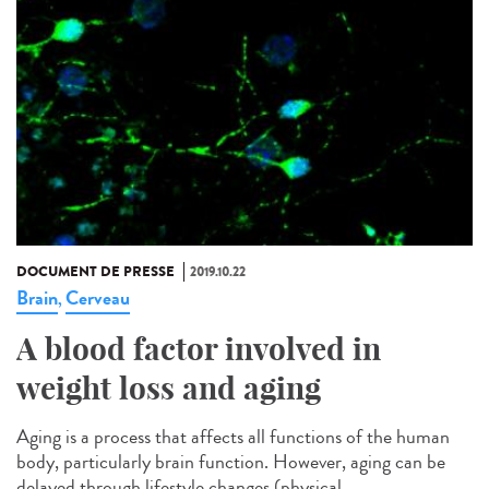
DOCUMENT DE PRESSE
2019.10.22
Brain
Cerveau
,
A blood factor involved in
weight loss and aging
Aging is a process that affects all functions of the human
body, particularly brain function. However, aging can be
delayed through lifestyle changes (physical...