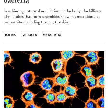
bacteria
In achieving a state of equilibrium in the body, the billions
of microbes that form assemblies known as microbiota at
various sites including the gut, the skin...
LISTERIA
PATHOGEN
MICROBIOTA