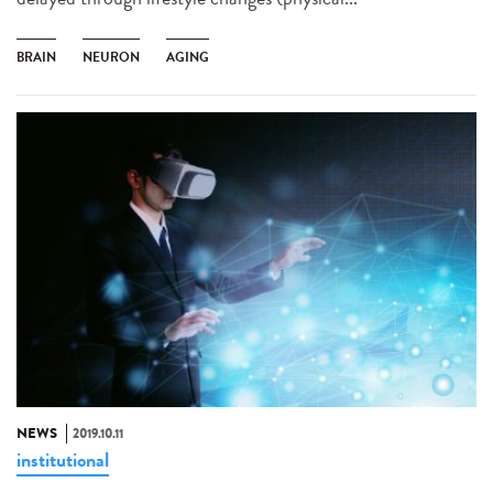
BRAIN
NEURON
AGING
NEWS
2019.10.11
institutional