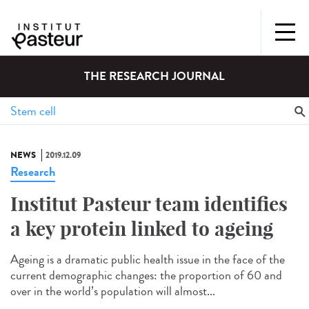
THE RESEARCH JOURNAL
NEWS
2019.12.09
Research
Institut Pasteur team identifies
a key protein linked to ageing
Ageing is a dramatic public health issue in the face of the
current demographic changes: the proportion of 60 and
over in the world’s population will almost...