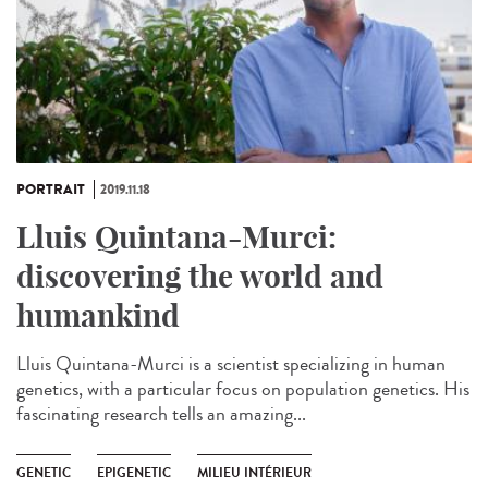
PORTRAIT
2019.11.18
Lluis Quintana-Murci:
discovering the world and
humankind
Lluis Quintana-Murci is a scientist specializing in human
genetics, with a particular focus on population genetics. His
fascinating research tells an amazing...
GENETIC
EPIGENETIC
MILIEU INTÉRIEUR