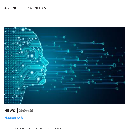
AGEING
EPIGENETICS
NEWS
2019.11.26
Research