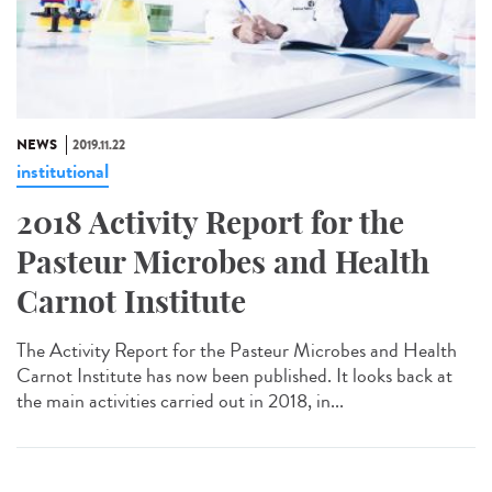
NEWS
2019.11.22
institutional
2018 Activity Report for the
Pasteur Microbes and Health
Carnot Institute
The Activity Report for the Pasteur Microbes and Health
Carnot Institute has now been published. It looks back at
the main activities carried out in 2018, in...