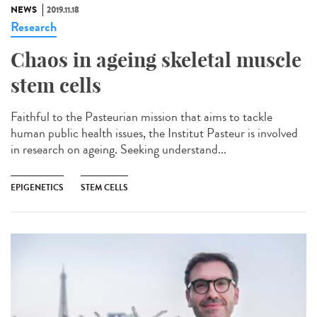
NEWS
2019.11.18
Research
Chaos in ageing skeletal muscle
stem cells
Faithful to the Pasteurian mission that aims to tackle
human public health issues, the Institut Pasteur is involved
in research on ageing. Seeking understand...
EPIGENETICS
STEM CELLS