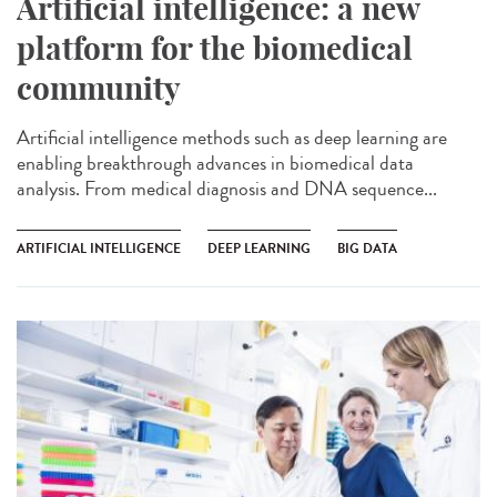
Artificial intelligence: a new
platform for the biomedical
community
Artificial intelligence methods such as deep learning are
enabling breakthrough advances in biomedical data
analysis. From medical diagnosis and DNA sequence...
ARTIFICIAL INTELLIGENCE
DEEP LEARNING
BIG DATA