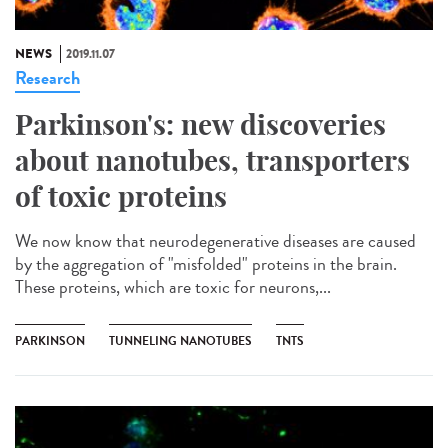
NEWS
2019.11.07
Research
Parkinson's: new discoveries
about nanotubes, transporters
of toxic proteins
We now know that neurodegenerative diseases are caused
by the aggregation of "misfolded" proteins in the brain.
These proteins, which are toxic for neurons,...
PARKINSON
TUNNELING NANOTUBES
TNTS