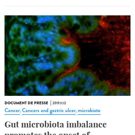
DOCUMENT DE PRESSE
2019.11.12
Cancer
Cancers and gastric ulcer
microbiote
,
,
Gut microbiota imbalance