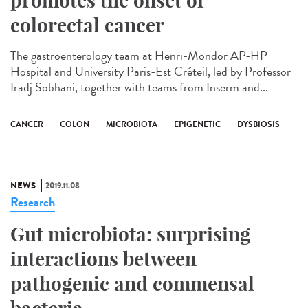
promotes the onset of
colorectal cancer
The gastroenterology team at Henri-Mondor AP-HP
Hospital and University Paris-Est Créteil, led by Professor
Iradj Sobhani, together with teams from Inserm and...
CANCER
COLON
MICROBIOTA
EPIGENETIC
DYSBIOSIS
NEWS
2019.11.08
Research
Gut microbiota: surprising
interactions between
pathogenic and commensal