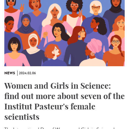
NEWS
2024.02.06
Women and Girls in Science:
find out more about seven of the
Institut Pasteur's female
scientists