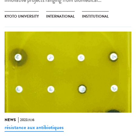
KYOTO UNIVERSITY
INTERNATIONAL
INSTITUTIONAL
NEWS
2023.11.16
résistance aux antibiotiques