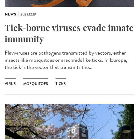
NEWS
2023.12.19
Tick-borne viruses evade innate
immunity
Flaviviruses are pathogens transmitted by vectors, either
insects like mosquitoes or arachnids like ticks. In Europe,
the tick is the vector that transmits the...
VIRUS
MOSQUITOES
TICKS