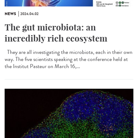
NEWS
2024.04.02
The gut microbiota: an
incredibly rich ecosystem
They are all investigating the microbiota, each in their own
way. The five scientists speaking at the conference held at
the Institut Pasteur on March 16,...