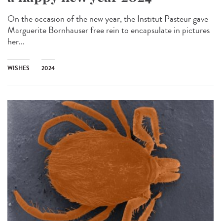
On the occasion of the new year, the Institut Pasteur gave
Marguerite Bornhauser free rein to encapsulate in pictures
her...
WISHES
2024