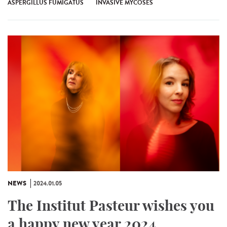
ASPERGILLUS FUMIGATUS
INVASIVE MYCOSES
NEWS
2024.01.05
The Institut Pasteur wishes you
a happy new year 2024