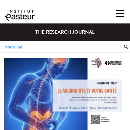
THE RESEARCH JOURNAL