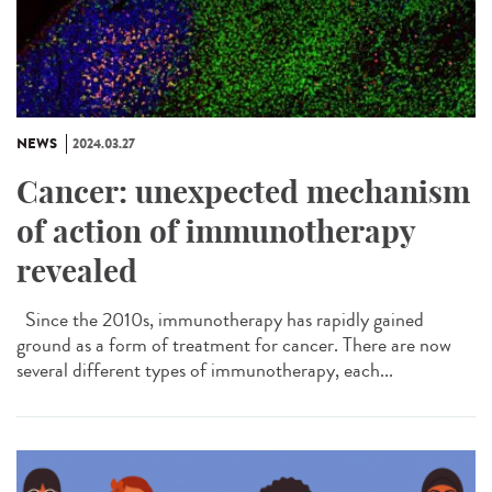
NEWS
2024.03.27
Cancer: unexpected mechanism
of action of immunotherapy
revealed
Since the 2010s, immunotherapy has rapidly gained
ground as a form of treatment for cancer. There are now
several different types of immunotherapy, each...