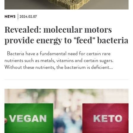
NEWS
2024.02.07
Revealed: molecular motors
provide energy to "feed" bacteria
Bacteria have a fundamental need for certain rare
nutrients such as metals, vitamins and certain sugars.
Without these nutrients, the bacterium is deficient...