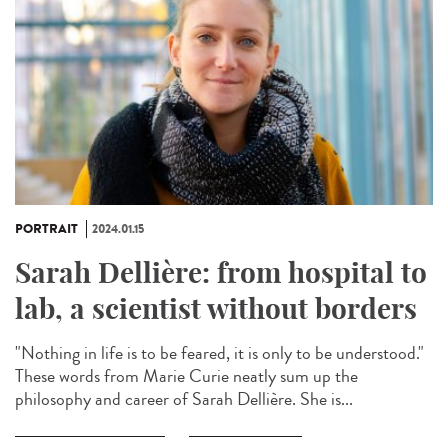
PORTRAIT
2024.01.15
Sarah Dellière: from hospital to
lab, a scientist without borders
"Nothing in life is to be feared, it is only to be understood."
These words from Marie Curie neatly sum up the
philosophy and career of Sarah Dellière. She is...