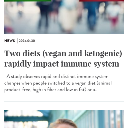
NEWS
2024.01.30
Two diets (vegan and ketogenic)
rapidly impact immune system
A study observes rapid and distinct immune system
changes when people switched to a vegan diet (animal
product-free, high in fiber and low in fat) or a...