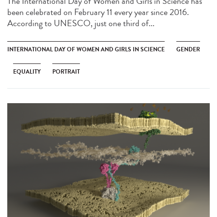
The International Day of Women and Girls in Science has
been celebrated on February 11 every year since 2016.
According to UNESCO, just one third of...
INTERNATIONAL DAY OF WOMEN AND GIRLS IN SCIENCE
GENDER
EQUALITY
PORTRAIT