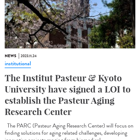
NEWS
2023.11.24
institutional
The Institut Pasteur & Kyoto
University have signed a LOI to
establish the Pasteur Aging
Research Center
The PARC (Pasteur Aging Research Center) will focus on
finding solutions for aging related challenges, developing
innovative projects ranging from biomedical...