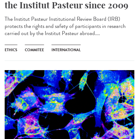
the Institut Pasteur since 2009
The Institut Pasteur Institutional Review Board (IRB)
protects the rights and safety of participants in research
carried out by the Institut Pasteur abroad....
ETHICS
COMMITEE
INTERNATIONAL