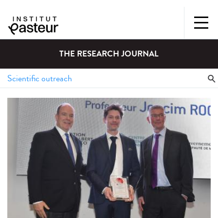
THE RESEARCH JOURNAL