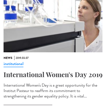
NEWS
2019.03.07
institutional
International Women's Day 2019
International Women's Day is a great opportunity for the
Institut Pasteur to reaffirm its commitment to
strengthening its gender equality policy. It is vital...