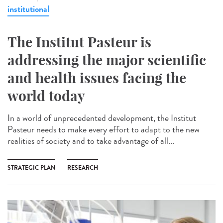
institutional
The Institut Pasteur is
addressing the major scientific
and health issues facing the
world today
In a world of unprecedented development, the Institut
Pasteur needs to make every effort to adapt to the new
realities of society and to take advantage of all...
STRATEGIC PLAN
RESEARCH