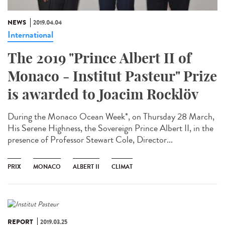
NEWS
2019.04.04
International
The 2019 "Prince Albert II of
Monaco - Institut Pasteur" Prize
is awarded to Joacim Rocklöv
During the Monaco Ocean Week*, on Thursday 28 March,
His Serene Highness, the Sovereign Prince Albert II, in the
presence of Professor Stewart Cole, Director...
PRIX
MONACO
ALBERT II
CLIMAT
REPORT
2019.03.25