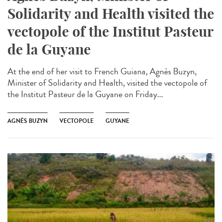
Solidarity and Health visited the
vectopole of the Institut Pasteur
de la Guyane
At the end of her visit to French Guiana, Agnès Buzyn,
Minister of Solidarity and Health, visited the vectopole of
the Institut Pasteur de la Guyane on Friday...
AGNÈS BUZYN
VECTOPOLE
GUYANE