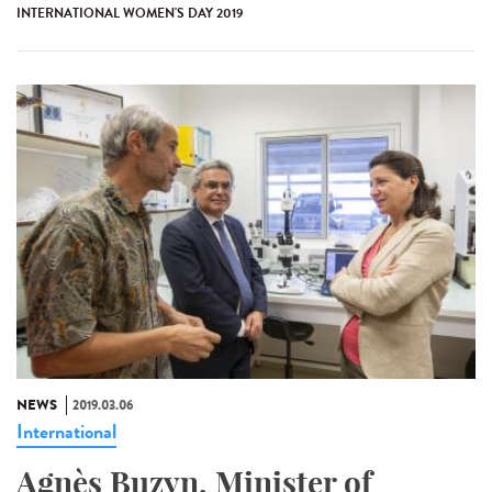
INTERNATIONAL WOMEN'S DAY 2019
NEWS
2019.03.06
International
Agnès Buzyn, Minister of