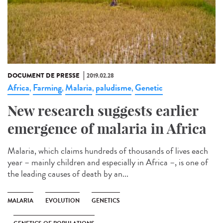
DOCUMENT DE PRESSE
2019.02.28
Africa
Farming
Malaria
paludisme
Genetic
,
,
,
,
New research suggests earlier
emergence of malaria in Africa
Malaria, which claims hundreds of thousands of lives each
year – mainly children and especially in Africa –, is one of
the leading causes of death by an...
MALARIA
EVOLUTION
GENETICS