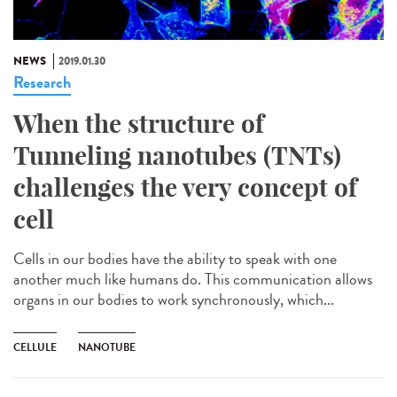
NEWS
2019.01.30
Research
When the structure of
Tunneling nanotubes (TNTs)
challenges the very concept of
cell
Cells in our bodies have the ability to speak with one
another much like humans do. This communication allows
organs in our bodies to work synchronously, which...
CELLULE
NANOTUBE