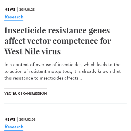
NEWS
2019.01.28
Research
Insecticide resistance genes
affect vector competence for
West Nile virus
In a context of overuse of insecticides, which leads to the
selection of resistant mosquitoes, it is already known that
this resistance to insecticides affects...
VECTEUR TRANSMISSION
NEWS
2019.02.05
Research