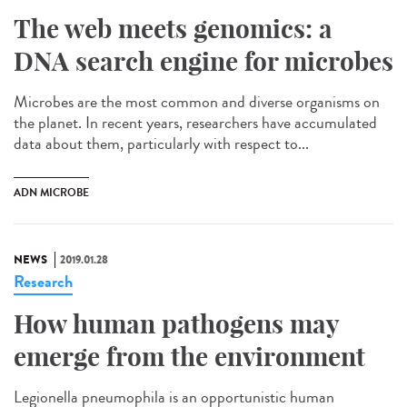
The web meets genomics: a
DNA search engine for microbes
Microbes are the most common and diverse organisms on
the planet. In recent years, researchers have accumulated
data about them, particularly with respect to...
ADN MICROBE
NEWS
2019.01.28
Research
How human pathogens may
emerge from the environment
Legionella pneumophila is an opportunistic human