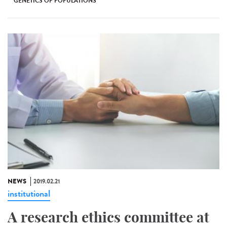
GENETICS OF POPULATIONS
NEWS
2019.02.21
institutional
A research ethics committee at