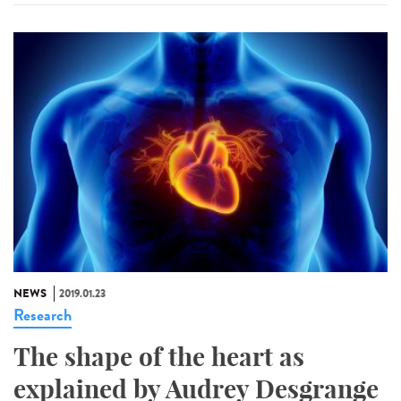
NEWS
2019.01.23
Research
The shape of the heart as
explained by Audrey Desgrange