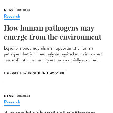
NEWS
2019.01.28
Research
How human pathogens may
emerge from the environment
Legionella pneumophila is an opportunistic human
pathogen that is increasingly recognized as an important
cause of both community and nosocomially acquired...
LEGIONELLE PATHOGENE PNEUMOPATHIE
NEWS
2019.01.28
Research