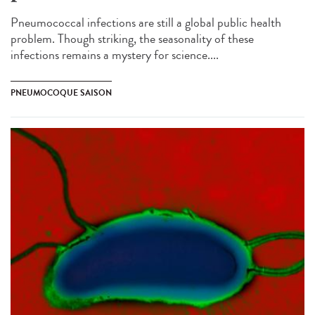
Pneumococcal infections are still a global public health
problem. Though striking, the seasonality of these
infections remains a mystery for science....
PNEUMOCOQUE SAISON