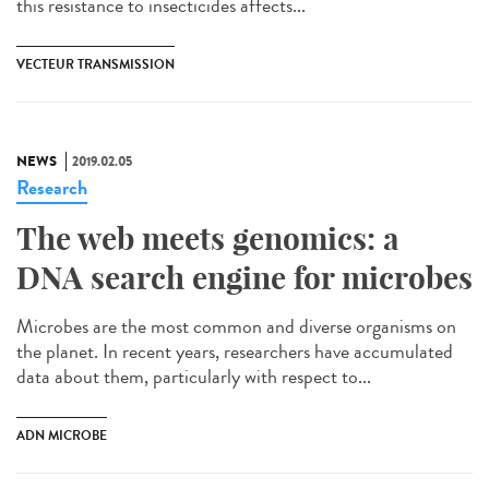
this resistance to insecticides affects...
VECTEUR TRANSMISSION
NEWS
2019.02.05
Research
The web meets genomics: a
DNA search engine for microbes
Microbes are the most common and diverse organisms on
the planet. In recent years, researchers have accumulated
data about them, particularly with respect to...
ADN MICROBE