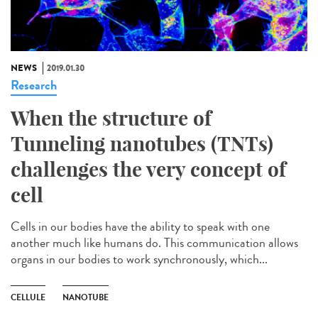
NEWS
2019.01.30
Research
When the structure of
Tunneling nanotubes (TNTs)
challenges the very concept of
cell
Cells in our bodies have the ability to speak with one
another much like humans do. This communication allows
organs in our bodies to work synchronously, which...
CELLULE
NANOTUBE