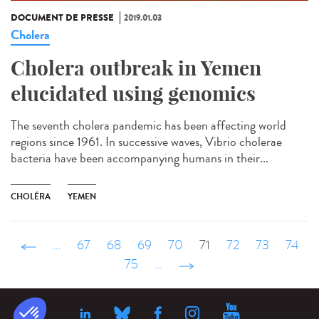
DOCUMENT DE PRESSE
2019.01.03
Cholera
Cholera outbreak in Yemen
elucidated using genomics
The seventh cholera pandemic has been affecting world
regions since 1961. In successive waves, Vibrio cholerae
bacteria have been accompanying humans in their...
CHOLÉRA
YEMEN
‹ précédent
…
67
68
69
70
71
72
73
74
75
…
suivant ›