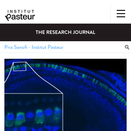
THE RESEARCH JOURNAL