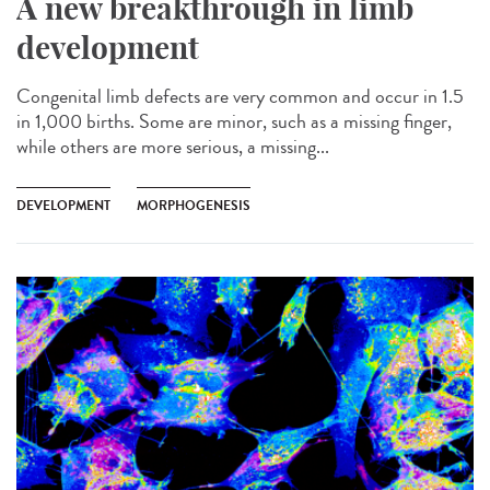
A new breakthrough in limb
development
Congenital limb defects are very common and occur in 1.5
in 1,000 births. Some are minor, such as a missing finger,
while others are more serious, a missing...
DEVELOPMENT
MORPHOGENESIS