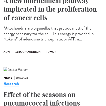
A new biochemical pathway
implicated in the proliferation
of cancer cells
Mitochondria are organelles that provide most of the
energy necessary for the cell. This energy is provided in
“tokens” of adenosine triphosphate, or ATP, a...
ADN
MITOCHONDRION
TUMOR
NEWS
2019.01.22
Research
Effect of the seasons on
pneumococcal infections