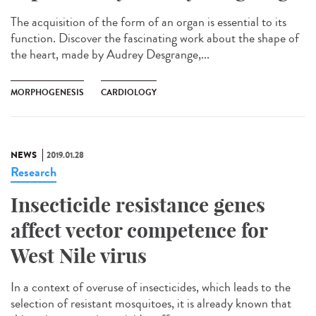
The acquisition of the form of an organ is essential to its
function. Discover the fascinating work about the shape of
the heart, made by Audrey Desgrange,...
MORPHOGENESIS
CARDIOLOGY
NEWS
2019.01.28
Research
Insecticide resistance genes
affect vector competence for
West Nile virus
In a context of overuse of insecticides, which leads to the
selection of resistant mosquitoes, it is already known that