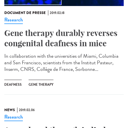
DOCUMENT DE PRESSE
2019.02.18
Research
Gene therapy durably reverses
congenital deafness in mice
In collaboration with the universities of Miami, Columbia
and San Francisco, scientists from the Institut Pasteur,
Inserm, CNRS, Collège de France, Sorbonne...
DEAFNESS
GENE THERAPY
NEWS
2019.02.06
Research