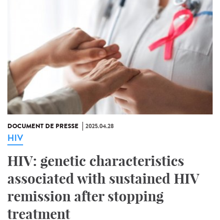
DOCUMENT DE PRESSE
2025.04.28
HIV
HIV: genetic characteristics
associated with sustained HIV
remission after stopping
treatment