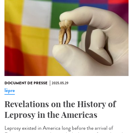
DOCUMENT DE PRESSE
2025.05.29
lèpre
Revelations on the History of
Leprosy in the Americas
Leprosy existed in America long before the arrival of