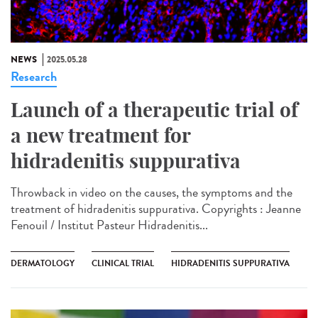
NEWS
2025.05.28
Research
Launch of a therapeutic trial of
a new treatment for
hidradenitis suppurativa
Throwback in video on the causes, the symptoms and the
treatment of hidradenitis suppurativa. Copyrights : Jeanne
Fenouil / Institut Pasteur Hidradenitis...
DERMATOLOGY
CLINICAL TRIAL
HIDRADENITIS SUPPURATIVA