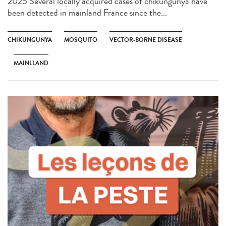
2025 Several locally acquired cases of chikungunya have
been detected in mainland France since the...
CHIKUNGUNYA
MOSQUITO
VECTOR-BORNE DISEASE
MAINLLAND