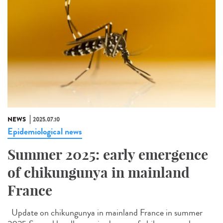
NEWS
2025.07.10
Epidemiological news
Summer 2025: early emergence
of chikungunya in mainland
France
Update on chikungunya in mainland France in summer