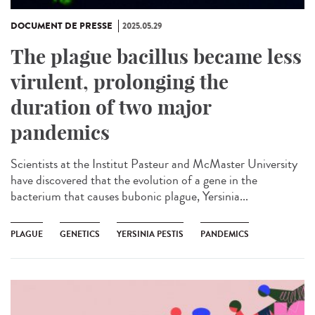
DOCUMENT DE PRESSE
2025.05.29
The plague bacillus became less
virulent, prolonging the
duration of two major
pandemics
Scientists at the Institut Pasteur and McMaster University
have discovered that the evolution of a gene in the
bacterium that causes bubonic plague, Yersinia...
PLAGUE
GENETICS
YERSINIA PESTIS
PANDEMICS