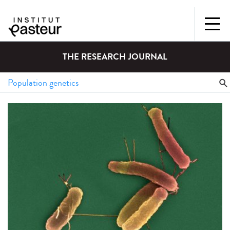
THE RESEARCH JOURNAL