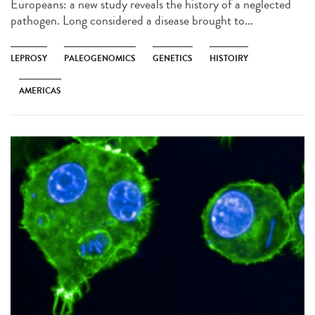
Europeans: a new study reveals the history of a neglected
pathogen. Long considered a disease brought to...
LEPROSY
PALEOGENOMICS
GENETICS
HISTOIRY
AMERICAS