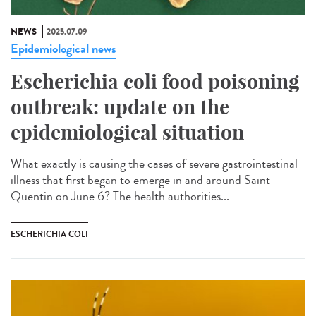
NEWS
2025.07.09
Epidemiological news
Escherichia coli food poisoning
outbreak: update on the
epidemiological situation
What exactly is causing the cases of severe gastrointestinal
illness that first began to emerge in and around Saint-
Quentin on June 6? The health authorities...
ESCHERICHIA COLI