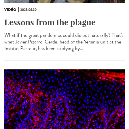
VIDÉO
2025.06.30
Lessons from the plague
What if the great pandemics could die out naturally? That's
what Javier Pizarro-Cerda, head of the Yersinia unit at the
Institut Pasteur, has been studying by...