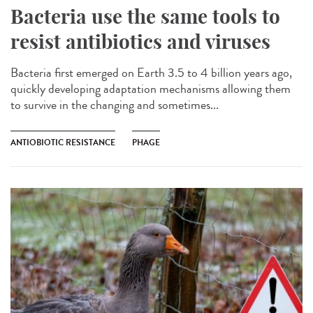
Bacteria use the same tools to
resist antibiotics and viruses
Bacteria first emerged on Earth 3.5 to 4 billion years ago,
quickly developing adaptation mechanisms allowing them
to survive in the changing and sometimes...
ANTIOBIOTIC RESISTANCE
PHAGE