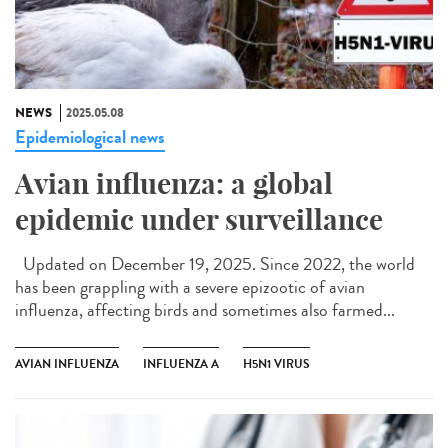
NEWS
2025.05.08
Epidemiological news
Avian influenza: a global
epidemic under surveillance
Updated on December 19, 2025. Since 2022, the world
has been grappling with a severe epizootic of avian
influenza, affecting birds and sometimes also farmed...
AVIAN INFLUENZA
INFLUENZA A
H5N1 VIRUS