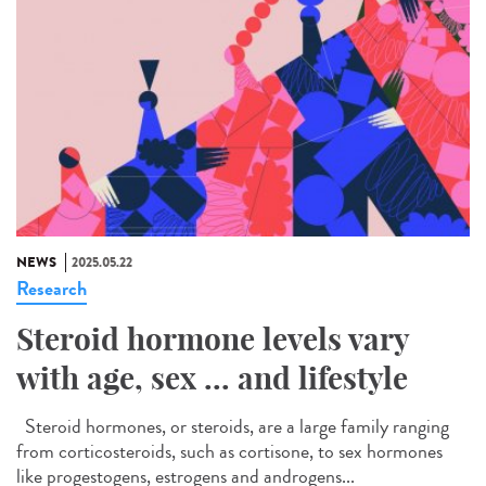
NEWS
2025.05.22
Research
Steroid hormone levels vary
with age, sex ... and lifestyle
Steroid hormones, or steroids, are a large family ranging
from corticosteroids, such as cortisone, to sex hormones
like progestogens, estrogens and androgens...