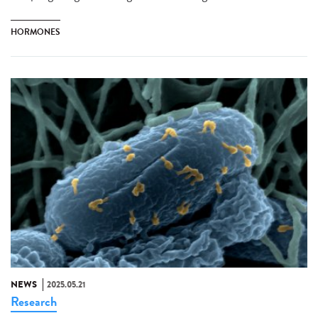
HORMONES
NEWS
2025.05.21
Research