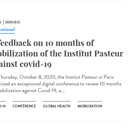
S
2020.10.12
tutional
feedback on 10 months of
bilization of the Institut Pasteur
ainst covid-19
hursday, October 8, 2020, the Institut Pasteur in Paris
nized an exceptional digital conference to review 10 months
bilization against Covid-19, a...
-19
CONFÉRENCE
GLOBAL HEALTH
MOBILIZATION