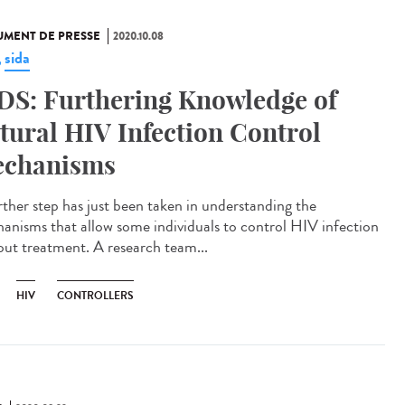
MENT DE PRESSE
2020.10.08
sida
,
DS: Furthering Knowledge of
tural HIV Infection Control
chanisms
rther step has just been taken in understanding the
anisms that allow some individuals to control HIV infection
out treatment. A research team...
HIV
CONTROLLERS