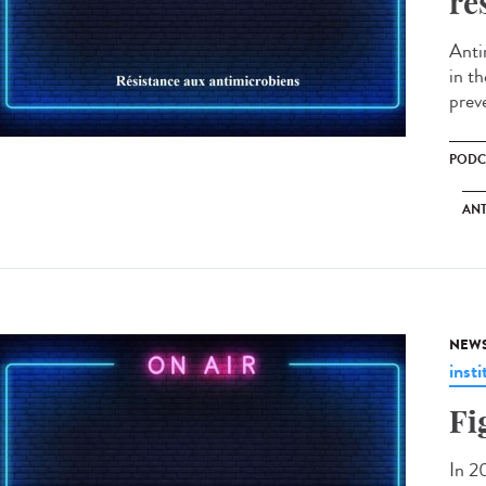
re
Anti
in th
prev
PODC
ANT
NEW
insti
Fi
In 2