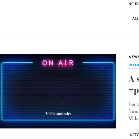
NEUR
ALZ
NEW
insti
A 
#p
For 
fund
Vidar
INFE