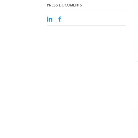
PRESS DOCUMENTS