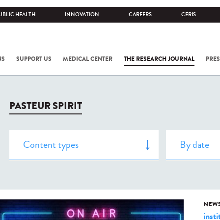
UBLIC HEALTH
INNOVATION
CAREERS
CERIS
NS
SUPPORT US
MEDICAL CENTER
THE RESEARCH JOURNAL
PRES
PASTEUR SPIRIT
NEW
insti