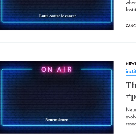
where
Inst
CANC
NEW
insti
Th
#p
Neuro
evolv
rese