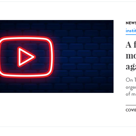
NEW
insti
A 
mo
ag
On T
orga
of mo
COVID