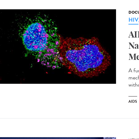
DOCU
HIV
AI
Na
Me
A fu
mech
with
AIDS