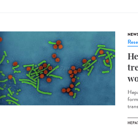
NEW
Rese
He
tr
w
Hepat
form
tran
HEPAT