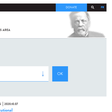
FR
DONATE
S AREA
ALL
SARS-
COV-2 /
COVID-19
FROM
THE
INSTITUT
PASTEUR
S
2020.10.07
tutional