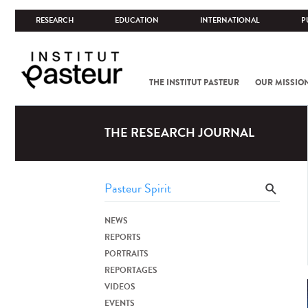
RESEARCH
EDUCATION
INTERNATIONAL
P
THE INSTITUT PASTEUR
OUR MISSIO
THE RESEARCH JOURNAL
NEWS
REPORTS
PORTRAITS
REPORTAGES
VIDEOS
EVENTS