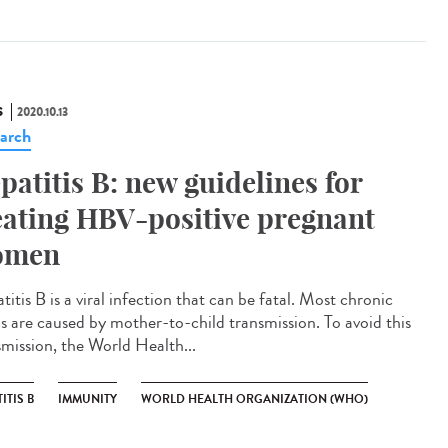
S
2020.10.13
arch
patitis B: new guidelines for
eating HBV-positive pregnant
omen
itis B is a viral infection that can be fatal. Most chronic
s are caused by mother-to-child transmission. To avoid this
smission, the World Health...
ITIS B
IMMUNITY
WORLD HEALTH ORGANIZATION (WHO)