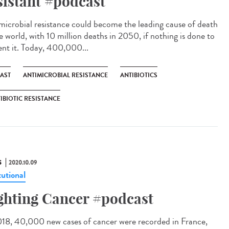
sistant #podcast
microbial resistance could become the leading cause of death
e world, with 10 million deaths in 2050, if nothing is done to
ent it. Today, 400,000...
AST
ANTIMICROBIAL RESISTANCE
ANTIBIOTICS
IBIOTIC RESISTANCE
S
2020.10.09
tutional
ghting Cancer #podcast
018, 40,000 new cases of cancer were recorded in France,