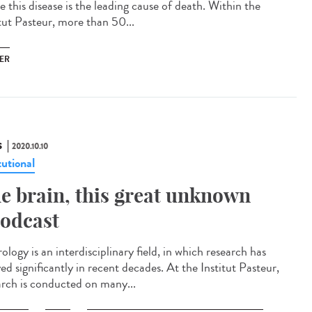
 this disease is the leading cause of death. Within the
itut Pasteur, more than 50...
ER
S
2020.10.10
tutional
e brain, this great unknown
odcast
logy is an interdisciplinary field, in which research has
ed significantly in recent decades. At the Institut Pasteur,
arch is conducted on many...