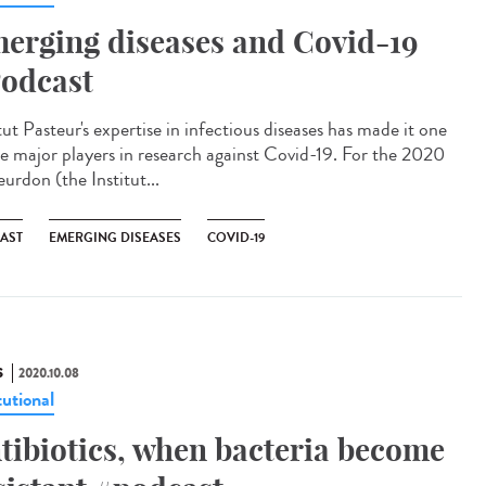
erging diseases and Covid-19
odcast
tut Pasteur's expertise in infectious diseases has made it one
he major players in research against Covid-19. For the 2020
urdon (the Institut...
AST
EMERGING DISEASES
COVID-19
S
2020.10.08
tutional
tibiotics, when bacteria become