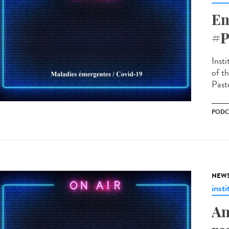
Em
#P
Insti
of t
Paste
PODC
NEW
insti
An