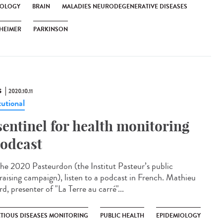
OLOGY
BRAIN
MALADIES NEURODEGENERATIVE DISEASES
HEIMER
PARKINSON
S
2020.10.11
tutional
sentinel for health monitoring
odcast
the 2020 Pasteurdon (the Institut Pasteur’s public
raising campaign), listen to a podcast in French. Mathieu
d, presenter of "La Terre au carré"...
CTIOUS DISEASES MONITORING
PUBLIC HEALTH
EPIDEMIOLOGY