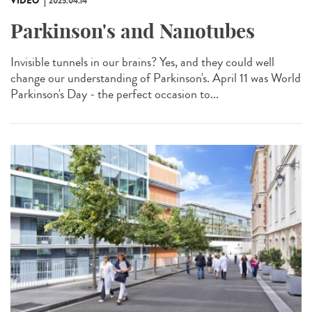
VIDÉO
2025.04.14
Parkinson's and Nanotubes
Invisible tunnels in our brains? Yes, and they could well
change our understanding of Parkinson's. April 11 was World
Parkinson's Day - the perfect occasion to...