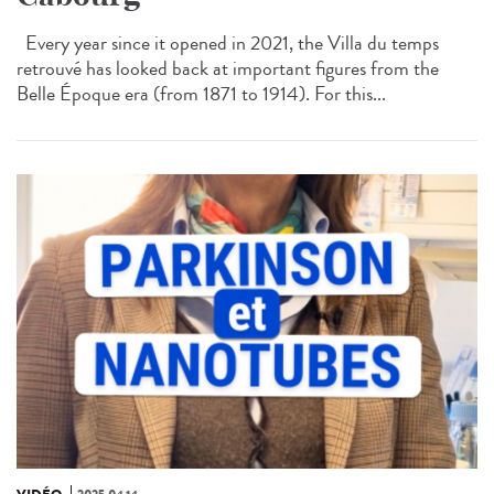
Every year since it opened in 2021, the Villa du temps
retrouvé has looked back at important figures from the
Belle Époque era (from 1871 to 1914). For this...