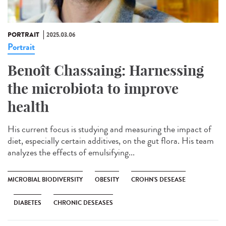
PORTRAIT
2025.03.06
Portrait
Benoît Chassaing: Harnessing
the microbiota to improve
health
His current focus is studying and measuring the impact of
diet, especially certain additives, on the gut flora. His team
analyzes the effects of emulsifying...
MICROBIAL BIODIVERSITY
OBESITY
CROHN'S DESEASE
DIABETES
CHRONIC DESEASES