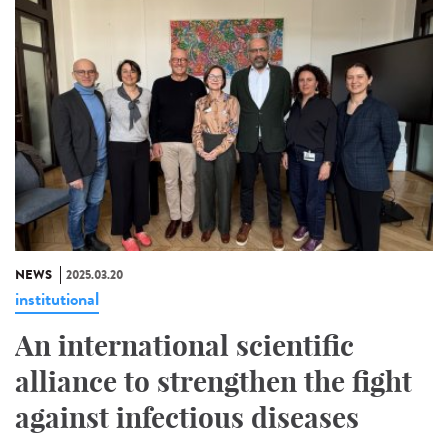
NEWS
2025.03.20
institutional
An international scientific
alliance to strengthen the fight
against infectious diseases