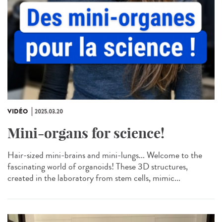
VIDÉO
2025.03.20
Mini-organs for science!
Hair-sized mini-brains and mini-lungs... Welcome to the
fascinating world of organoids! These 3D structures,
created in the laboratory from stem cells, mimic...