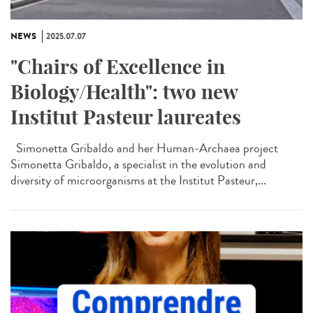
NEWS
2025.07.07
"Chairs of Excellence in
Biology/Health": two new
Institut Pasteur laureates
Simonetta Gribaldo and her Human-Archaea project
Simonetta Gribaldo, a specialist in the evolution and
diversity of microorganisms at the Institut Pasteur,...