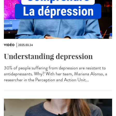
VIDÉO
2025.03.24
Understanding depression
30% of people suffering from depression are resistant to
antidepressants. Why? With her team, Mariana Alonso, a
researcher in the Perception and Action Unit...