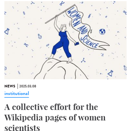
NEWS
2025.03.08
institutional
A collective effort for the
Wikipedia pages of women
scientists