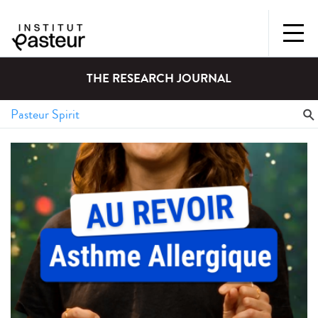
THE RESEARCH JOURNAL