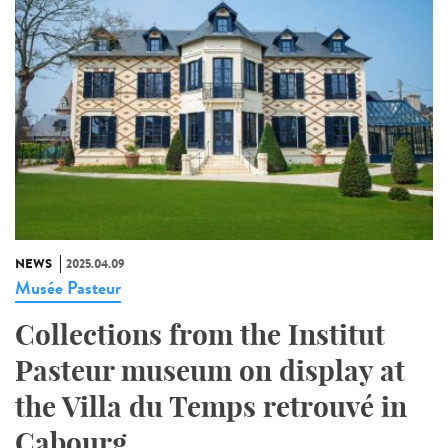
NEWS
2025.04.09
Musée Pasteur
Collections from the Institut
Pasteur museum on display at
the Villa du Temps retrouvé in
Cabourg