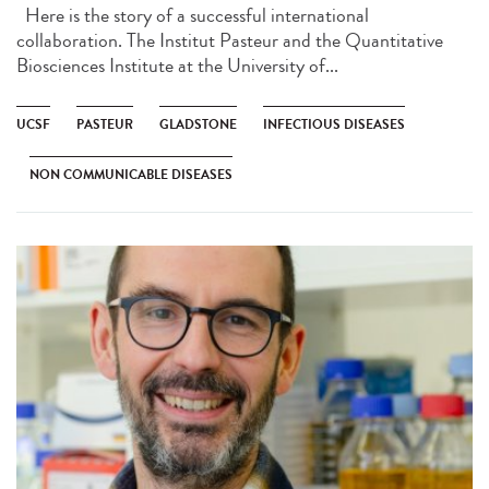
Here is the story of a successful international
collaboration. The Institut Pasteur and the Quantitative
Biosciences Institute at the University of...
UCSF
PASTEUR
GLADSTONE
INFECTIOUS DISEASES
NON COMMUNICABLE DISEASES