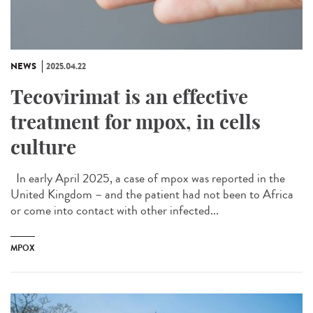
NEWS
2025.04.22
Tecovirimat is an effective
treatment for mpox, in cells
culture
In early April 2025, a case of mpox was reported in the
United Kingdom – and the patient had not been to Africa
or come into contact with other infected...
MPOX