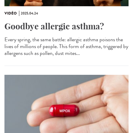
VIDÉO
2025.04.24
Goodbye allergic asthma?
Every spring, the same battle: allergic asthma poisons the
lives of millions of people. This form of asthma, triggered by
allergens such as pollen, dust mites...