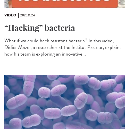
VIDÉO
2025.11.24
“Hacking” bacteria
What if we could hack resistant bacteria? In this video,
Didier Mazel, a researcher at the Institut Pasteur, explains
how his team is exploring an innovative...