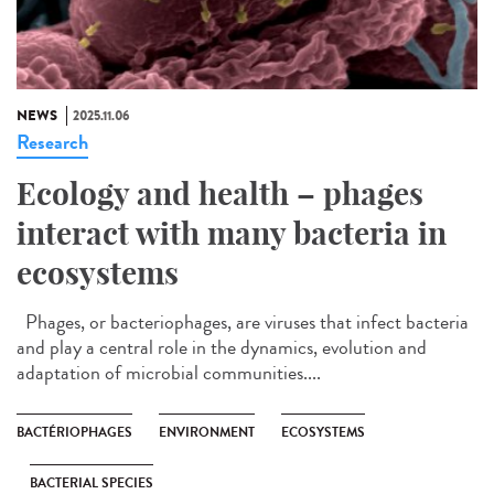
NEWS
2025.11.06
Research
Ecology and health – phages
interact with many bacteria in
ecosystems
Phages, or bacteriophages, are viruses that infect bacteria
and play a central role in the dynamics, evolution and
adaptation of microbial communities....
BACTÉRIOPHAGES
ENVIRONMENT
ECOSYSTEMS
BACTERIAL SPECIES