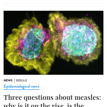
NEWS
2025.11.12
Epidemiological news
Three questions about measles:
why is it on the rise, is the