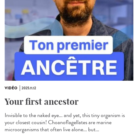
VIDÉO
2025.11.12
Your first ancestor
Invisible to the naked eye... and yet, this tiny organism is
your closest cousin! Choanoflagellates are marine
microorganisms that often live alone... but...