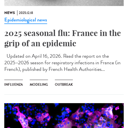
NEWS
2025.12.18
Epidemiological news
2025 seasonal flu: France in the
grip of an epidemic
Updated on April 16, 2026. Read the report on the
2025–2026 season for respiratory infections in France (in
French), published by French Health Authorities...
INFLUENZA
MODELING
OUTBREAK