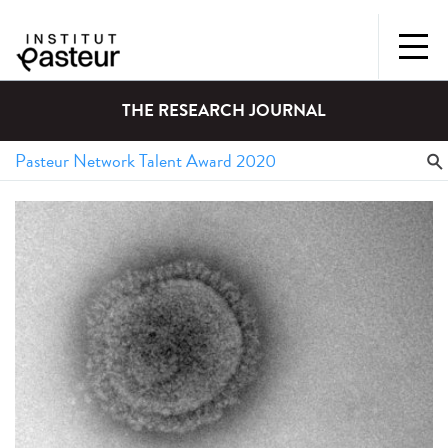
THE RESEARCH JOURNAL