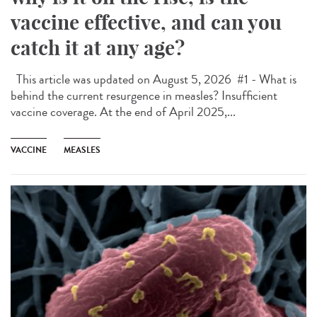
vaccine effective, and can you
catch it at any age?
This article was updated on August 5, 2026 #1 - What is
behind the current resurgence in measles? Insufficient
vaccine coverage. At the end of April 2025,...
VACCINE
MEASLES