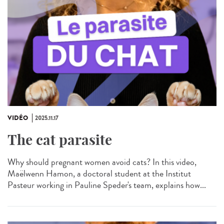
VIDÉO
2025.11.17
The cat parasite
Why should pregnant women avoid cats? In this video,
Maëlwenn Hamon, a doctoral student at the Institut
Pasteur working in Pauline Speder's team, explains how...