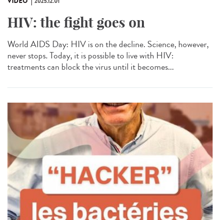
VIDÉO
2025.12.01
HIV: the fight goes on
World AIDS Day: HIV is on the decline. Science, however,
never stops. Today, it is possible to live with HIV:
treatments can block the virus until it becomes...