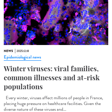
NEWS
2025.12.18
Epidemiological news
Winter viruses: viral families,
common illnesses and at-risk
populations
Every winter, viruses affect millions of people in France,
placing huge pressure on healthcare facilities. Given the
diverse nature of these viruses and...