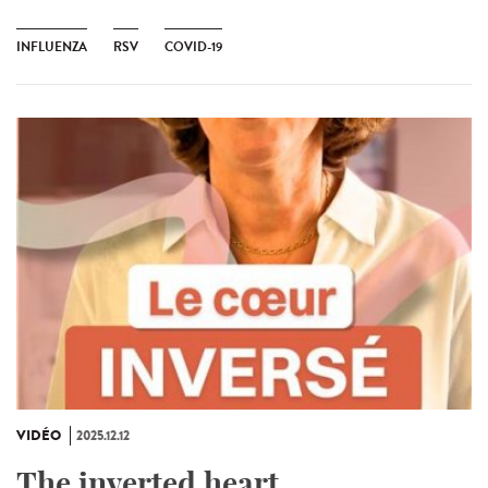
INFLUENZA
RSV
COVID-19
VIDÉO
2025.12.12
The inverted heart