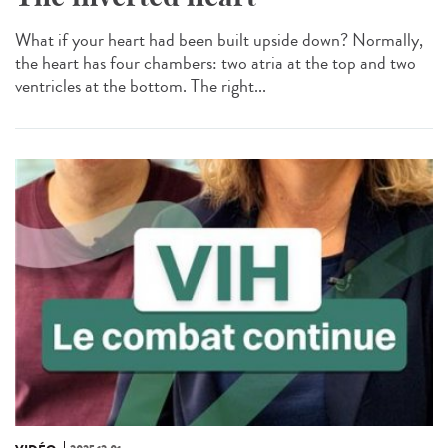
What if your heart had been built upside down? Normally,
the heart has four chambers: two atria at the top and two
ventricles at the bottom. The right...