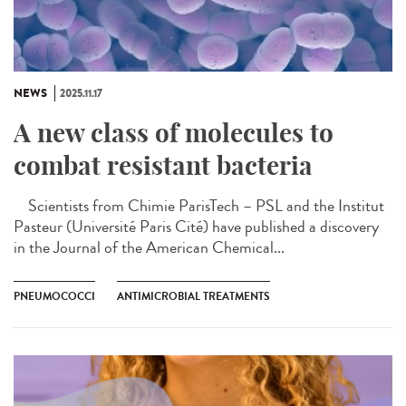
NEWS
2025.11.17
A new class of molecules to
combat resistant bacteria
Scientists from Chimie ParisTech – PSL and the Institut
Pasteur (Université Paris Cité) have published a discovery
in the Journal of the American Chemical...
PNEUMOCOCCI
ANTIMICROBIAL TREATMENTS