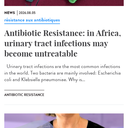
NEWS
2026.08.05
résistance aux antibiotiques
Antibiotic Resistance: in Africa,
urinary tract infections may
become untreatable
Urinary tract infections are the most common infections
in the world. Two bacteria are mainly involved: Escherichia
coli and Klebsiella pneumoniae. Why is...
ANTIBIOTIC RESISTANCE