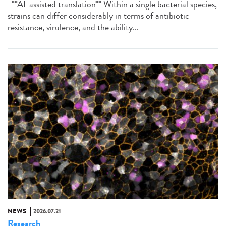
**AI-assisted translation** Within a single bacterial species,
strains can differ considerably in terms of antibiotic
resistance, virulence, and the ability...
NEWS
2026.07.21
Research