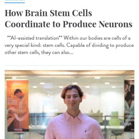
How Brain Stem Cells
Coordinate to Produce Neurons
**AI-assisted translation** Within our bodies are cells of a
very special kind: stem cells. Capable of dividing to produce
other stem cells, they can also...