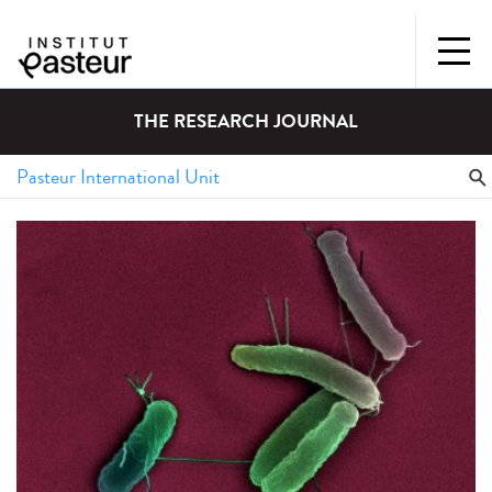
THE RESEARCH JOURNAL