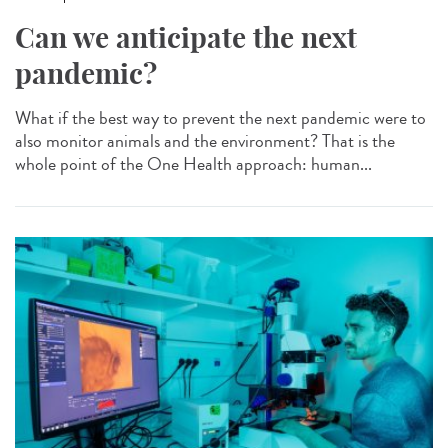
Can we anticipate the next
pandemic?
What if the best way to prevent the next pandemic were to
also monitor animals and the environment? That is the
whole point of the One Health approach: human...