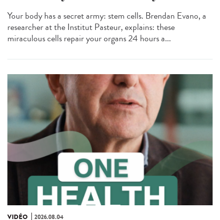
Your body has a secret army: stem cells. Brendan Evano, a
researcher at the Institut Pasteur, explains: these
miraculous cells repair your organs 24 hours a...
VIDÉO
2026.08.04