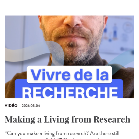
VIDÉO
2026.08.04
Making a Living from Research
“Can you make a living from research? Are there still