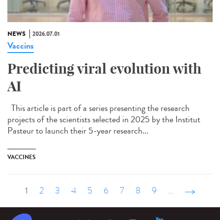
NEWS
2026.07.01
Vaccins
Predicting viral evolution with
AI
This article is part of a series presenting the research
projects of the scientists selected in 2025 by the Institut
Pasteur to launch their 5-year research...
VACCINES
1
2
3
4
5
6
7
8
9
…
suivant ›