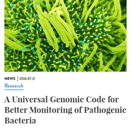
NEWS
2026.07.21
Research
A Universal Genomic Code for
Better Monitoring of Pathogenic
Bacteria