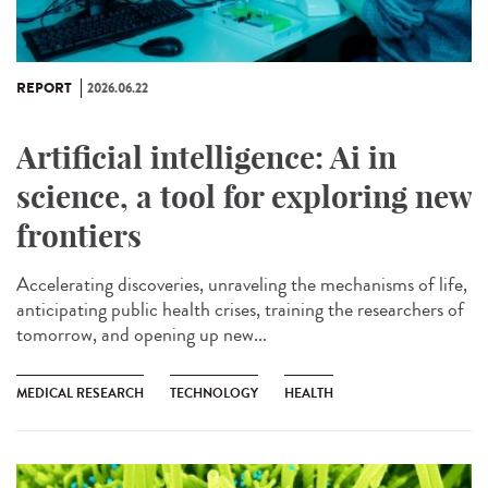
REPORT
2026.06.22
Artificial intelligence: Ai in
science, a tool for exploring new
frontiers
Accelerating discoveries, unraveling the mechanisms of life,
anticipating public health crises, training the researchers of
tomorrow, and opening up new...
MEDICAL RESEARCH
TECHNOLOGY
HEALTH