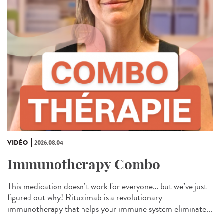
VIDÉO
2026.08.04
Immunotherapy Combo
This medication doesn’t work for everyone… but we’ve just
figured out why! Rituximab is a revolutionary
immunotherapy that helps your immune system eliminate...