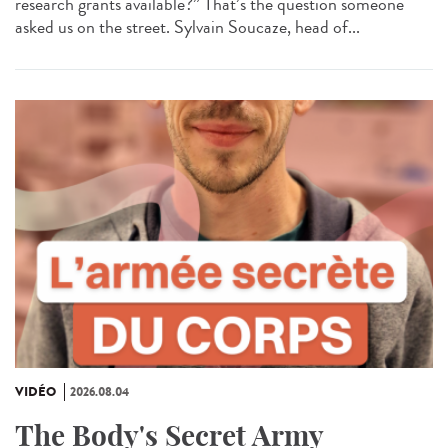
research grants available?” That’s the question someone
asked us on the street. Sylvain Soucaze, head of...
VIDÉO
2026.08.04
The Body's Secret Army