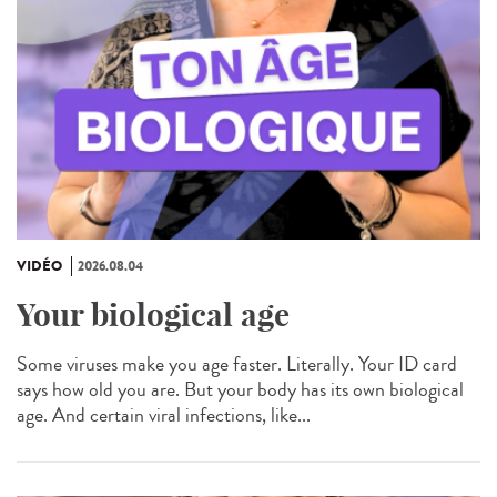
VIDÉO
2026.08.04
Your biological age
Some viruses make you age faster. Literally. Your ID card
says how old you are. But your body has its own biological
age. And certain viral infections, like...