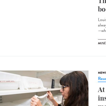
Th
bo
Loui
alwa
—whi
MUSÉ
NEW
Rese
At
in