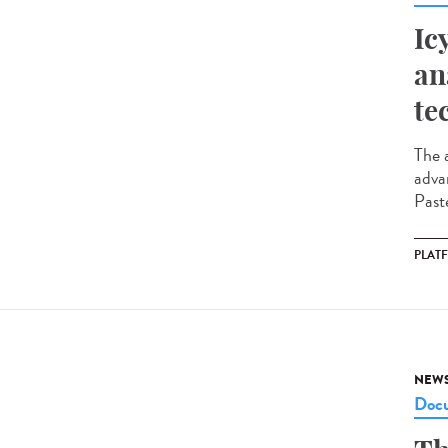
Ic
an
te
The a
adva
Paste
PLAT
NEW
Docu