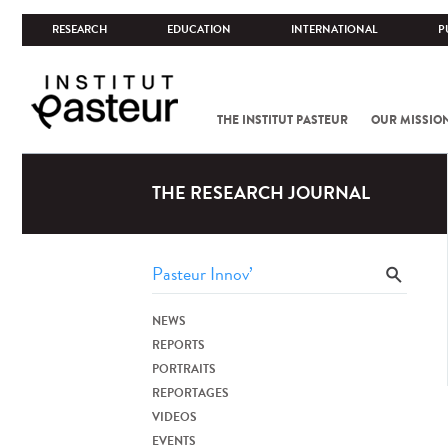
RESEARCH
EDUCATION
INTERNATIONAL
P
THE INSTITUT PASTEUR
OUR MISSIO
THE RESEARCH JOURNAL
NEWS
REPORTS
PORTRAITS
REPORTAGES
VIDEOS
EVENTS