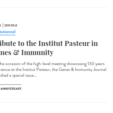
S
2019.05.13
tutionnel
ibute to the Institut Pasteur in
nes & Immunity
he occasion of the high-level meeting showcasing 130 years
cience at the Institut Pasteur, the Genes & Immunity Journal
shed a special issue...
H ANNIVERSARY