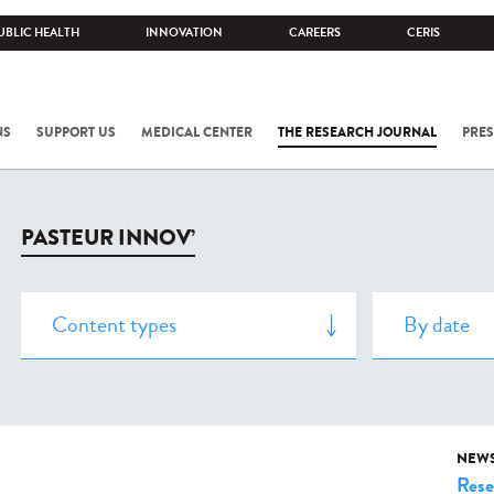
UBLIC HEALTH
INNOVATION
CAREERS
CERIS
NS
SUPPORT US
MEDICAL CENTER
THE RESEARCH JOURNAL
PRES
PASTEUR INNOV’
NEW
Rese