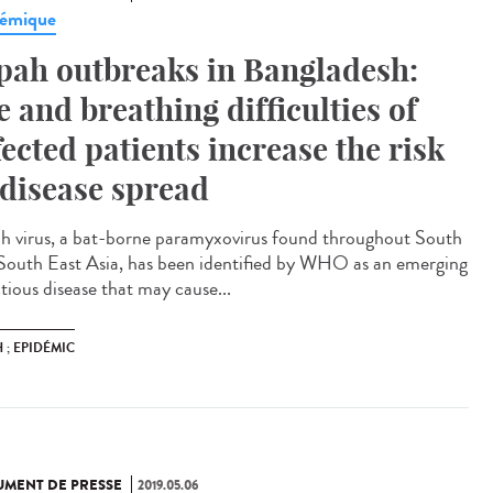
émique
pah outbreaks in Bangladesh:
e and breathing difficulties of
fected patients increase the risk
 disease spread
h virus, a bat-borne paramyxovirus found throughout South
South East Asia, has been identified by WHO as an emerging
tious disease that may cause...
 ; EPIDÉMIC
MENT DE PRESSE
2019.05.06