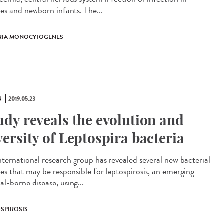
ses and newborn infants. The...
ERIA MONOCYTOGENES
S
2019.05.23
udy reveals the evolution and
versity of Leptospira bacteria
nternational research group has revealed several new bacterial
ies that may be responsible for leptospirosis, an emerging
l-borne disease, using...
OSPIROSIS