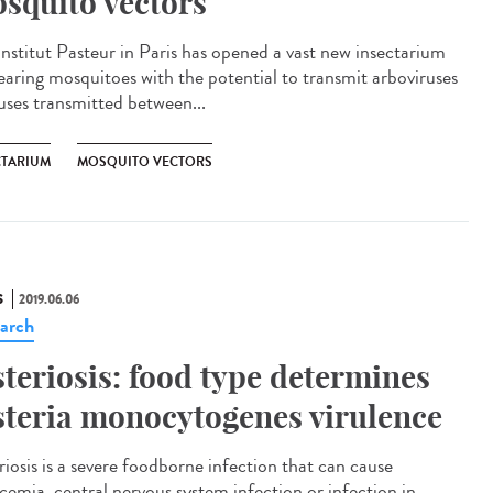
squito vectors
Institut Pasteur in Paris has opened a vast new insectarium
rearing mosquitoes with the potential to transmit arboviruses
ruses transmitted between...
CTARIUM
MOSQUITO VECTORS
S
2019.06.06
arch
steriosis: food type determines
steria monocytogenes virulence
riosis is a severe foodborne infection that can cause
icemia, central nervous system infection or infection in