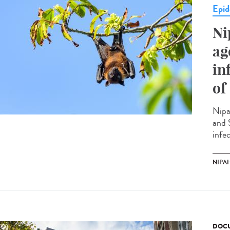
Epid
Ni
ag
in
of
Nipa
and 
infec
NIPAH
DOCU