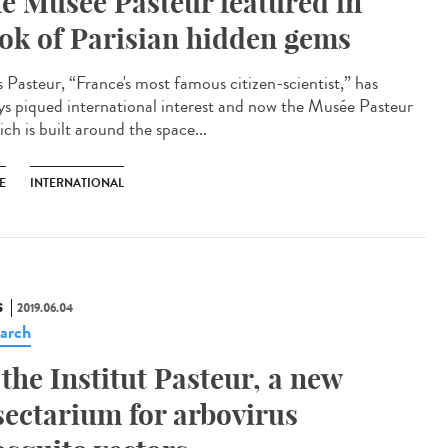
e Musée Pasteur featured in
ok of Parisian hidden gems
s Pasteur, “France's most famous citizen-scientist,” has
ys piqued international interest and now the Musée Pasteur
ch is built around the space...
E
INTERNATIONAL
S
2019.06.04
arch
 the Institut Pasteur, a new
sectarium for arbovirus