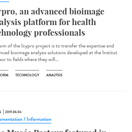
ypro, an advanced bioimage
alysis platform for health
chnology professionals
im of the Icypro project is to transfer the expertise and
nced bioimage analysis solutions developed at the Institut
ur to fields where they will...
FORM
TECHNOLOGY
ANALYSIS
S
2019.06.04
mentation / Information