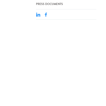
PRESS DOCUMENTS