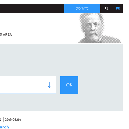
FR
DONATE
S AREA
ALL
SARS-
COV-2 /
COVID-19
FROM
THE
INSTITUT
PASTEUR
S
2019.06.04
arch