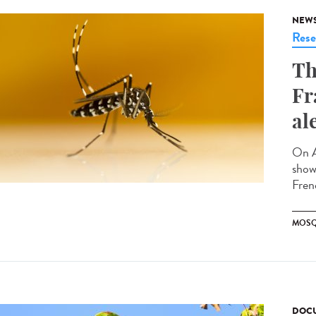
NEW
Rese
Th
Fr
al
On A
showi
Fren
MOSQ
DOCU