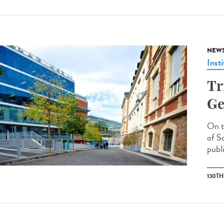
NEW
Insti
Tr
Ge
On t
of S
publi
130T