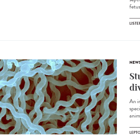
fetu
LIST
NEW
St
di
An i
spec
anima
LEPT