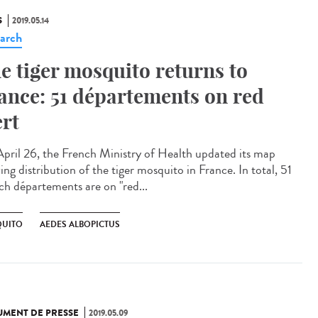
S
2019.05.14
arch
e tiger mosquito returns to
ance: 51 départements on red
ert
pril 26, the French Ministry of Health updated its map
ng distribution of the tiger mosquito in France. In total, 51
ch départements are on "red...
UITO
AEDES ALBOPICTUS
MENT DE PRESSE
2019.05.09