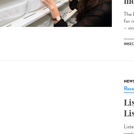
mo
The 
for 
– vi
INSE
NEW
Rese
Li
Li
Liste
sept