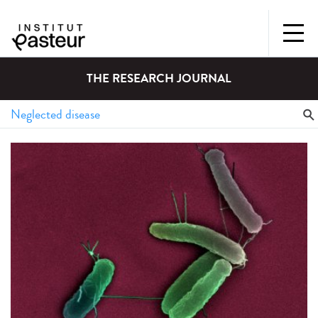
THE RESEARCH JOURNAL