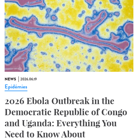
NEWS
2026.06.19
Epidémies
2026 Ebola Outbreak in the
Democratic Republic of Congo
and Uganda: Everything You
Need to Know About