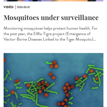
VIDÉO
2026.06.01
Mosquitoes under surveillance
Monitoring mosquitoes helps protect human health. For
the past year, the EMa-Tigre project (Emergence of
Vector-Borne Diseases Linked to the Tiger Mosquito)...