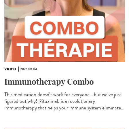
VIDÉO
2026.08.04
Immunotherapy Combo
This medication doesn’t work for everyone… but we’ve just
figured out why! Rituximab is a revolutionary
immunotherapy that helps your immune system eliminate...