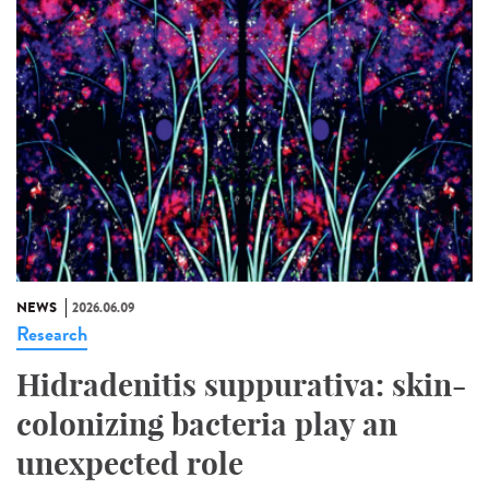
NEWS
2026.06.09
Research
Hidradenitis suppurativa: skin-
colonizing bacteria play an
unexpected role