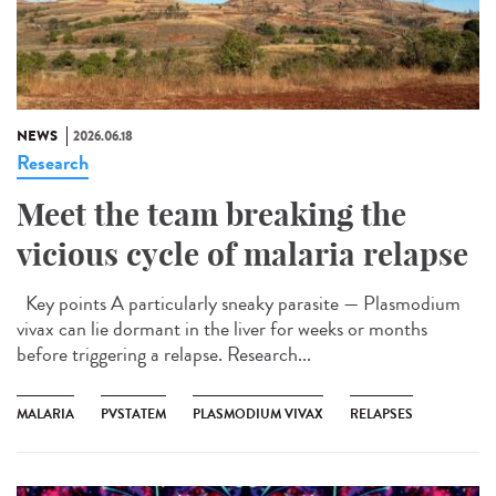
NEWS
2026.06.18
Research
Meet the team breaking the
vicious cycle of malaria relapse
Key points A particularly sneaky parasite — Plasmodium
vivax can lie dormant in the liver for weeks or months
before triggering a relapse. Research...
MALARIA
PVSTATEM
PLASMODIUM VIVAX
RELAPSES