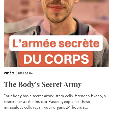
VIDÉO
2026.08.04
The Body's Secret Army
Your body has a secret army: stem cells. Brendan Evano, a
researcher at the Institut Pasteur, explains: these
miraculous cells repair your organs 24 hours a...