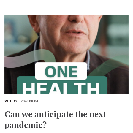
VIDÉO
2026.08.04
Can we anticipate the next
pandemic?