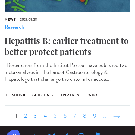
NEWS
2026.05.28
Research
Hepatitis B: earlier treatment to
better protect patients
Researchers from the Institut Pasteur have published two
meta-analyses in The Lancet Gastroenterology &
Hepatology that challenge the criteria for access...
HEPATITIS B
GUIDELINES
TREATMENT
WHO
1
2
3
4
5
6
7
8
9
…
suivant ›