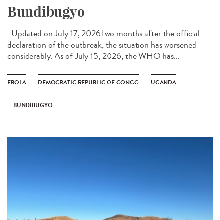
Bundibugyo
Updated on July 17, 2026Two months after the official
declaration of the outbreak, the situation has worsened
considerably. As of July 15, 2026, the WHO has...
EBOLA
DEMOCRATIC REPUBLIC OF CONGO
UGANDA
BUNDIBUGYO