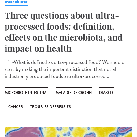
microbiote
Three questions about ultra-
processed foods: definition,
effects on the microbiota, and
impact on health
#1-What is defined as ultra-processed food? We should
start by making the important distinction that not all
industrially produced foods are ultra-processed...
MICROBIOTE INTESTINAL
MALADIE DE CROHN
DIABÈTE
CANCER
TROUBLES DÉPRESSIFS