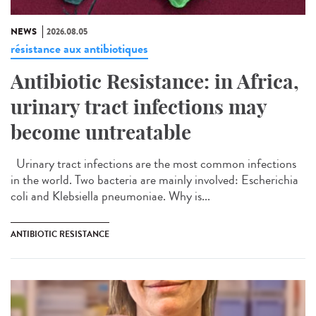
NEWS
2026.08.05
résistance aux antibiotiques
Antibiotic Resistance: in Africa,
urinary tract infections may
become untreatable
Urinary tract infections are the most common infections
in the world. Two bacteria are mainly involved: Escherichia
coli and Klebsiella pneumoniae. Why is...
ANTIBIOTIC RESISTANCE