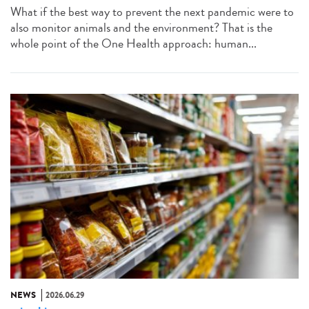
What if the best way to prevent the next pandemic were to
also monitor animals and the environment? That is the
whole point of the One Health approach: human...
NEWS
2026.06.29