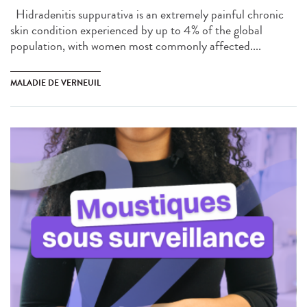
Hidradenitis suppurativa is an extremely painful chronic
skin condition experienced by up to 4% of the global
population, with women most commonly affected....
MALADIE DE VERNEUIL