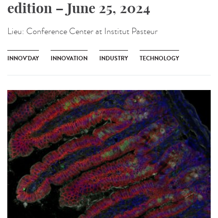
edition – June 25, 2024
Lieu:
Conference Center at Institut Pasteur
INNOV'DAY
INNOVATION
INDUSTRY
TECHNOLOGY