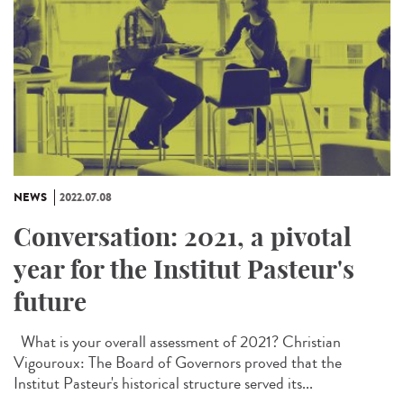
NEWS
2022.07.08
Conversation: 2021, a pivotal
year for the Institut Pasteur's
future
What is your overall assessment of 2021? Christian
Vigouroux: The Board of Governors proved that the
Institut Pasteur's historical structure served its...