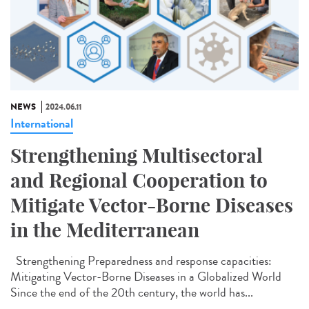
NEWS
2024.06.11
International
Strengthening Multisectoral
and Regional Cooperation to
Mitigate Vector-Borne Diseases
in the Mediterranean
Strengthening Preparedness and response capacities:
Mitigating Vector-Borne Diseases in a Globalized World
Since the end of the 20th century, the world has...