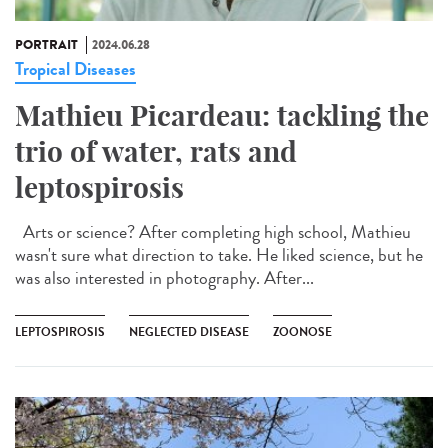
PORTRAIT
2024.06.28
Tropical Diseases
Mathieu Picardeau: tackling the
trio of water, rats and
leptospirosis
Arts or science? After completing high school, Mathieu
wasn't sure what direction to take. He liked science, but he
was also interested in photography. After...
LEPTOSPIROSIS
NEGLECTED DISEASE
ZOONOSE