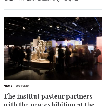
NEWS
2024.06.10
The institut pasteur partners
with the new exhibition at the