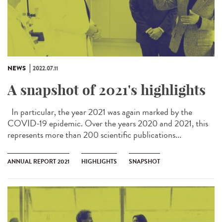
NEWS
2022.07.11
A snapshot of 2021's highlights
In particular, the year 2021 was again marked by the
COVID-19 epidemic. Over the years 2020 and 2021, this
represents more than 200 scientific publications...
ANNUAL REPORT 2021
HIGHLIGHTS
SNAPSHOT