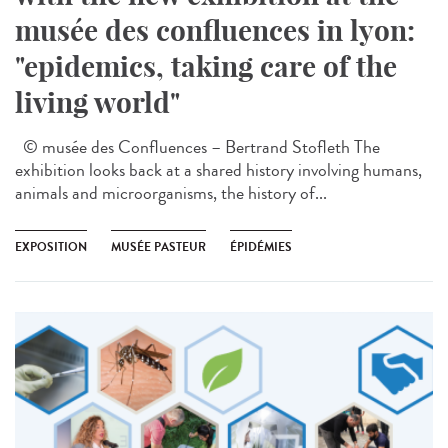
musée des confluences in lyon:
"epidemics, taking care of the
living world"
© musée des Confluences – Bertrand Stofleth The
exhibition looks back at a shared history involving humans,
animals and microorganisms, the history of...
EXPOSITION
MUSÉE PASTEUR
ÉPIDÉMIES