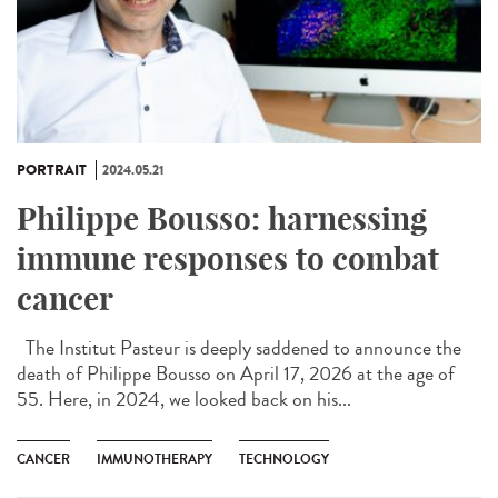
PORTRAIT
2024.05.21
Philippe Bousso: harnessing
immune responses to combat
cancer
The Institut Pasteur is deeply saddened to announce the
death of Philippe Bousso on April 17, 2026 at the age of
55. Here, in 2024, we looked back on his...
CANCER
IMMUNOTHERAPY
TECHNOLOGY