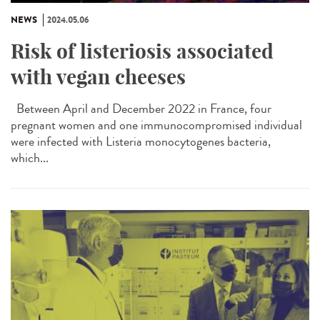
NEWS
2024.05.06
Risk of listeriosis associated
with vegan cheeses
Between April and December 2022 in France, four
pregnant women and one immunocompromised individual
were infected with Listeria monocytogenes bacteria,
which...