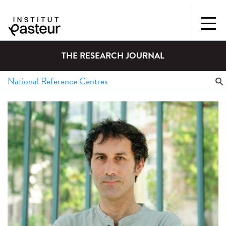
THE RESEARCH JOURNAL