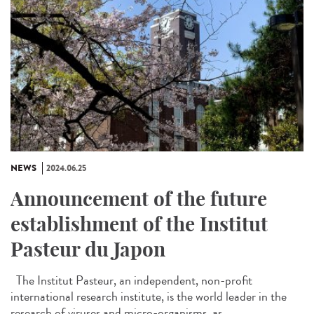
NEWS
2024.06.25
Announcement of the future
establishment of the Institut
Pasteur du Japon
The Institut Pasteur, an independent, non-profit
international research institute, is the world leader in the
research of viruses and micro-organisms, as...