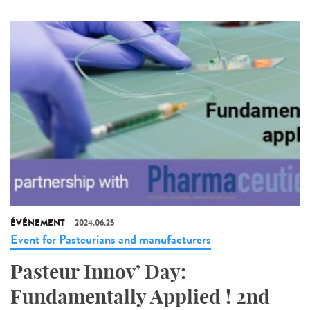
ÉVÉNEMENT
2024.06.25
Event for Pasteurians and manufacturers
Pasteur Innov’ Day:
Fundamentally Applied ! 2nd