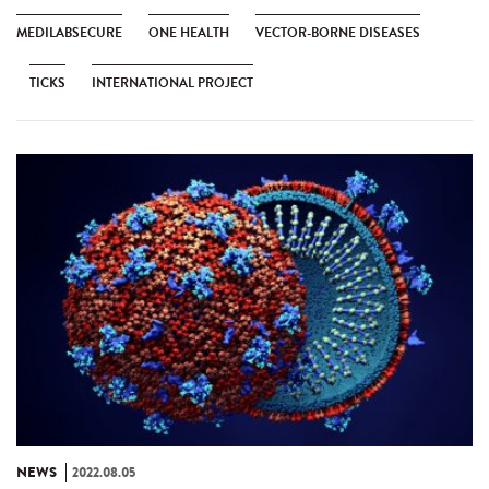
MEDILABSECURE
ONE HEALTH
VECTOR-BORNE DISEASES
TICKS
INTERNATIONAL PROJECT
NEWS
2022.08.05