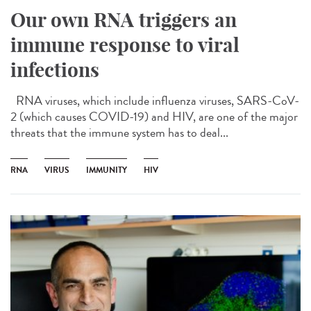
Our own RNA triggers an
immune response to viral
infections
RNA viruses, which include influenza viruses, SARS-CoV-
2 (which causes COVID-19) and HIV, are one of the major
threats that the immune system has to deal...
RNA
VIRUS
IMMUNITY
HIV