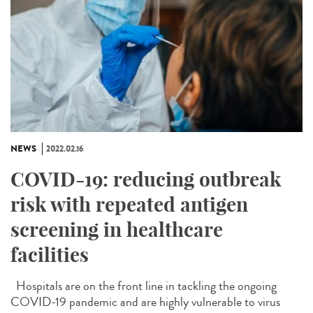
NEWS
2022.02.16
COVID-19: reducing outbreak
risk with repeated antigen
screening in healthcare
facilities
Hospitals are on the front line in tackling the ongoing
COVID-19 pandemic and are highly vulnerable to virus