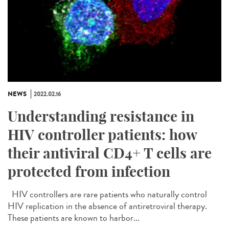
NEWS
2022.02.16
Understanding resistance in
HIV controller patients: how
their antiviral CD4+ T cells are
protected from infection
HIV controllers are rare patients who naturally control
HIV replication in the absence of antiretroviral therapy.
These patients are known to harbor...