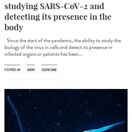
studying SARS-CoV-2 and
detecting its presence in the
body
Since the start of the pandemic, the ability to study the
biology of the virus in cells and detect its presence in
infected organs or patients has been...
COVID-19
ARN
GENOME