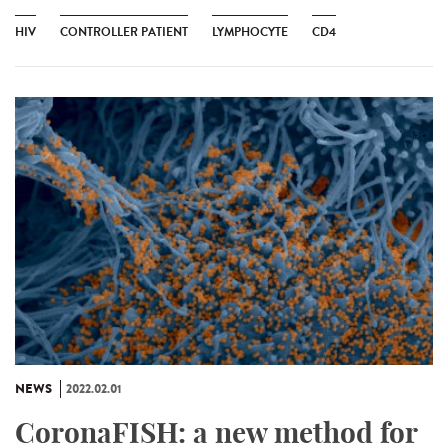
HIV
CONTROLLER PATIENT
LYMPHOCYTE
CD4
NEWS
2022.02.01
CoronaFISH: a new method for