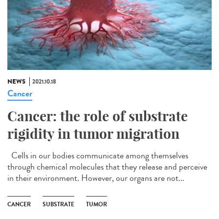
NEWS
2021.10.18
Cancer
Cancer: the role of substrate
rigidity in tumor migration
Cells in our bodies communicate among themselves
through chemical molecules that they release and perceive
in their environment. However, our organs are not...
CANCER
SUBSTRATE
TUMOR