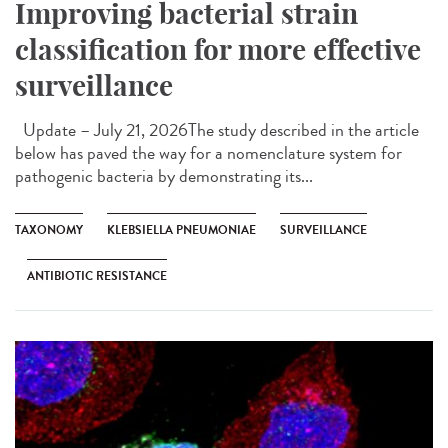
Improving bacterial strain
classification for more effective
surveillance
Update – July 21, 2026The study described in the article
below has paved the way for a nomenclature system for
pathogenic bacteria by demonstrating its...
TAXONOMY
KLEBSIELLA PNEUMONIAE
SURVEILLANCE
ANTIBIOTIC RESISTANCE