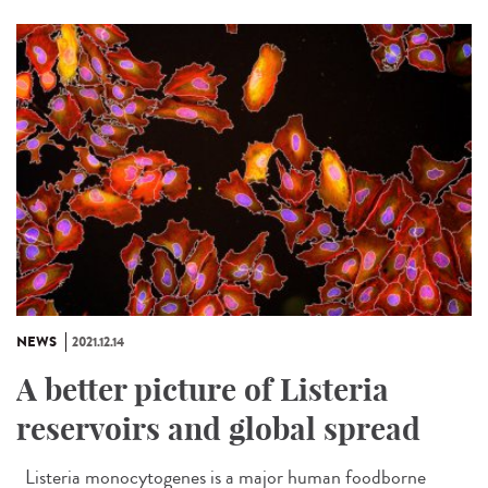
NEWS
2021.12.14
A better picture of Listeria
reservoirs and global spread
Listeria monocytogenes is a major human foodborne