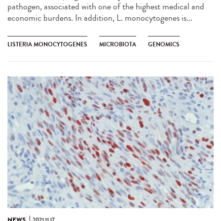
pathogen, associated with one of the highest medical and
economic burdens. In addition, L. monocytogenes is...
LISTERIA MONOCYTOGENES
MICROBIOTA
GENOMICS
NEWS
2021.11.17