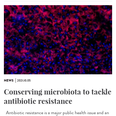
NEWS
2021.10.05
Conserving microbiota to tackle
antibiotic resistance
Antibiotic resistance is a major public health issue and an