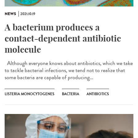
NEWS
2021.10.19
A bacterium produces a
contact-dependent antibiotic
molecule
Although everyone knows about antibiotics, which we take
to tackle bacterial infections, we tend not to realize that
some bacteria are capable of producing...
LISTERIA MONOCYTOGENES
BACTERIA
ANTIBIOTICS