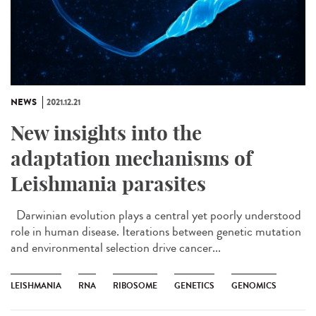
NEWS
2021.12.21
New insights into the
adaptation mechanisms of
Leishmania parasites
Darwinian evolution plays a central yet poorly understood
role in human disease. Iterations between genetic mutation
and environmental selection drive cancer...
LEISHMANIA
RNA
RIBOSOME
GENETICS
GENOMICS