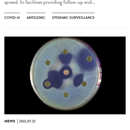
spread. In facilities providing follow-up and...
COVID-19
ANTIGENIC
EPIDEMIC SURVEILLANCE
NEWS
2022.07.22