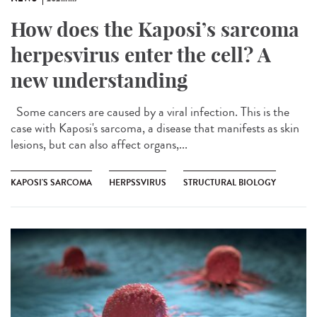
How does the Kaposi’s sarcoma
herpesvirus enter the cell? A
new understanding
Some cancers are caused by a viral infection. This is the
case with Kaposi's sarcoma, a disease that manifests as skin
lesions, but can also affect organs,...
KAPOSI'S SARCOMA
HERPSSVIRUS
STRUCTURAL BIOLOGY