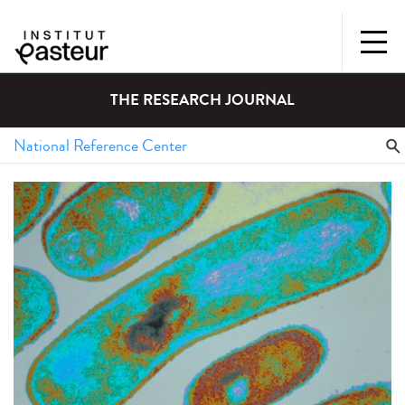
THE RESEARCH JOURNAL