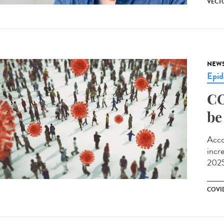
VECT
NEW
Epid
CO
be
Acco
incr
2025
COVI