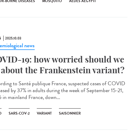
OR-BORNE DISEASES
MOSQUITO
AEDES AEGYPTI
S
2025.10.03
emiological news
VID-19: how worried should we
 about the Frankenstein variant?
rding to Santé publique France, suspected cases of COVID
eased by 37% in adults during the week of September 15-21,
 in mainland France, down...
D
SARS-COV-2
VARIANT
SAISONNIER