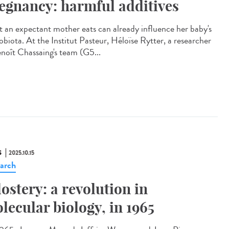
egnancy: harmful additives
 an expectant mother eats can already influence her baby's
obiota. At the Institut Pasteur, Héloïse Rytter, a researcher
enoît Chassaing's team (G5...
S
2025.10.15
arch
lostery: a revolution in
lecular biology, in 1965