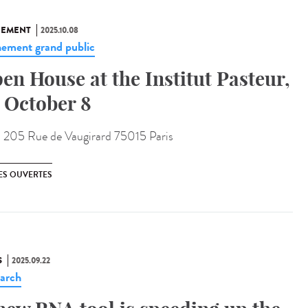
NEMENT
2025.10.08
ement grand public
en House at the Institut Pasteur,
 October 8
:
205 Rue de Vaugirard 75015 Paris
ES OUVERTES
S
2025.09.22
arch