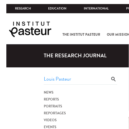
RESEARCH
EDUCATION
INTERNATIONAL
P
THE INSTITUT PASTEUR
OUR MISSIO
THE RESEARCH JOURNAL
NEWS
REPORTS
PORTRAITS
REPORTAGES
VIDEOS
EVENTS