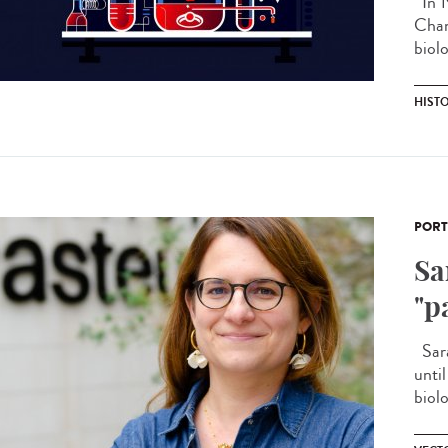
In 1
Chan
biolo
HIST
PORT
Sa
"p
Sara
unti
biolo