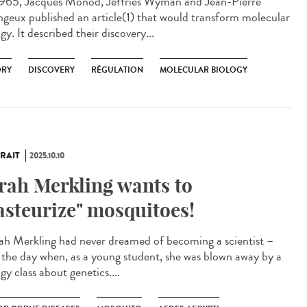
965, Jacques Monod, Jeffries Wyman and Jean-Pierre
geux published an article(1) that would transform molecular
gy. It described their discovery...
ORY
DISCOVERY
RÉGULATION
MOLECULAR BIOLOGY
RAIT
2025.10.10
rah Merkling wants to
asteurize" mosquitoes!
h Merkling had never dreamed of becoming a scientist –
l the day when, as a young student, she was blown away by a
gy class about genetics....