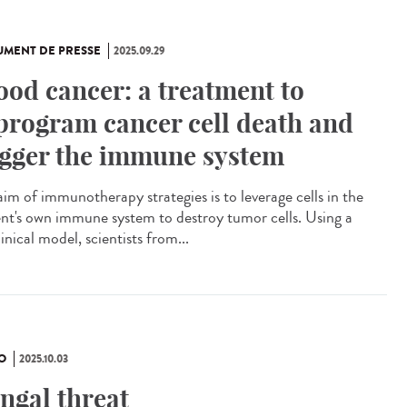
MENT DE PRESSE
2025.09.29
ood cancer: a treatment to
program cancer cell death and
igger the immune system
aim of immunotherapy strategies is to leverage cells in the
ent's own immune system to destroy tumor cells. Using a
inical model, scientists from...
O
2025.10.03
ngal threat