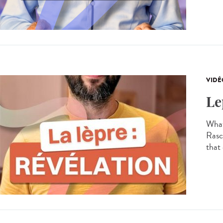
VIDÉ
Le
What
Rasco
that 