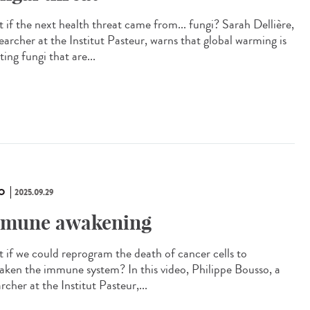
 if the next health threat came from... fungi? Sarah Dellière,
earcher at the Institut Pasteur, warns that global warming is
ting fungi that are...
O
2025.09.29
mune awakening
 if we could reprogram the death of cancer cells to
aken the immune system? In this video, Philippe Bousso, a
rcher at the Institut Pasteur,...