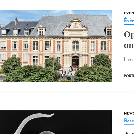
ÉVÉ
Évèn
Op
on
Lieu
PORT
NEW
Rese