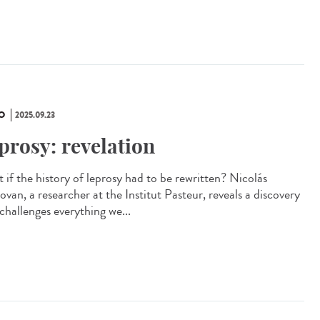
O
2025.09.23
prosy: revelation
 if the history of leprosy had to be rewritten? Nicolás
van, a researcher at the Institut Pasteur, reveals a discovery
challenges everything we...