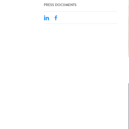
PRESS DOCUMENTS