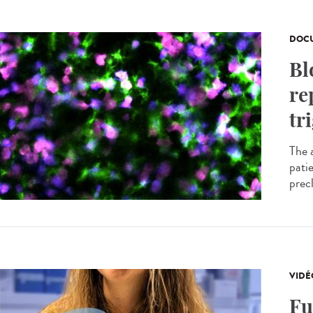
DOCU
Bl
re
tr
The 
pati
precl
VIDÉ
Fu