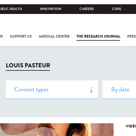
UBLIC HEALTH
INNOVATION
CAREERS
CERIS
NS
SUPPORT US
MEDICAL CENTER
THE RESEARCH JOURNAL
PRES
LOUIS PASTEUR
VIDÉ