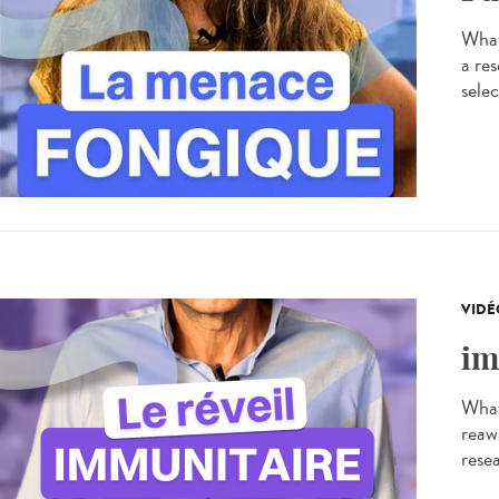
What
a res
selec
VIDÉ
im
What
reaw
resea