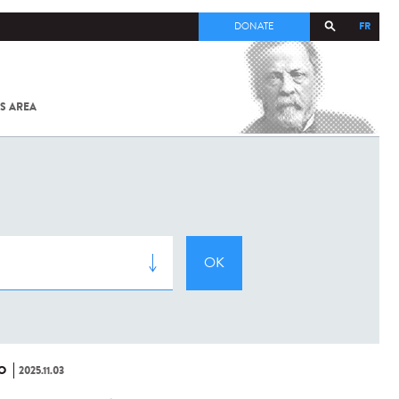
FR
DONATE
S AREA
ALL
SARS-
COV-2 /
COVID-19
FROM
THE
INSTITUT
PASTEUR
O
2025.11.03