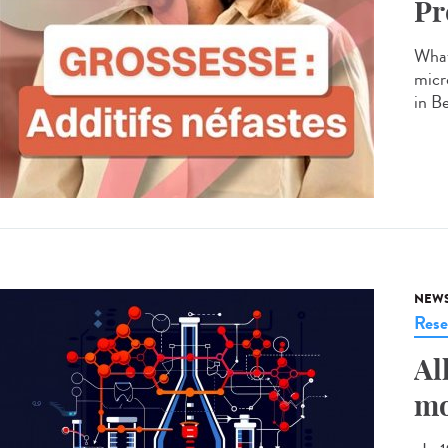
Pr
What
micr
in B
NEW
Rese
Al
mo