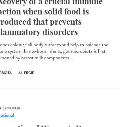
scovery of a crucial immune
action when solid food is
troduced that prevents
flammatory disorders
obes colonize all body surfaces and help to balance the
ne system. In newborn infants, gut microbiota is first
itioned by breast milk components....
OBIOTA
ALLERGIE
S
2019.03.07
tutional