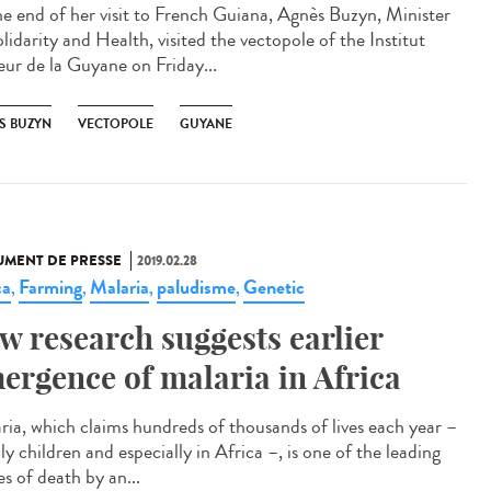
he end of her visit to French Guiana, Agnès Buzyn, Minister
lidarity and Health, visited the vectopole of the Institut
eur de la Guyane on Friday...
S BUZYN
VECTOPOLE
GUYANE
MENT DE PRESSE
2019.02.28
ca
Farming
Malaria
paludisme
Genetic
,
,
,
,
w research suggests earlier
ergence of malaria in Africa
ria, which claims hundreds of thousands of lives each year –
y children and especially in Africa –, is one of the leading
s of death by an...