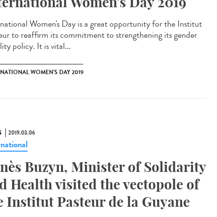
ternational Women's Day 2019
rnational Women's Day is a great opportunity for the Institut
eur to reaffirm its commitment to strengthening its gender
ity policy. It is vital...
RNATIONAL WOMEN'S DAY 2019
S
2019.03.06
rnational
nès Buzyn, Minister of Solidarity
d Health visited the vectopole of
e Institut Pasteur de la Guyane