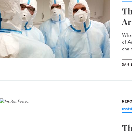
Th
Ar
What
of A
chair
SANT
REPO
insti
Th