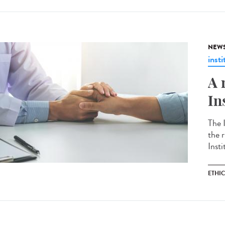
NEW
insti
A 
In
The 
the r
Insti
ETHI