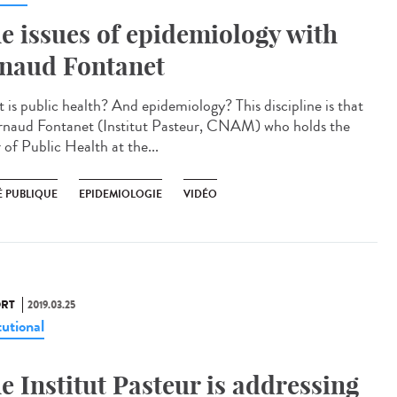
e issues of epidemiology with
naud Fontanet
 is public health? And epidemiology? This discipline is that
rnaud Fontanet (Institut Pasteur, CNAM) who holds the
 of Public Health at the...
É PUBLIQUE
EPIDEMIOLOGIE
VIDÉO
RT
2019.03.25
tutional
e Institut Pasteur is addressing