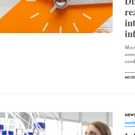
Di
re
in
in
Micr
immu
cond
MICR
NEW
insti