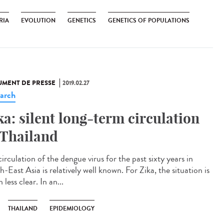
RIA
EVOLUTION
GENETICS
GENETICS OF POPULATIONS
MENT DE PRESSE
2019.02.27
arch
ka: silent long-term circulation
 Thailand
irculation of the dengue virus for the past sixty years in
-East Asia is relatively well known. For Zika, the situation is
less clear. In an...
THAILAND
EPIDEMIOLOGY