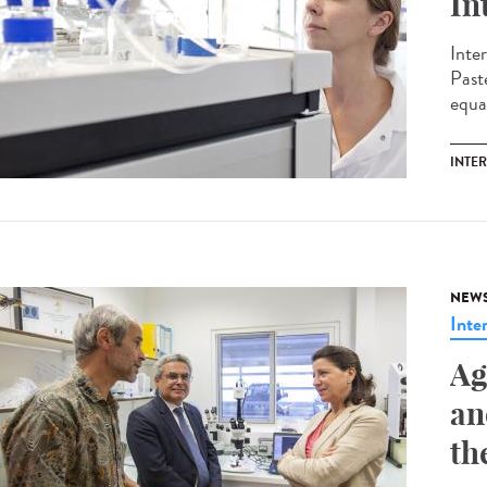
In
Inte
Past
equal
INTE
NEW
Inte
Ag
an
th