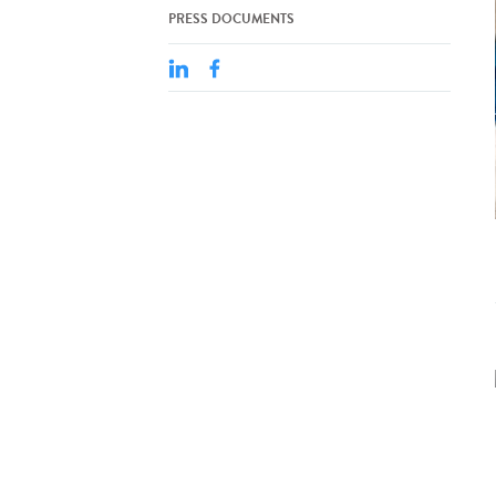
PRESS DOCUMENTS