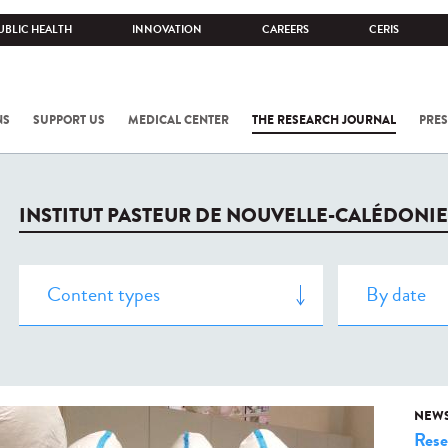
UBLIC HEALTH
INNOVATION
CAREERS
CERIS
NS
SUPPORT US
MEDICAL CENTER
THE RESEARCH JOURNAL
PRES
INSTITUT PASTEUR DE NOUVELLE-CALÉDONIE
NEW
Rese