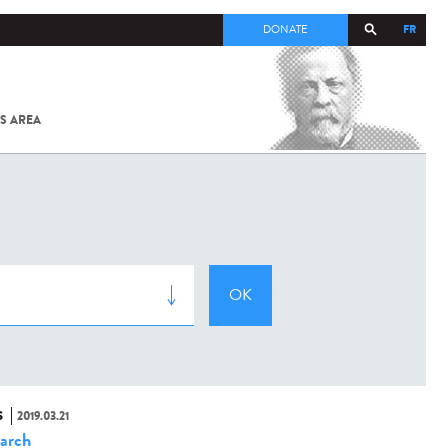
FR
DONATE
S AREA
ALL
SARS-
COV-2 /
COVID-19
FROM
THE
INSTITUT
PASTEUR
S
2019.03.21
arch