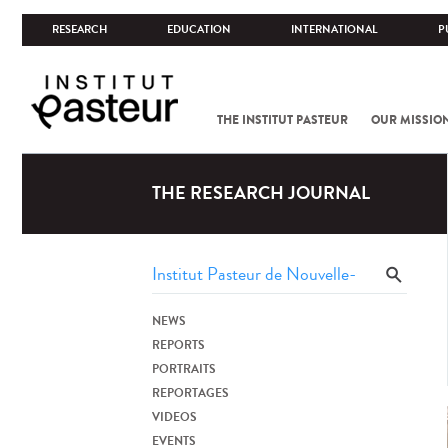
RESEARCH
EDUCATION
INTERNATIONAL
P
THE INSTITUT PASTEUR
OUR MISSIO
THE RESEARCH JOURNAL
NEWS
REPORTS
PORTRAITS
REPORTAGES
VIDEOS
EVENTS