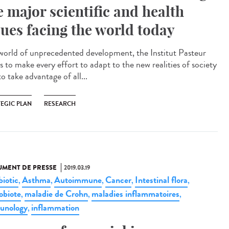
e major scientific and health
sues facing the world today
 world of unprecedented development, the Institut Pasteur
s to make every effort to adapt to the new realities of society
o take advantage of all...
TEGIC PLAN
RESEARCH
MENT DE PRESSE
2019.03.19
biotic
Asthma
Autoimmune
Cancer
Intestinal flora
,
,
,
,
,
obiote
maladie de Crohn
maladies inflammatoires
,
,
,
unology
inflammation
,