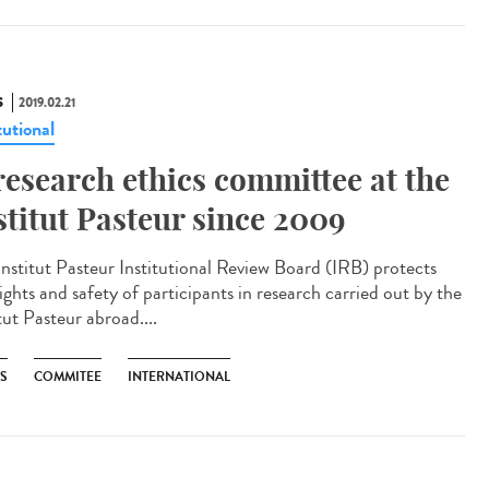
S
2019.02.21
tutional
research ethics committee at the
stitut Pasteur since 2009
Institut Pasteur Institutional Review Board (IRB) protects
ights and safety of participants in research carried out by the
tut Pasteur abroad....
CS
COMMITEE
INTERNATIONAL