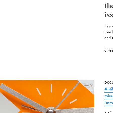
th
is
In a
need
and t
STRA
DOCU
Anti
micr
Imm