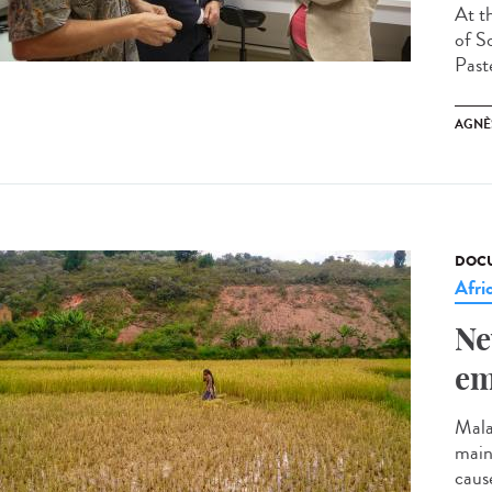
At t
of So
Past
AGNÈ
DOCU
Afri
Ne
em
Mala
mainl
cause