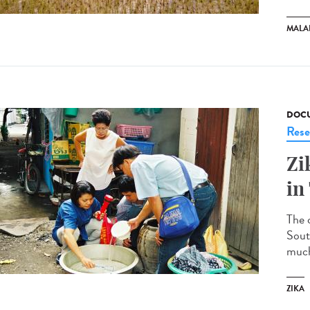
MALA
DOCU
Rese
Zi
in
The c
South
much 
ZIKA