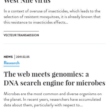
West Nile virus
In a context of overuse of insecticides, which leads to the
selection of resistant mosquitoes, it is already known that
this resistance to insecticides affects...
VECTEUR TRANSMISSION
NEWS
2019.02.05
Research
The web meets genomics: a
DNA search engine for microbes
Microbes are the most common and diverse organisms on
the planet. In recent years, researchers have accumulated
data about them, particularly with respect to...