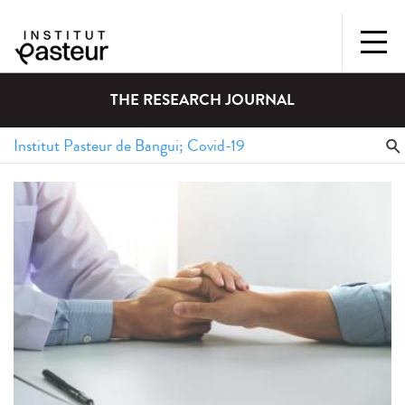
THE RESEARCH JOURNAL