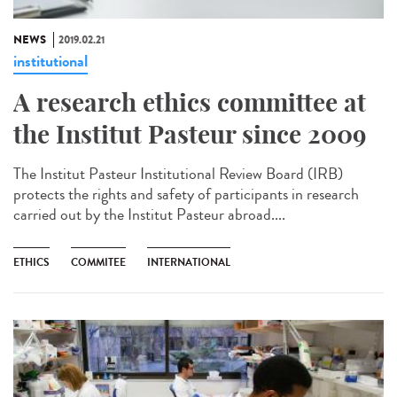
NEWS
2019.02.21
institutional
A research ethics committee at
the Institut Pasteur since 2009
The Institut Pasteur Institutional Review Board (IRB)
protects the rights and safety of participants in research
carried out by the Institut Pasteur abroad....
ETHICS
COMMITEE
INTERNATIONAL