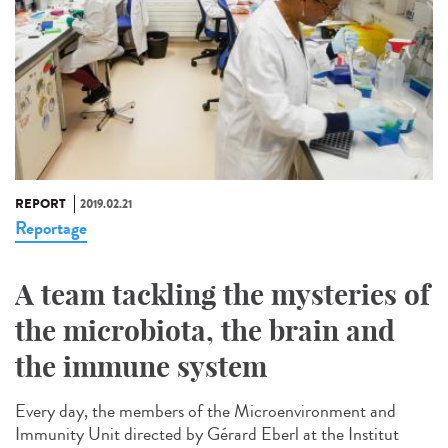
REPORT
2019.02.21
Reportage
A team tackling the mysteries of
the microbiota, the brain and
the immune system
Every day, the members of the Microenvironment and
Immunity Unit directed by Gérard Eberl at the Institut