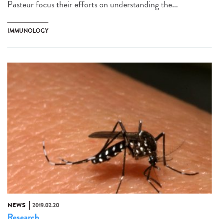
Pasteur focus their efforts on understanding the...
IMMUNOLOGY
NEWS
2019.02.20
Research