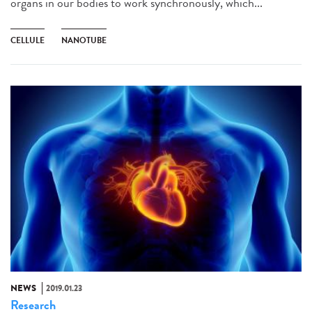
organs in our bodies to work synchronously, which...
CELLULE
NANOTUBE
NEWS
2019.01.23
Research