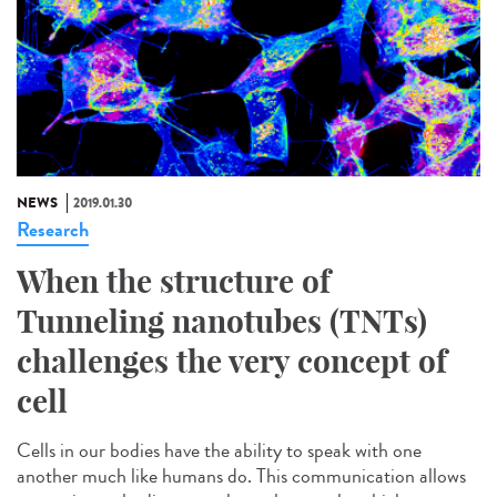
NEWS
2019.01.30
Research
When the structure of
Tunneling nanotubes (TNTs)
challenges the very concept of
cell
Cells in our bodies have the ability to speak with one
another much like humans do. This communication allows