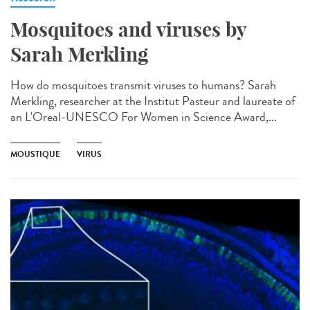
Mosquitoes and viruses by
Sarah Merkling
How do mosquitoes transmit viruses to humans? Sarah
Merkling, researcher at the Institut Pasteur and laureate of
an L'Oreal-UNESCO For Women in Science Award,...
MOUSTIQUE
VIRUS