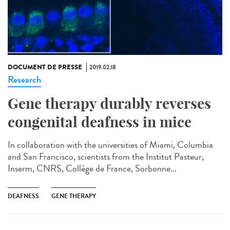
DOCUMENT DE PRESSE
2019.02.18
Research
Gene therapy durably reverses
congenital deafness in mice
In collaboration with the universities of Miami, Columbia
and San Francisco, scientists from the Institut Pasteur,
Inserm, CNRS, Collège de France, Sorbonne...
DEAFNESS
GENE THERAPY