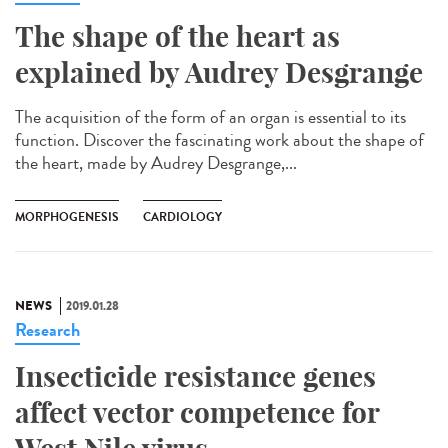
The shape of the heart as
explained by Audrey Desgrange
The acquisition of the form of an organ is essential to its
function. Discover the fascinating work about the shape of
the heart, made by Audrey Desgrange,...
MORPHOGENESIS
CARDIOLOGY
NEWS
2019.01.28
Research
Insecticide resistance genes
affect vector competence for