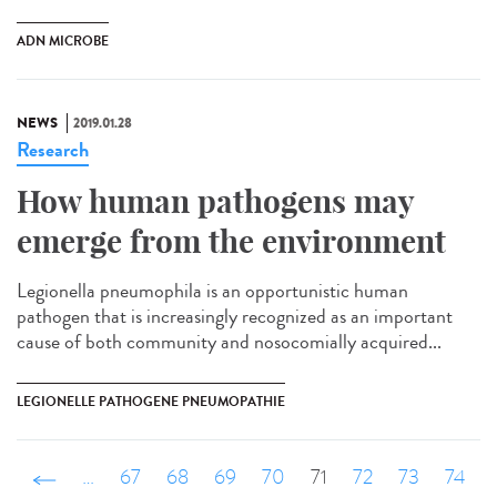
ADN MICROBE
NEWS
2019.01.28
Research
How human pathogens may
emerge from the environment
Legionella pneumophila is an opportunistic human
pathogen that is increasingly recognized as an important
cause of both community and nosocomially acquired...
LEGIONELLE PATHOGENE PNEUMOPATHIE
‹ précédent
…
67
68
69
70
71
72
73
74