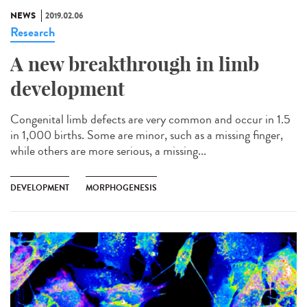
NEWS
2019.02.06
Research
A new breakthrough in limb
development
Congenital limb defects are very common and occur in 1.5
in 1,000 births. Some are minor, such as a missing finger,
while others are more serious, a missing...
DEVELOPMENT
MORPHOGENESIS