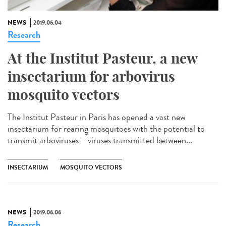
NEWS
2019.06.04
Research
At the Institut Pasteur, a new
insectarium for arbovirus
mosquito vectors
The Institut Pasteur in Paris has opened a vast new
insectarium for rearing mosquitoes with the potential to
transmit arboviruses – viruses transmitted between...
INSECTARIUM
MOSQUITO VECTORS
NEWS
2019.06.06
Research