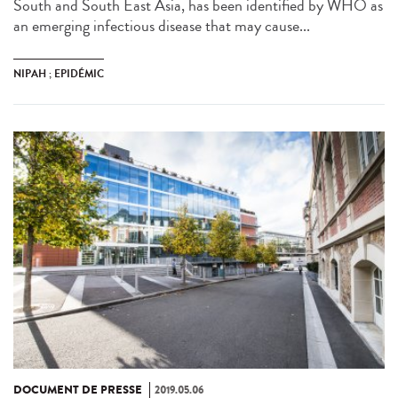
South and South East Asia, has been identified by WHO as
an emerging infectious disease that may cause...
NIPAH ; EPIDÉMIC
DOCUMENT DE PRESSE
2019.05.06