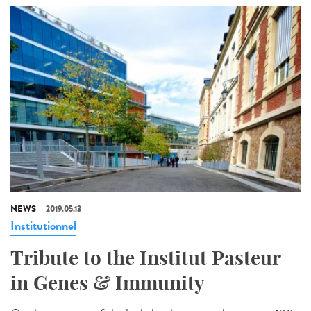
NEWS
2019.05.13
Institutionnel
Tribute to the Institut Pasteur
in Genes & Immunity