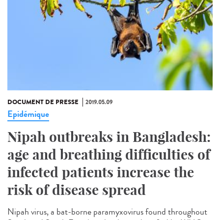
DOCUMENT DE PRESSE
2019.05.09
Epidémique
Nipah outbreaks in Bangladesh:
age and breathing difficulties of
infected patients increase the
risk of disease spread
Nipah virus, a bat-borne paramyxovirus found throughout