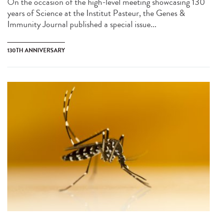
On the occasion of the high-level meeting showcasing 130
years of Science at the Institut Pasteur, the Genes &
Immunity Journal published a special issue...
130TH ANNIVERSARY