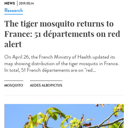
NEWS
2019.05.14
Research
The tiger mosquito returns to
France: 51 départements on red
alert
On April 26, the French Ministry of Health updated its
map showing distribution of the tiger mosquito in France.
In total, 51 French départements are on "red...
MOSQUITO
AEDES ALBOPICTUS