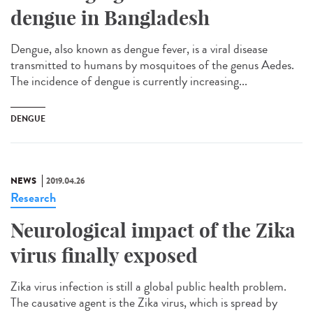
dengue in Bangladesh
Dengue, also known as dengue fever, is a viral disease
transmitted to humans by mosquitoes of the genus Aedes.
The incidence of dengue is currently increasing...
DENGUE
NEWS
2019.04.26
Research
Neurological impact of the Zika
virus finally exposed
Zika virus infection is still a global public health problem.
The causative agent is the Zika virus, which is spread by