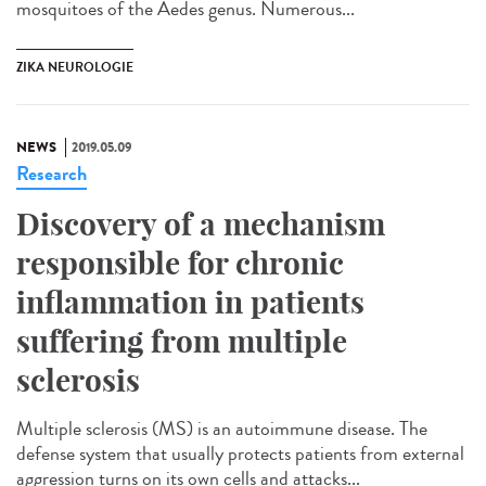
mosquitoes of the Aedes genus. Numerous...
ZIKA NEUROLOGIE
NEWS
2019.05.09
Research
Discovery of a mechanism
responsible for chronic
inflammation in patients
suffering from multiple
sclerosis
Multiple sclerosis (MS) is an autoimmune disease. The
defense system that usually protects patients from external
aggression turns on its own cells and attacks...