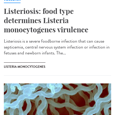
Listeriosis: food type
determines Listeria
monocytogenes virulence
Listeriosis is a severe foodborne infection that can cause
septicemia, central nervous system infection or infection in
fetuses and newborn infants. The...
LISTERIA MONOCYTOGENES