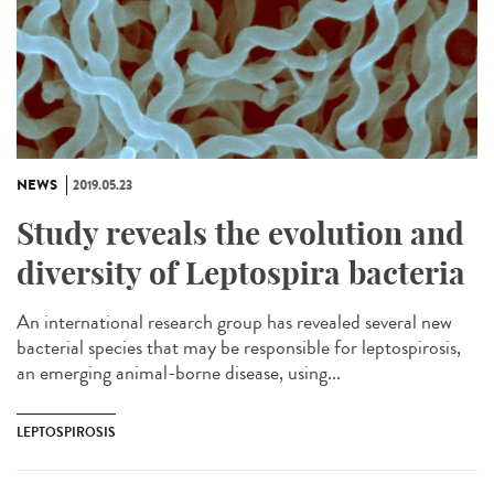
NEWS
2019.05.23
Study reveals the evolution and
diversity of Leptospira bacteria
An international research group has revealed several new
bacterial species that may be responsible for leptospirosis,
an emerging animal-borne disease, using...
LEPTOSPIROSIS