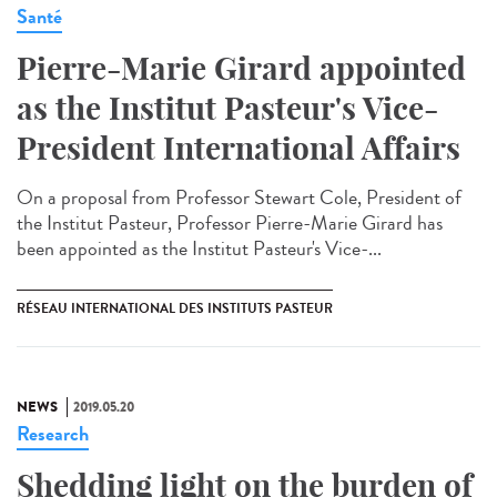
Santé
Pierre-Marie Girard appointed
as the Institut Pasteur's Vice-
President International Affairs
On a proposal from Professor Stewart Cole, President of
the Institut Pasteur, Professor Pierre-Marie Girard has
been appointed as the Institut Pasteur's Vice-...
RÉSEAU INTERNATIONAL DES INSTITUTS PASTEUR
NEWS
2019.05.20
Research
Shedding light on the burden of