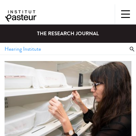
THE RESEARCH JOURNAL