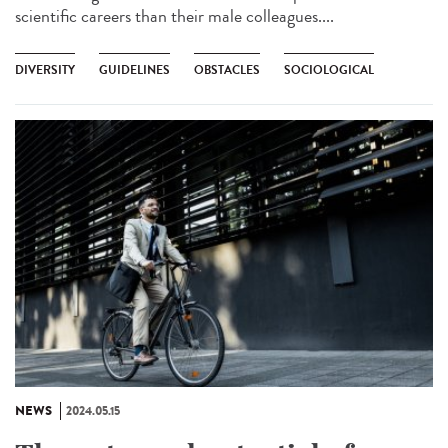
scientific careers than their male colleagues....
DIVERSITY
GUIDELINES
OBSTACLES
SOCIOLOGICAL
NEWS
2024.05.15