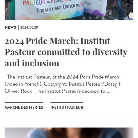
NEWS
2024.06.29
2024 Pride March: Institut
Pasteur committed to diversity
and inclusion
The Institut Pasteur, at the 2024 Paris Pride March
(video in French). Copyright: Institut Pasteur/Datagif-
Olivier Roux The Institut Pasteur's decision to...
MARCHE DES FIERTÉS
INSTITUT PASTEUR