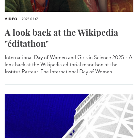
VIDÉO
2025.02.17
A look back at the Wikipedia
"éditathon"
International Day of Women and Girls in Science 2025 - A
look back at the Wikipedia editorial marathon at the
Institut Pasteur. The International Day of Women...