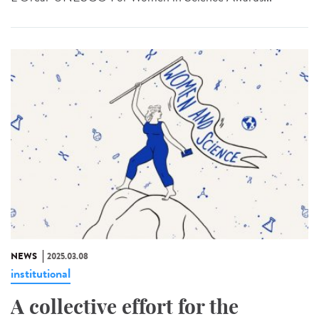
NEWS
2025.03.08
institutional
A collective effort for the