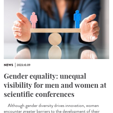
NEWS
2023.10.09
Gender equality: unequal
visibility for men and women at
scientific conferences
Although gender diversity drives innovation, women
encounter greater barriers to the development of their