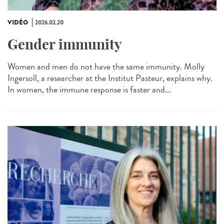
VIDÉO
2026.02.20
Gender immunity
Women and men do not have the same immunity. Molly
Ingersoll, a researcher at the Institut Pasteur, explains why.
In women, the immune response is faster and...