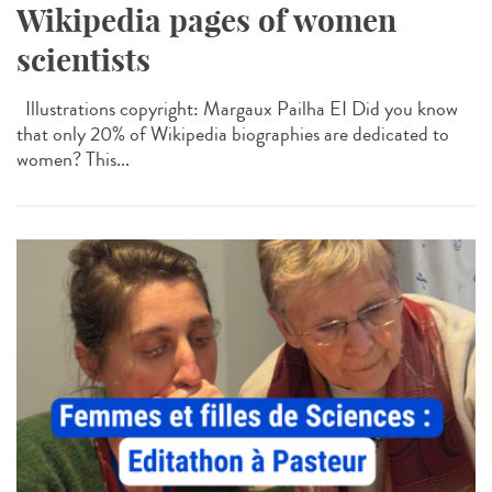
Wikipedia pages of women
scientists
Illustrations copyright: Margaux Pailha EI Did you know
that only 20% of Wikipedia biographies are dedicated to
women? This...