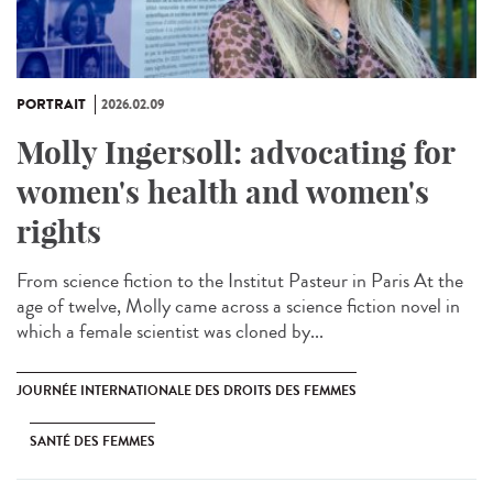
PORTRAIT
2026.02.09
Molly Ingersoll: advocating for
women's health and women's
rights
From science fiction to the Institut Pasteur in Paris At the
age of twelve, Molly came across a science fiction novel in
which a female scientist was cloned by...
JOURNÉE INTERNATIONALE DES DROITS DES FEMMES
SANTÉ DES FEMMES