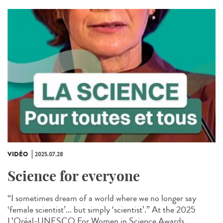
VIDÉO
2025.07.28
Science for everyone
“I sometimes dream of a world where we no longer say
‘female scientist’... but simply ‘scientist’.” At the 2025
L’Oréal-UNESCO For Women in Science Awards...