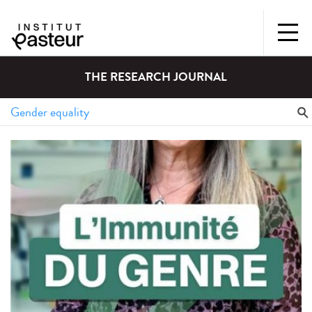
THE RESEARCH JOURNAL