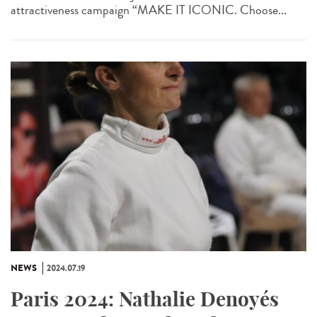
attractiveness campaign “MAKE IT ICONIC. Choose...
NEWS
2024.07.19
Paris 2024: Nathalie Denoyés