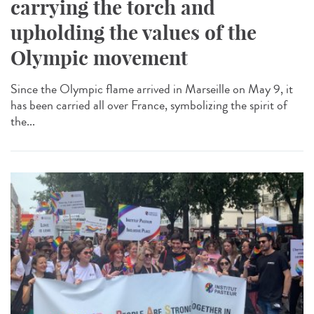
carrying the torch and
upholding the values of the
Olympic movement
Since the Olympic flame arrived in Marseille on May 9, it
has been carried all over France, symbolizing the spirit of
the...