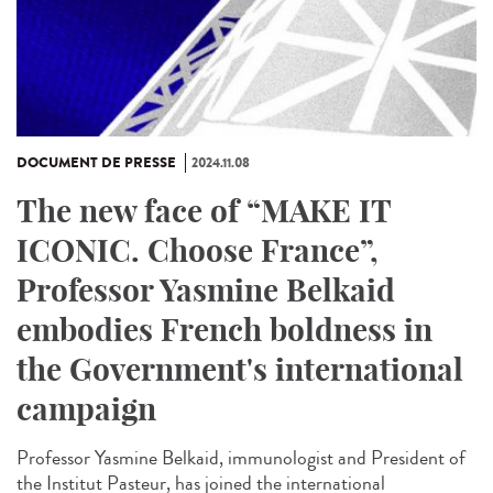
DOCUMENT DE PRESSE
2024.11.08
The new face of “MAKE IT
ICONIC. Choose France”,
Professor Yasmine Belkaid
embodies French boldness in
the Government's international
campaign
Professor Yasmine Belkaid, immunologist and President of
the Institut Pasteur, has joined the international