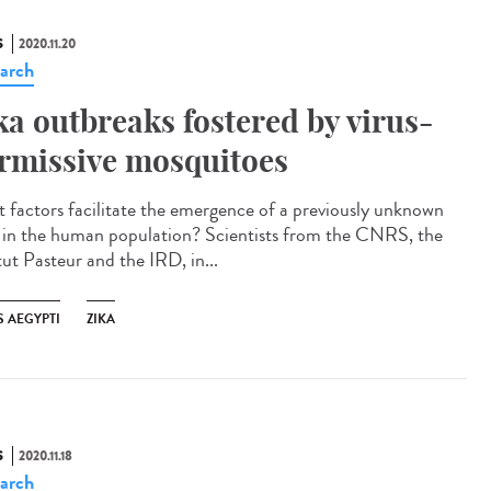
S
2020.11.20
arch
ka outbreaks fostered by virus-
rmissive mosquitoes
 factors facilitate the emergence of a previously unknown
s in the human population? Scientists from the CNRS, the
tut Pasteur and the IRD, in...
S AEGYPTI
ZIKA
S
2020.11.18
arch