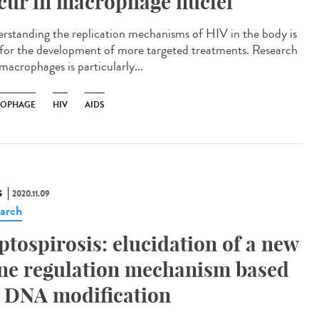
cur in macrophage nuclei
rstanding the replication mechanisms of HIV in the body is
l for the development of more targeted treatments. Research
macrophages is particularly...
OPHAGE
HIV
AIDS
S
2020.11.09
arch
ptospirosis: elucidation of a new
ne regulation mechanism based
 DNA modification