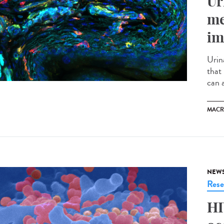
Ur
me
im
Urina
that
can a
MACR
NEW
Rese
HI