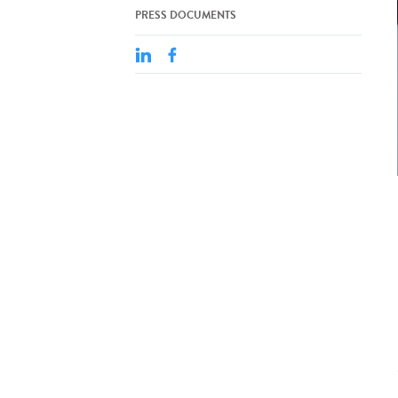
PRESS DOCUMENTS