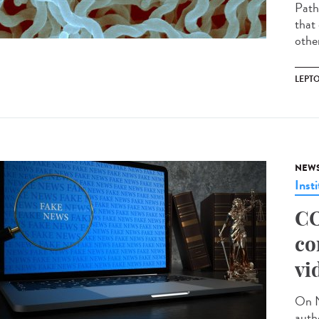
Path
that 
other
LEPT
NEW
Insti
CO
co
vi
On N
auth