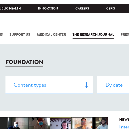
UBLIC HEALTH
INNOVATION
CAREERS
CERIS
NS
SUPPORT US
MEDICAL CENTER
THE RESEARCH JOURNAL
PRES
FOUNDATION
NEW
Inte