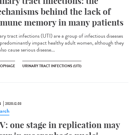
inary tract infections: the
chanisms behind the lack of
mune memory in many patients
ry tract infections (UTI) are a group of infectious diseases
 predominantly impact healthy adult women, although they
lso cause serious disease...
OPHAGE
URINARY TRACT INFECTIONS (UTI)
S
2020.12.03
arch
V: one stage in replication may