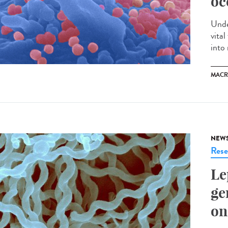
oc
Unde
vita
into 
MACR
NEW
Rese
Le
ge
on