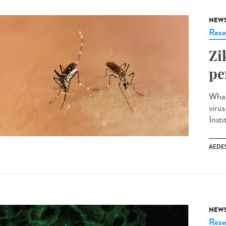
NEW
Rese
Zi
pe
What
viru
Insti
AEDE
NEW
Rese