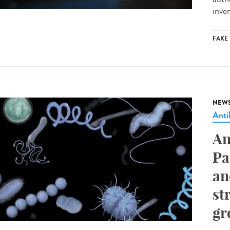
inve
FAKE
NEW
Anti
An
Pa
an
st
gr