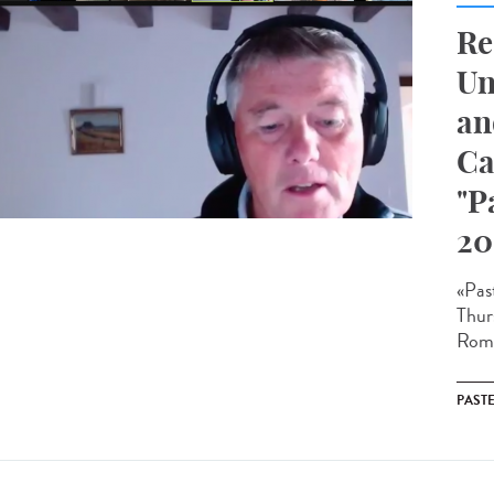
Re
Un
an
Ca
"P
20
«Pas
Thur
Roma
PAST