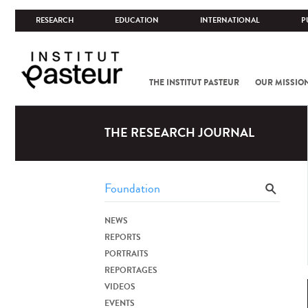
RESEARCH
EDUCATION
INTERNATIONAL
P
THE INSTITUT PASTEUR
OUR MISSIO
THE RESEARCH JOURNAL
NEWS
REPORTS
PORTRAITS
REPORTAGES
VIDEOS
EVENTS