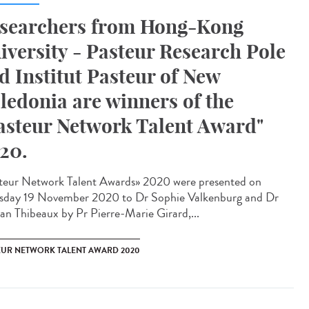
searchers from Hong-Kong
iversity - Pasteur Research Pole
d Institut Pasteur of New
ledonia are winners of the
asteur Network Talent Award"
20.
teur Network Talent Award​s» 2020 were presented on
sday 19 November 2020 to Dr Sophie Valkenburg and Dr
n Thibeaux by Pr Pierre-Marie Girard,...
EUR NETWORK TALENT AWARD 2020