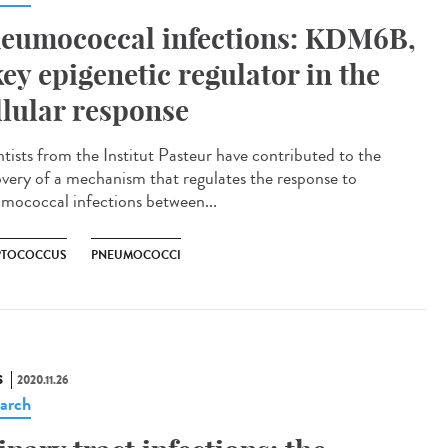
eumococcal infections: KDM6B,
key epigenetic regulator in the
llular response
ntists from the Institut Pasteur have contributed to the
overy of a mechanism that regulates the response to
mococcal infections between...
PTOCOCCUS
PNEUMOCOCCI
S
2020.11.26
arch