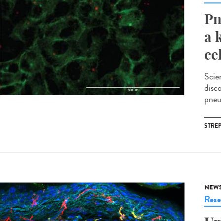
Pn
a 
ce
Scie
disc
pneu
STRE
NEW
Rese