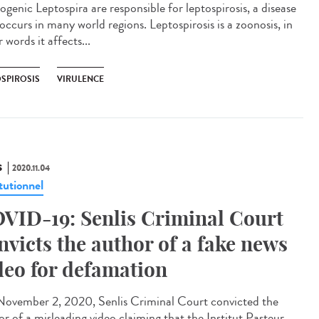
ogenic Leptospira are responsible for leptospirosis, a disease
occurs in many world regions. Leptospirosis is a zoonosis, in
 words it affects...
OSPIROSIS
VIRULENCE
S
2020.11.04
tutionnel
VID-19: Senlis Criminal Court
nvicts the author of a fake news
deo for defamation
ovember 2, 2020, Senlis Criminal Court convicted the
or of a misleading video claiming that the Institut Pasteur