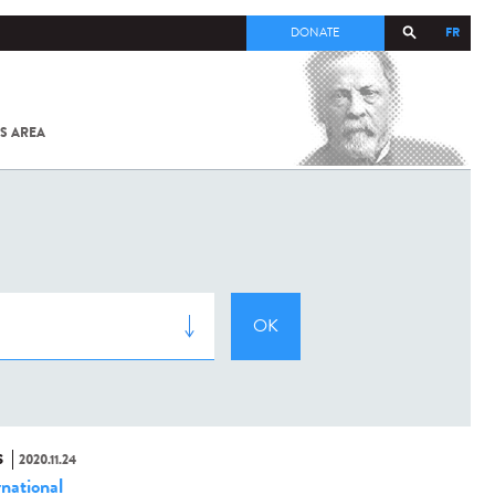
FR
DONATE
S AREA
ALL
SARS-
COV-2 /
COVID-19
FROM
THE
INSTITUT
PASTEUR
S
2020.11.24
rnational