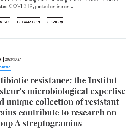
nted COVID-19, posted online on...
 NEWS
DEFAMATION
COVID-19
S
2020.10.27
biotic
tibiotic resistance: the Institut
steur's microbiological expertise
d unique collection of resistant
rains contribute to research on
oup A streptogramins