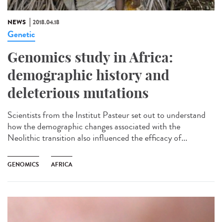
NEWS
2018.04.18
Genetic
Genomics study in Africa:
demographic history and
deleterious mutations
Scientists from the Institut Pasteur set out to understand
how the demographic changes associated with the
Neolithic transition also influenced the efficacy of...
GENOMICS
AFRICA