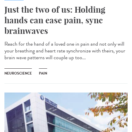
Just the two of us: Holding
hands can ease pain, sync
brainwaves
Reach for the hand of a loved one in pain and not only will
your breathing and heart rate synchronize with theirs, your
brain wave patterns will couple up too...
NEUROSCIENCE
PAIN