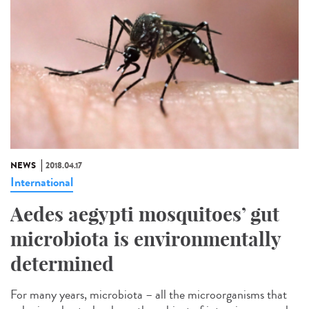
NEWS
2018.04.17
International
Aedes aegypti mosquitoes’ gut
microbiota is environmentally
determined
For many years, microbiota – all the microorganisms that