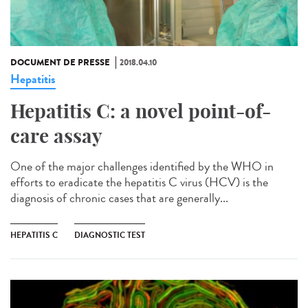
DOCUMENT DE PRESSE
2018.04.10
Hepatitis
Hepatitis C: a novel point-of-
care assay
One of the major challenges identified by the WHO in
efforts to eradicate the hepatitis C virus (HCV) is the
diagnosis of chronic cases that are generally...
HEPATITIS C
DIAGNOSTIC TEST