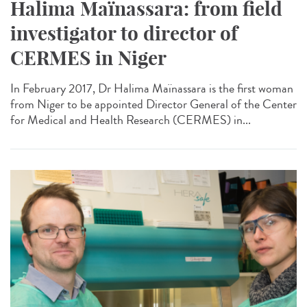
Halima Maïnassara: from field
investigator to director of
CERMES in Niger
In February 2017, Dr Halima Maïnassara is the first woman
from Niger to be appointed Director General of the Center
for Medical and Health Research (CERMES) in...