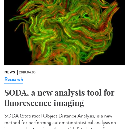
NEWS
2018.04.05
Research
SODA, a new analysis tool for
fluorescence imaging
SODA (Statistical Object Distance Analysis) is a new
method for performing automatic statistical analysis on
images and determining the spatial distribution of...