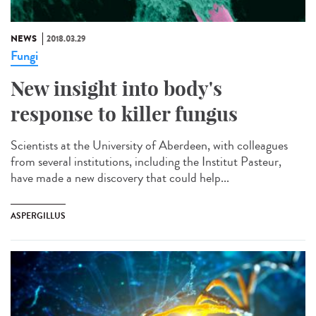
NEWS
2018.03.29
Fungi
New insight into body's
response to killer fungus
Scientists at the University of Aberdeen, with colleagues
from several institutions, including the Institut Pasteur,
have made a new discovery that could help...
ASPERGILLUS