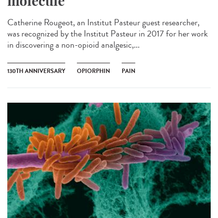
molecule
Catherine Rougeot, an Institut Pasteur guest researcher,
was recognized by the Institut Pasteur in 2017 for her work
in discovering a non-opioid analgesic,...
130TH ANNIVERSARY
OPIORPHIN
PAIN