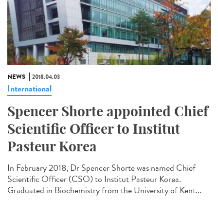
NEWS
2018.04.03
International
Spencer Shorte appointed Chief
Scientific Officer to Institut
Pasteur Korea
In February 2018, Dr Spencer Shorte was named Chief
Scientific Officer (CSO) to Institut Pasteur Korea.
Graduated in Biochemistry from the University of Kent...