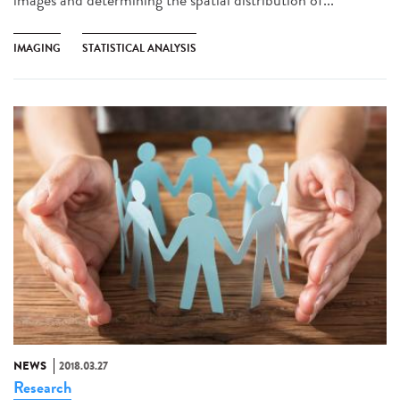
IMAGING
STATISTICAL ANALYSIS
NEWS
2018.03.27
Research