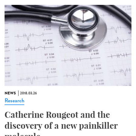
NEWS
2018.03.26
Research
Catherine Rougeot and the
discovery of a new painkiller