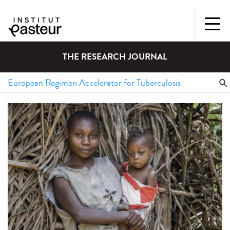
THE RESEARCH JOURNAL