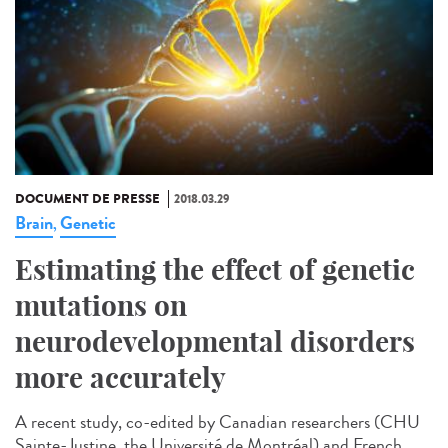
DOCUMENT DE PRESSE
2018.03.29
Brain
Genetic
,
Estimating the effect of genetic
mutations on
neurodevelopmental disorders
more accurately
A recent study, co-edited by Canadian researchers (CHU
Sainte-Justine, the Université de Montréal) and French