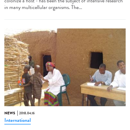
colonize a host - has been the subject of intensive research
in many multicellular organisms. The...
NEWS
2018.04.16
International