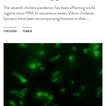
The seventh cholera pandemic has been affecting world
regions since 1961. In successive waves, Vibrio cholerae
bacteria have been accompanying humans in their...
CHOLÉRA
YEMEN