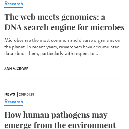
Research
The web meets genomics: a
DNA search engine for microbes
Microbes are the most common and diverse organisms on
the planet. In recent years, researchers have accumulated
data about them, particularly with respect to...
ADN MICROBE
NEWS
2019.01.28
Research
How human pathogens may
emerge from the environment