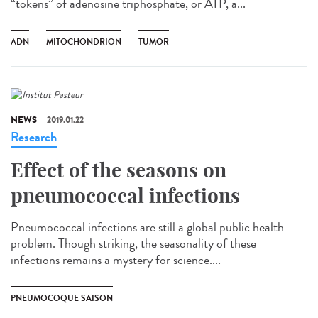
“tokens” of adenosine triphosphate, or ATP, a...
ADN
MITOCHONDRION
TUMOR
NEWS
2019.01.22
Research
Effect of the seasons on
pneumococcal infections
Pneumococcal infections are still a global public health
problem. Though striking, the seasonality of these
infections remains a mystery for science....
PNEUMOCOQUE SAISON