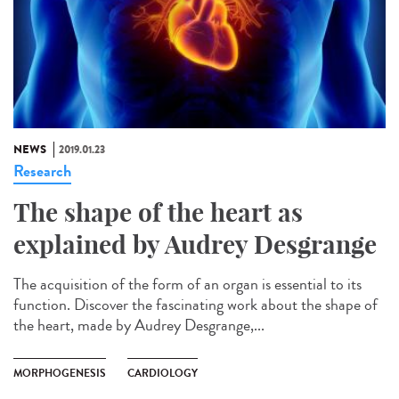
NEWS
2019.01.23
Research
The shape of the heart as
explained by Audrey Desgrange
The acquisition of the form of an organ is essential to its
function. Discover the fascinating work about the shape of
the heart, made by Audrey Desgrange,...
MORPHOGENESIS
CARDIOLOGY