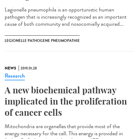
Legionella pneumophila is an opportunistic human
pathogen that is increasingly recognized as an important
cause of both community and nosocomially acquired...
LEGIONELLE PATHOGENE PNEUMOPATHIE
NEWS
2019.01.28
Research
A new biochemical pathway
implicated in the proliferation
of cancer cells
Mitochondria are organelles that provide most of the
energy necessary for the cell. This energy is provided in