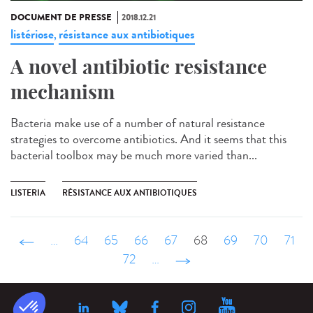
DOCUMENT DE PRESSE
2018.12.21
listériose
résistance aux antibiotiques
,
A novel antibiotic resistance
mechanism
Bacteria make use of a number of natural resistance
strategies to overcome antibiotics. And it seems that this
bacterial toolbox may be much more varied than...
LISTERIA
RÉSISTANCE AUX ANTIBIOTIQUES
‹ précédent
…
64
65
66
67
68
69
70
71
72
…
suivant ›