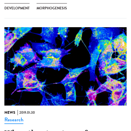
DEVELOPMENT
MORPHOGENESIS
NEWS
2019.01.30
Research