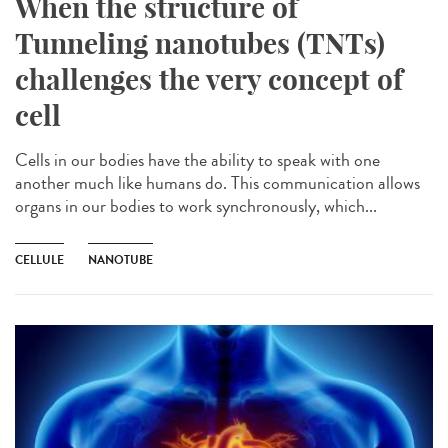
When the structure of
Tunneling nanotubes (TNTs)
challenges the very concept of
cell
Cells in our bodies have the ability to speak with one
another much like humans do. This communication allows
organs in our bodies to work synchronously, which...
CELLULE
NANOTUBE