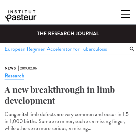
THE RESEARCH JOURNAL
NEWS
2019.02.06
Research
A new breakthrough in limb
development
Congenital limb defects are very common and occur in 1.5
in 1,000 births. Some are minor, such as a missing finger,
while others are more serious, a missing...