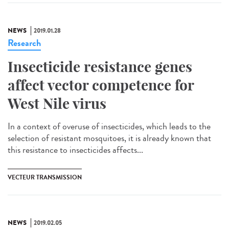
NEWS
2019.01.28
Research
Insecticide resistance genes
affect vector competence for
West Nile virus
In a context of overuse of insecticides, which leads to the
selection of resistant mosquitoes, it is already known that
this resistance to insecticides affects...
VECTEUR TRANSMISSION
NEWS
2019.02.05