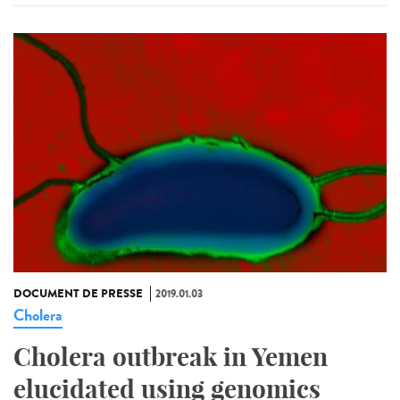
DOCUMENT DE PRESSE
2019.01.03
Cholera
Cholera outbreak in Yemen
elucidated using genomics