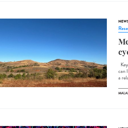
NEW
Rese
Me
cy
Key 
can 
a rel
MALA