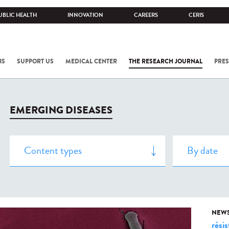
UBLIC HEALTH
INNOVATION
CAREERS
CERIS
NS
SUPPORT US
MEDICAL CENTER
THE RESEARCH JOURNAL
PRES
EMERGING DISEASES
NEW
rési