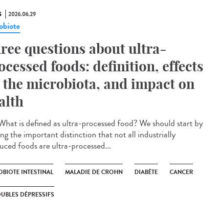
S
2026.06.29
obiote
ree questions about ultra-
ocessed foods: definition, effects
 the microbiota, and impact on
alth
hat is defined as ultra-processed food? We should start by
g the important distinction that not all industrially
uced foods are ultra-processed...
OBIOTE INTESTINAL
MALADIE DE CROHN
DIABÈTE
CANCER
UBLES DÉPRESSIFS