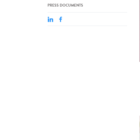
PRESS DOCUMENTS