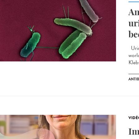
An
ur
be
Urin
worl
Kleb
ANTIB
VIDÉ
Im