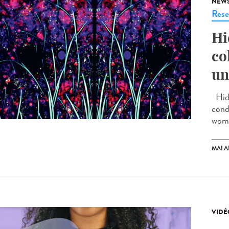
NEW
Rese
Hi
co
un
Hidr
cond
wome
MALA
VIDÉ