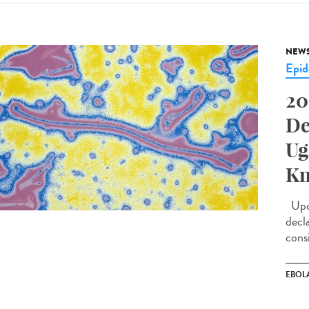
NEW
Epid
20
De
Ug
Kn
Upda
decl
cons
EBOL