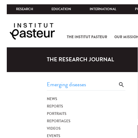
RESEARCH
EDUCATION
INTERNATIONAL
P
THE INSTITUT PASTEUR
OUR MISSIO
THE RESEARCH JOURNAL
NEWS
REPORTS
PORTRAITS
REPORTAGES
VIDEOS
EVENTS