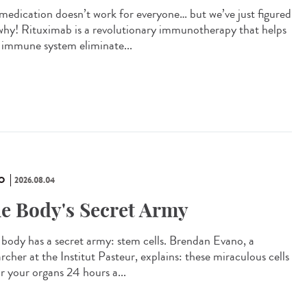
 medication doesn’t work for everyone… but we’ve just figured
why! Rituximab is a revolutionary immunotherapy that helps
 immune system eliminate...
O
2026.08.04
e Body's Secret Army
 body has a secret army: stem cells. Brendan Evano, a
rcher at the Institut Pasteur, explains: these miraculous cells
ir your organs 24 hours a...