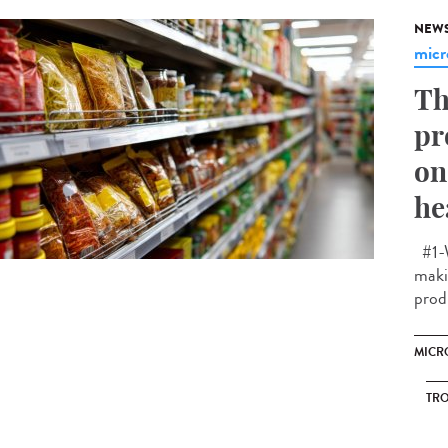
NEW
micr
Th
pr
on
he
#1-W
makin
prod
MICR
TRO