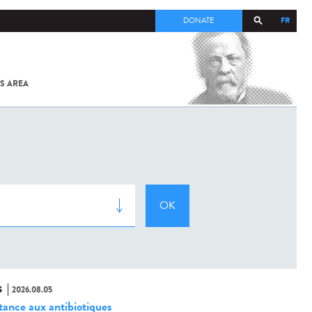
FR
DONATE
S AREA
ALL
SARS-
COV-2 /
COVID-19
FROM
THE
INSTITUT
PASTEUR
S
2026.08.05
stance aux antibiotiques