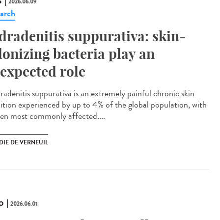
S
2026.06.09
arch
dradenitis suppurativa: skin-
lonizing bacteria play an
expected role
adenitis suppurativa is an extremely painful chronic skin
ition experienced by up to 4% of the global population, with
n most commonly affected....
DIE DE VERNEUIL
O
2026.06.01