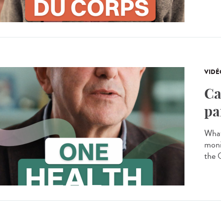
VIDÉ
Ca
pa
What
moni
the 