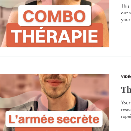
This
out 
your
VIDÉ
Th
Your
resea
repa