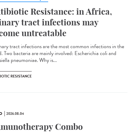
tibiotic Resistance: in Africa,
inary tract infections may
come untreatable
ary tract infections are the most common infections in the
d. Two bacteria are mainly involved: Escherichia coli and
siella pneumoniae. Why is...
IOTIC RESISTANCE
O
2026.08.04
munotherapy Combo