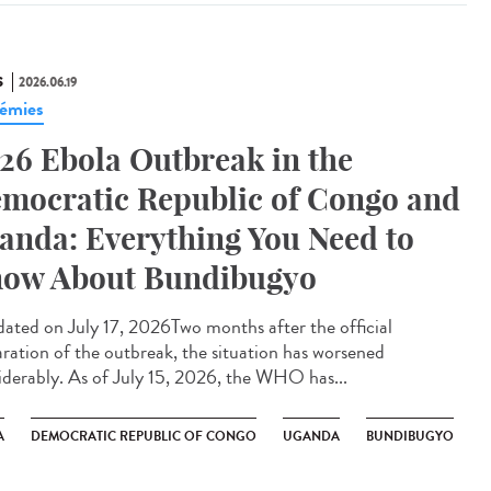
S
2026.06.19
émies
26 Ebola Outbreak in the
mocratic Republic of Congo and
anda: Everything You Need to
ow About Bundibugyo
ted on July 17, 2026Two months after the official
aration of the outbreak, the situation has worsened
iderably. As of July 15, 2026, the WHO has...
A
DEMOCRATIC REPUBLIC OF CONGO
UGANDA
BUNDIBUGYO