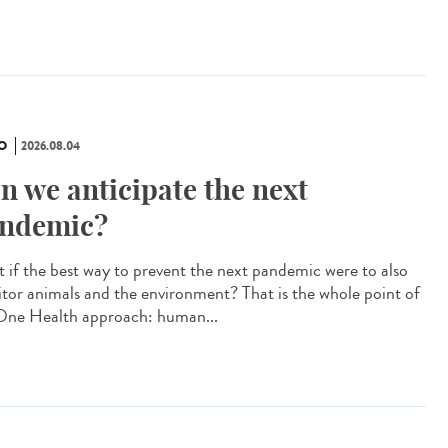
O
2026.08.04
n we anticipate the next
ndemic?
 if the best way to prevent the next pandemic were to also
tor animals and the environment? That is the whole point of
One Health approach: human...