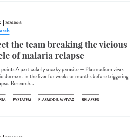
S
2026.06.18
arch
et the team breaking the vicious
cle of malaria relapse
points A particularly sneaky parasite — Plasmodium vivax
lie dormant in the liver for weeks or months before triggering
apse. Research...
RIA
PVSTATEM
PLASMODIUM VIVAX
RELAPSES