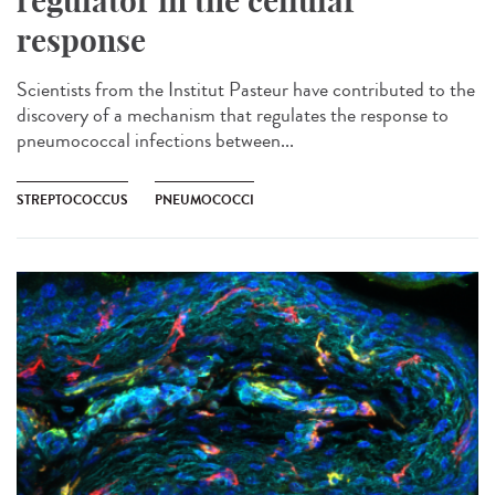
regulator in the cellular
response
Scientists from the Institut Pasteur have contributed to the
discovery of a mechanism that regulates the response to
pneumococcal infections between...
STREPTOCOCCUS
PNEUMOCOCCI