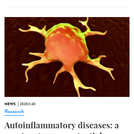
NEWS
2020.11.30
Research
Autoinflammatory diseases: a