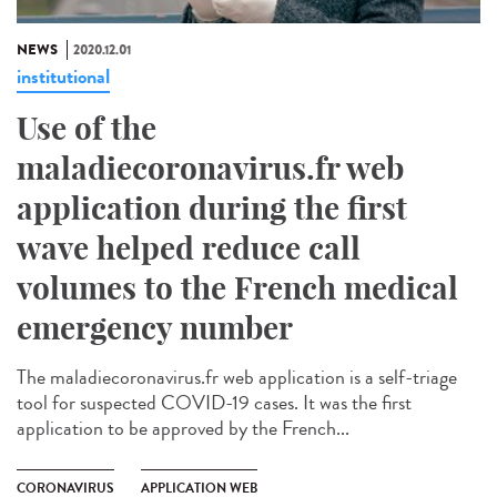
NEWS
2020.12.01
institutional
Use of the
maladiecoronavirus.fr web
application during the first
wave helped reduce call
volumes to the French medical
emergency number
The maladiecoronavirus.fr web application is a self-triage
tool for suspected COVID-19 cases. It was the first
application to be approved by the French...
CORONAVIRUS
APPLICATION WEB