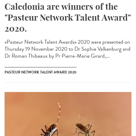
Caledonia are winners of the
"Pasteur Network Talent Award"
2020.
«Pasteur Network Talent Award​s» 2020 were presented on
Thursday 19 November 2020 to Dr Sophie Valkenburg and
Dr Roman Thibeaux by Pr Pierre-Marie Girard,...
PASTEUR NETWORK TALENT AWARD 2020