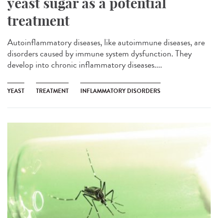
yeast sugar as a potential
treatment
Autoinflammatory diseases, like autoimmune diseases, are
disorders caused by immune system dysfunction. They
develop into chronic inflammatory diseases....
YEAST
TREATMENT
INFLAMMATORY DISORDERS