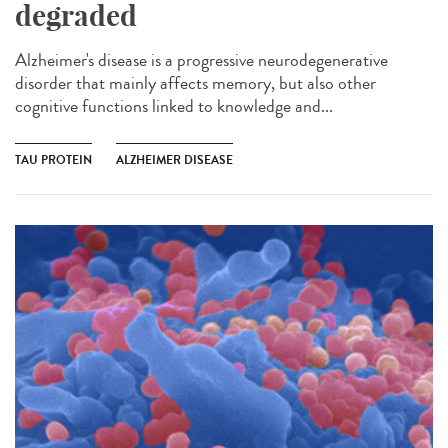
degraded
Alzheimer's disease is a progressive neurodegenerative
disorder that mainly affects memory, but also other
cognitive functions linked to knowledge and...
TAU PROTEIN
ALZHEIMER DISEASE