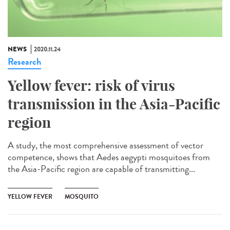
NEWS
2020.11.24
Research
Yellow fever: risk of virus
transmission in the Asia-Pacific
region
A study, the most comprehensive assessment of vector
competence, shows that Aedes aegypti mosquitoes from
the Asia-Pacific region are capable of transmitting...
YELLOW FEVER
MOSQUITO