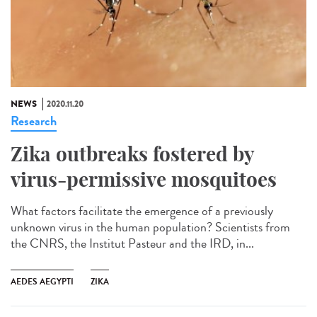
NEWS
2020.11.20
Research
Zika outbreaks fostered by
virus-permissive mosquitoes
What factors facilitate the emergence of a previously
unknown virus in the human population? Scientists from
the CNRS, the Institut Pasteur and the IRD, in...
AEDES AEGYPTI
ZIKA