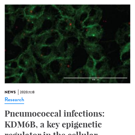
NEWS
2020.11.18
Research
Pneumococcal infections:
KDM6B, a key epigenetic