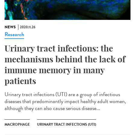
NEWS
2020.11.26
Research
Urinary tract infections: the
mechanisms behind the lack of
immune memory in many
patients
Urinary tract infections (UTI) are a group of infectious
diseases that predominantly impact healthy adult women,
although they can also cause serious disease...
MACROPHAGE
URINARY TRACT INFECTIONS (UTI)