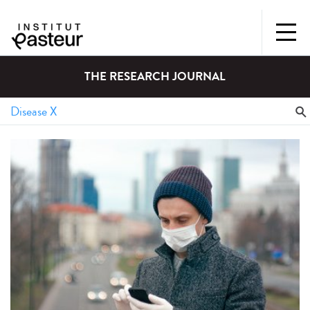
THE RESEARCH JOURNAL