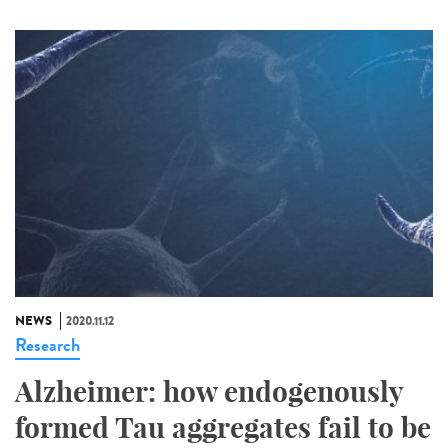
NEWS
2020.11.12
Research
Alzheimer: how endogenously
formed Tau aggregates fail to be