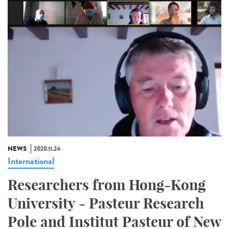
NEWS
2020.11.24
International
Researchers from Hong-Kong
University - Pasteur Research
Pole and Institut Pasteur of New