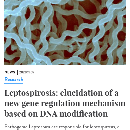
NEWS
2020.11.09
Research
Leptospirosis: elucidation of a
new gene regulation mechanism
based on DNA modification
Pathogenic Leptospira are responsible for leptospirosis, a