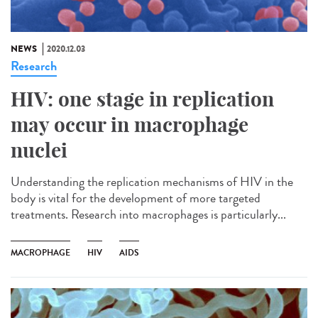
NEWS
2020.12.03
Research
HIV: one stage in replication
may occur in macrophage
nuclei
Understanding the replication mechanisms of HIV in the
body is vital for the development of more targeted
treatments. Research into macrophages is particularly...
MACROPHAGE
HIV
AIDS