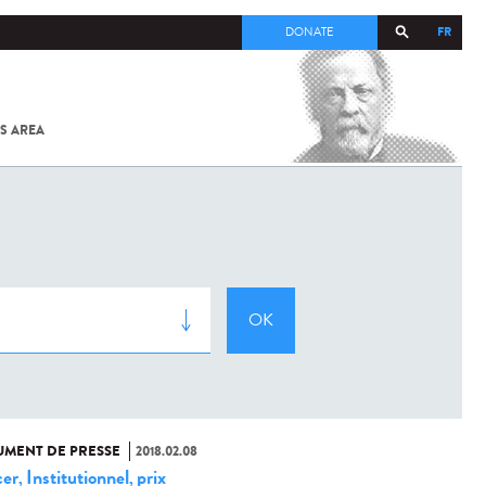
FR
DONATE
S AREA
ALL
SARS-
COV-2 /
COVID-19
FROM
THE
INSTITUT
PASTEUR
MENT DE PRESSE
2018.02.08
er
Institutionnel
prix
,
,