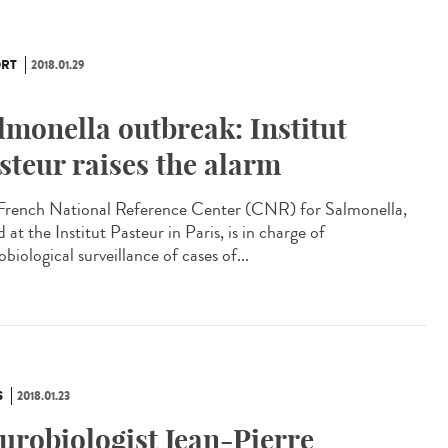
RT
2018.01.29
lmonella outbreak: Institut
steur raises the alarm
French National Reference Center (CNR) for Salmonella,
 at the Institut Pasteur in Paris, is in charge of
biological surveillance of cases of...
S
2018.01.23
urobiologist Jean-Pierre