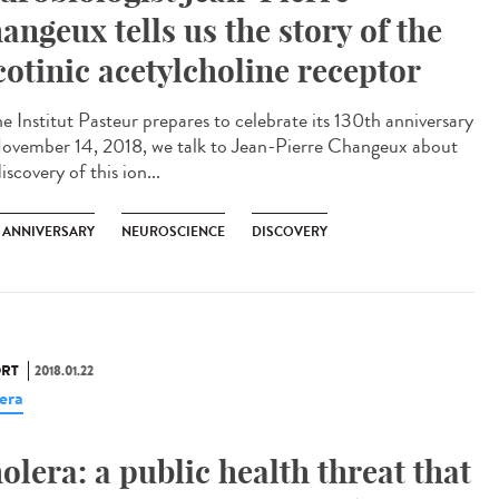
angeux tells us the story of the
cotinic acetylcholine receptor
he Institut Pasteur prepares to celebrate its 130th anniversary
ovember 14, 2018, we talk to Jean-Pierre Changeux about
iscovery of this ion...
H ANNIVERSARY
NEUROSCIENCE
DISCOVERY
RT
2018.01.22
era
olera: a public health threat that