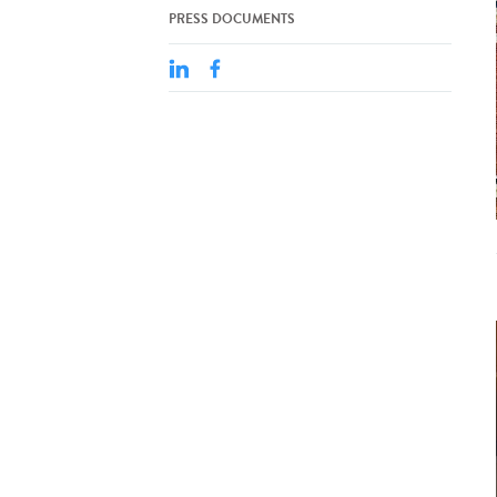
PRESS DOCUMENTS