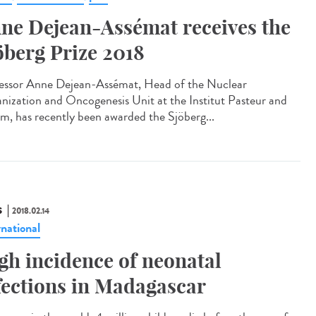
ne Dejean-Assémat receives the
öberg Prize 2018
essor Anne Dejean-Assémat, Head of the Nuclear
nization and Oncogenesis Unit at the Institut Pasteur and
rm, has recently been awarded the Sjöberg...
S
2018.02.14
rnational
gh incidence of neonatal
fections in Madagascar