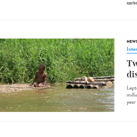
130T
NEW
Inte
Tw
di
Lept
mill
year 