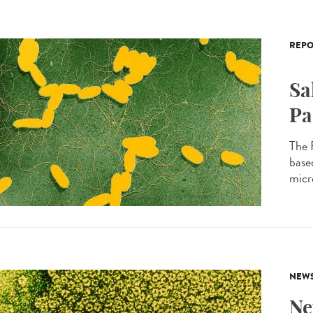
REPO
Sa
Pa
The 
based
micro
NEW
Ne