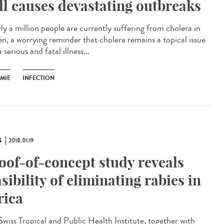
ill causes devastating outbreaks
ly a million people are currently suffering from cholera in
n, a worrying reminder that cholera remains a topical issue
 serious and fatal illness...
ÉMIE
INFECTION
S
2018.01.19
oof-of-concept study reveals
asibility of eliminating rabies in
rica
Swiss Tropical and Public Health Institute, together with