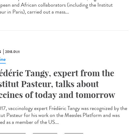
pean and African collaborators (including the Institut
ur in Paris), carried out a mass...
S
2018.01.11
ine
édéric Tangy, expert from the
stitut Pasteur, talks about
ccines of today and tomorrow
017, vaccinology expert Frédéric Tangy was recognized by the
itut Pasteur for his work on the Measles Platform and was
ted as a member of the US...