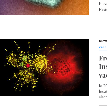
Euro
Paste
NEW
vacc
Fr
In
va
In 2
Inst
elec