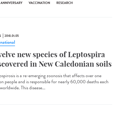
H ANNIVERSARY
VACCINATION
RESEARCH
S
2018.01.05
rnational
elve new species of Leptospira
scovered in New Caledonian soils
ospirosis is a re-emerging zoonosis that affects over one
ion people and is responsible for nearly 60,000 deaths each
worldwide. This disease...