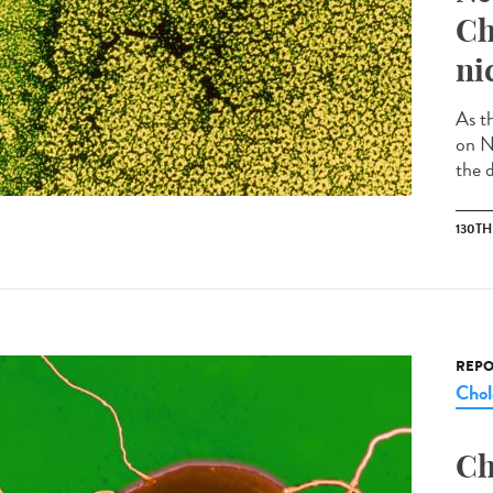
Ch
ni
As t
on N
the d
130T
REPO
Chol
Ch