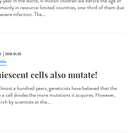
 year in the world, 4 million children die before the age of
 mainly in resource-limited countries, one-third of them due
severe infection. The...
S
2018.01.30
tic
iescent cells also mutate!
almost a hundred years, geneticists have believed that the
 a cell divides the more mutations it acquires. However,
rch by scientists at the...