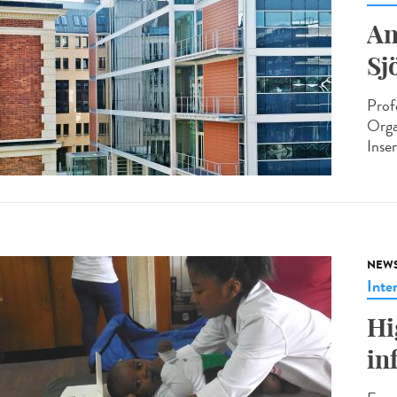
An
Sj
Prof
Orga
Inse
NEW
Inte
Hi
in