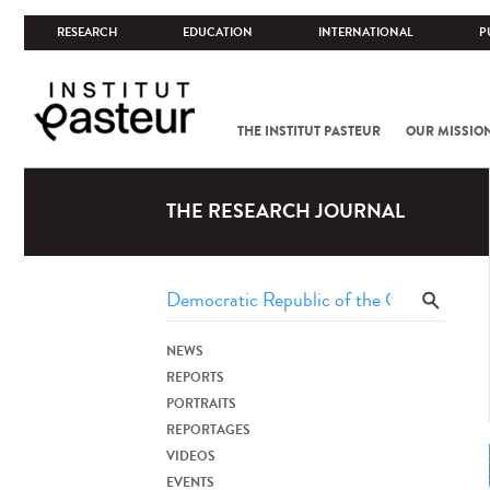
RESEARCH
EDUCATION
INTERNATIONAL
P
THE INSTITUT PASTEUR
OUR MISSIO
THE RESEARCH JOURNAL
NEWS
REPORTS
PORTRAITS
REPORTAGES
VIDEOS
EVENTS