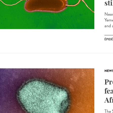
st
Near
Yeme
and a
ÉPID
NEW
Pr
fe
Af
The 