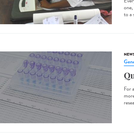
Every
one,
to a 
NEW
Gene
Qu
For 
more
resea