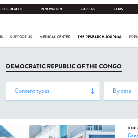
UBLIC HEALTH
INNOVATION
CAREERS
CERIS
NS
SUPPORT US
MEDICAL CENTER
THE RESEARCH JOURNAL
PRES
DEMOCRATIC REPUBLIC OF THE CONGO
DOCU
Canc