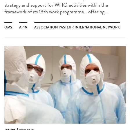
strategy and support for WHO activities within the
framework of its 13th work programme - offering...
OMS
APIN
ASSOCIATION PASTEUR INTERNATIONAL NETWORK