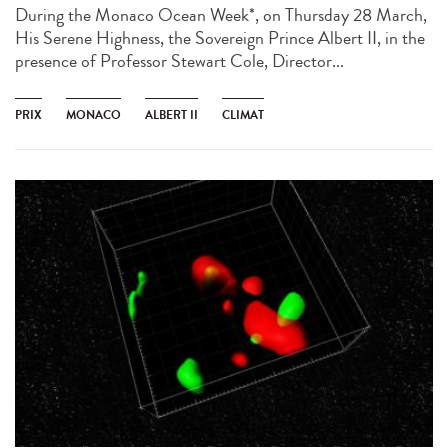
During the Monaco Ocean Week*, on Thursday 28 March,
His Serene Highness, the Sovereign Prince Albert II, in the
presence of Professor Stewart Cole, Director...
PRIX
MONACO
ALBERT II
CLIMAT