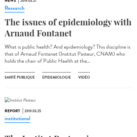
NEWS
2019.03.21
Research
The issues of epidemiology with
Arnaud Fontanet
What is public health? And epidemiology? This discipline is
that of Arnaud Fontanet (Institut Pasteur, CNAM) who
holds the chair of Public Health at the...
SANTÉ PUBLIQUE
EPIDEMIOLOGIE
VIDÉO
REPORT
2019.03.25
institutional