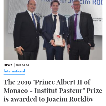
NEWS
2019.04.04
International
The 2019 "Prince Albert II of
Monaco - Institut Pasteur" Prize
is awarded to Joacim Rocklöv