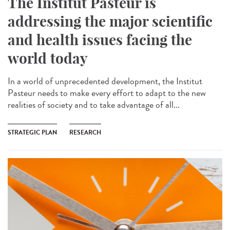
The Institut Pasteur is
addressing the major scientific
and health issues facing the
world today
In a world of unprecedented development, the Institut
Pasteur needs to make every effort to adapt to the new
realities of society and to take advantage of all...
STRATEGIC PLAN
RESEARCH