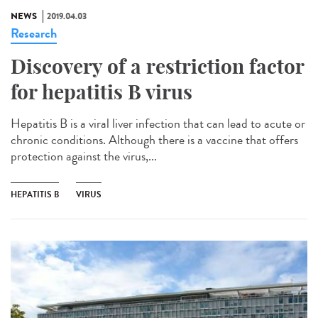
NEWS
2019.04.03
Research
Discovery of a restriction factor
for hepatitis B virus
Hepatitis B is a viral liver infection that can lead to acute or
chronic conditions. Although there is a vaccine that offers
protection against the virus,...
HEPATITIS B
VIRUS