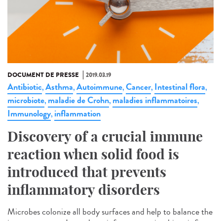
DOCUMENT DE PRESSE
2019.03.19
Antibiotic
Asthma
Autoimmune
Cancer
Intestinal flora
,
,
,
,
,
microbiote
maladie de Crohn
maladies inflammatoires
,
,
,
Immunology
inflammation
,
Discovery of a crucial immune
reaction when solid food is
introduced that prevents
inflammatory disorders
Microbes colonize all body surfaces and help to balance the