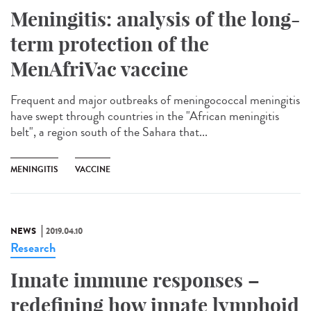
Meningitis: analysis of the long-
term protection of the
MenAfriVac vaccine
Frequent and major outbreaks of meningococcal meningitis
have swept through countries in the "African meningitis
belt", a region south of the Sahara that...
MENINGITIS
VACCINE
NEWS
2019.04.10
Research
Innate immune responses –
redefining how innate lymphoid