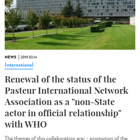
NEWS
2019.02.14
International
Renewal of the status of the
Pasteur International Network
Association as a "non-State
actor in official relationship"
with WHO
The themes of this collaboration are: - promotion of the