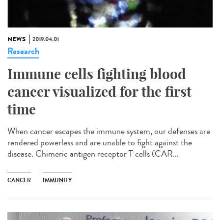
NEWS
2019.04.01
Research
Immune cells fighting blood
cancer visualized for the first
time
When cancer escapes the immune system, our defenses are
rendered powerless and are unable to fight against the
disease. Chimeric antigen receptor T cells (CAR...
CANCER
IMMUNITY