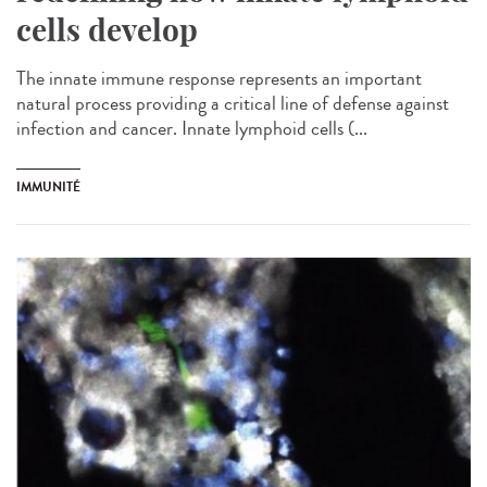
cells develop
The innate immune response represents an important
natural process providing a critical line of defense against
infection and cancer. Innate lymphoid cells (...
IMMUNITÉ