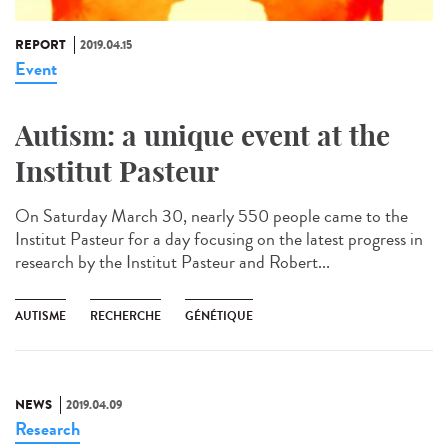
REPORT
2019.04.15
Event
Autism: a unique event at the
Institut Pasteur
On Saturday March 30, nearly 550 people came to the
Institut Pasteur for a day focusing on the latest progress in
research by the Institut Pasteur and Robert...
AUTISME
RECHERCHE
GÉNÉTIQUE
NEWS
2019.04.09
Research