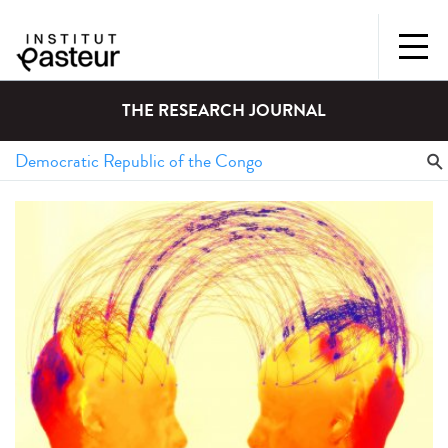
THE RESEARCH JOURNAL