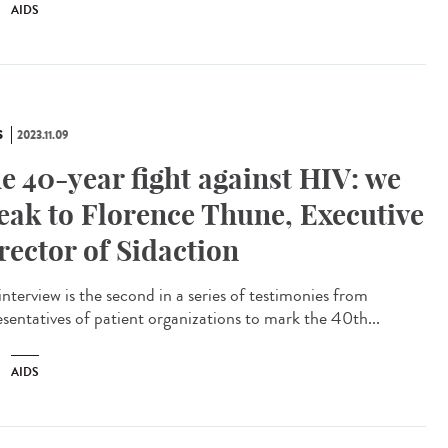
AIDS
S
2023.11.09
e 40-year fight against HIV: we
eak to Florence Thune, Executive
rector of Sidaction
interview is the second in a series of testimonies from
esentatives of patient organizations to mark the 40th...
AIDS