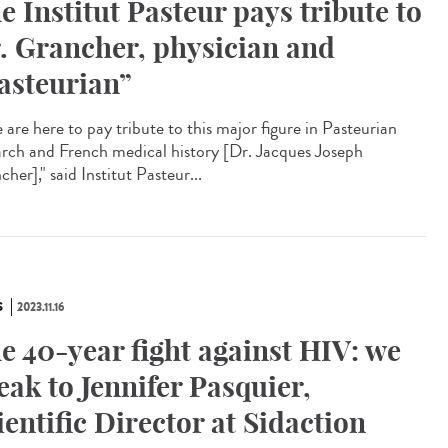
e Institut Pasteur pays tribute to
. Grancher, physician and
asteurian”
are here to pay tribute to this major figure in Pasteurian
arch and French medical history [Dr. Jacques Joseph
her]," said Institut Pasteur...
S
2023.11.16
e 40-year fight against HIV: we
eak to Jennifer Pasquier,
ientific Director at Sidaction