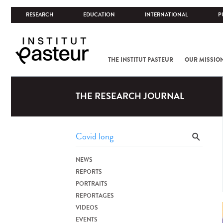
RESEARCH
EDUCATION
INTERNATIONAL
P
THE INSTITUT PASTEUR
OUR MISSIO
THE RESEARCH JOURNAL
NEWS
REPORTS
PORTRAITS
REPORTAGES
VIDEOS
EVENTS