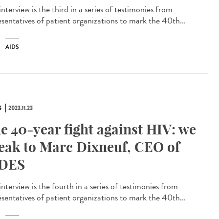
interview is the third in a series of testimonies from
esentatives of patient organizations to mark the 40th...
AIDS
S
2023.11.23
e 40-year fight against HIV: we
eak to Marc Dixneuf, CEO of
DES
interview is the fourth in a series of testimonies from
esentatives of patient organizations to mark the 40th...