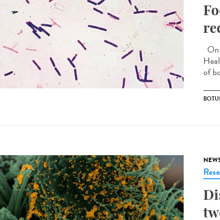
Fo
re
On S
Heal
of b
BOTU
NEW
Rese
Di
tw