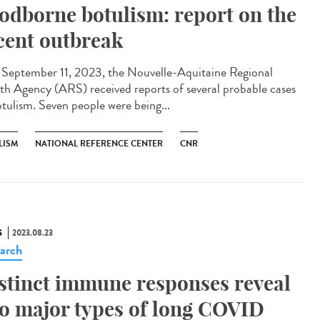
odborne botulism: report on the
cent outbreak
eptember 11, 2023, the Nouvelle-Aquitaine Regional
th Agency (ARS) received reports of several probable cases
otulism. Seven people were being...
LISM
NATIONAL REFERENCE CENTER
CNR
S
2023.08.23
arch
stinct immune responses reveal
o major types of long COVID