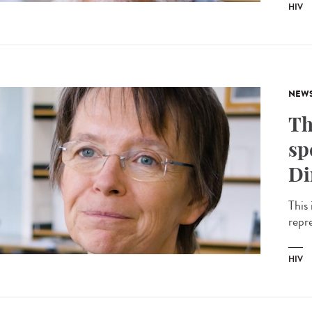
HIV
NEW
Th
sp
Di
This 
repr
HIV