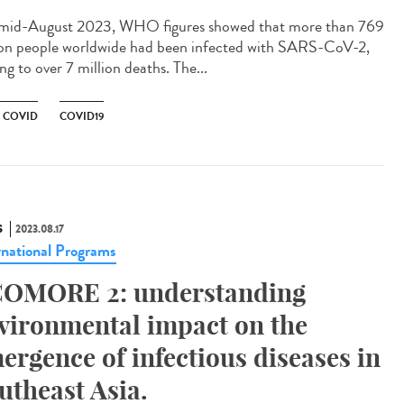
id-August 2023, WHO figures showed that more than 769
ion people worldwide had been infected with SARS-CoV-2,
ng to over 7 million deaths. The...
 COVID
COVID19
S
2023.08.17
rnational Programs
OMORE 2: understanding
vironmental impact on the
ergence of infectious diseases in
utheast Asia.