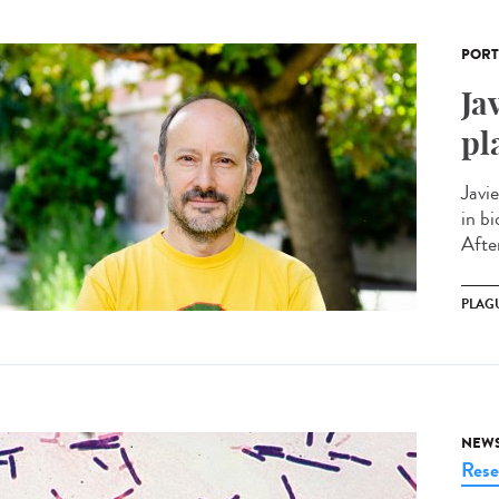
PORT
Ja
pl
Javi
in bi
After
PLAG
NEW
Rese