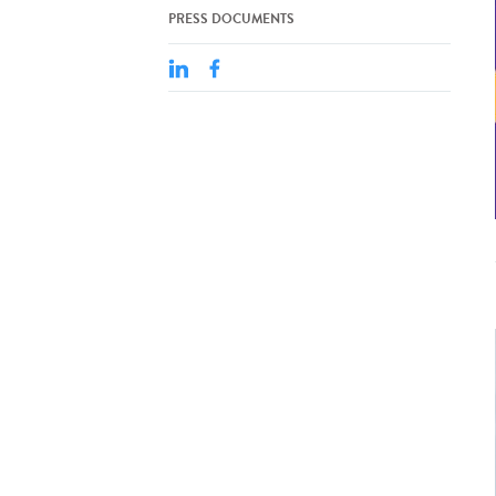
PRESS DOCUMENTS