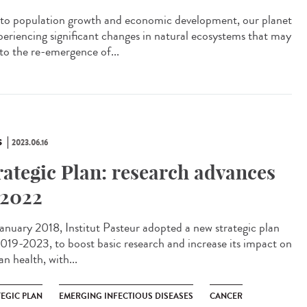
to population growth and economic development, our planet
xperiencing significant changes in natural ecosystems that may
 to the re-emergence of...
S
2023.06.16
rategic Plan: research advances
 2022
anuary 2018, Institut Pasteur adopted a new strategic plan
2019-2023, to boost basic research and increase its impact on
n health, with...
TEGIC PLAN
EMERGING INFECTIOUS DISEASES
CANCER