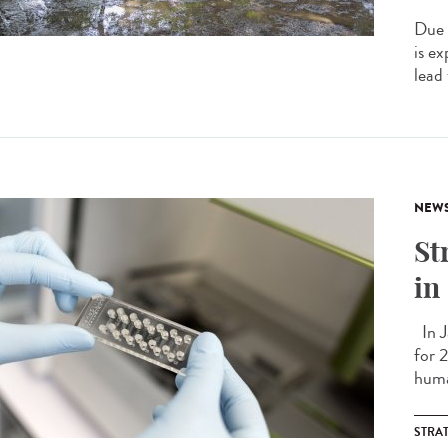
Due 
is e
lead
NEW
St
in
In J
for 
huma
STRA