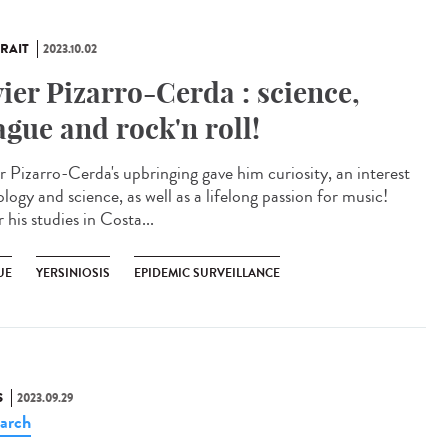
RAIT
2023.10.02
vier Pizarro-Cerda : science,
ague and rock'n roll!
er Pizarro-Cerda's upbringing gave him curiosity, an interest
ology and science, as well as a lifelong passion for music!
 his studies in Costa...
UE
YERSINIOSIS
EPIDEMIC SURVEILLANCE
S
2023.09.29
arch