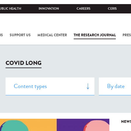
UBLIC HEALTH
INNOVATION
CAREERS
CERIS
NS
SUPPORT US
MEDICAL CENTER
THE RESEARCH JOURNAL
PRES
COVID LONG
NEW