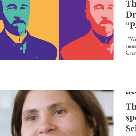
Th
Dr
“P
"We 
rese
Granc
NEW
Th
sp
Sc