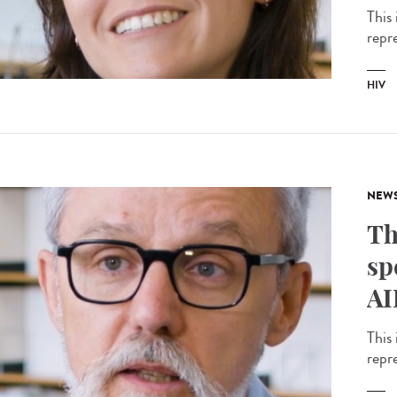
This 
repr
HIV
NEW
Th
sp
AI
This 
repr