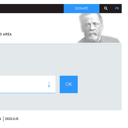
FR
DONATE
S AREA
ALL
SARS-
COV-2 /
COVID-19
FROM
THE
INSTITUT
PASTEUR
S
2023.11.15