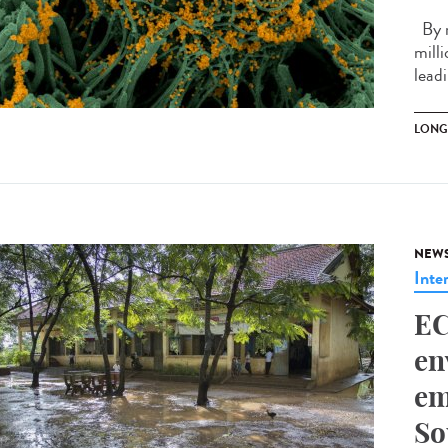
By m
mill
leadi
LONG
NEW
Inte
EC
en
em
So