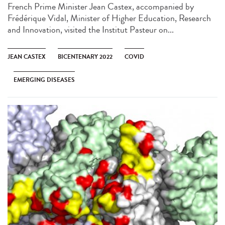
French Prime Minister Jean Castex, accompanied by
Frédérique Vidal, Minister of Higher Education, Research
and Innovation, visited the Institut Pasteur on...
JEAN CASTEX
BICENTENARY 2022
COVID
EMERGING DISEASES