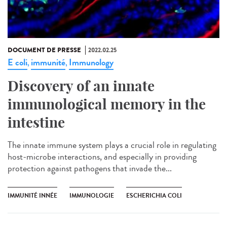
DOCUMENT DE PRESSE
2022.02.25
E coli
immunité
Immunology
,
,
Discovery of an innate
immunological memory in the
intestine
The innate immune system plays a crucial role in regulating
host-microbe interactions, and especially in providing
protection against pathogens that invade the...
IMMUNITÉ INNÉE
IMMUNOLOGIE
ESCHERICHIA COLI