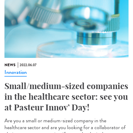
NEWS
2022.06.07
Innovation
Small/medium-sized companies
in the healthcare sector: see you
at Pasteur Innov’ Day!
Are you a small or medium-sized company in the
healthcare sector and are you looking for a collaborator of