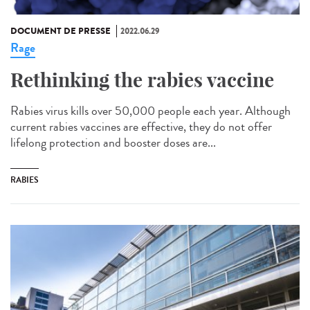
DOCUMENT DE PRESSE
2022.06.29
Rage
Rethinking the rabies vaccine
Rabies virus kills over 50,000 people each year. Although
current rabies vaccines are effective, they do not offer
lifelong protection and booster doses are...
RABIES