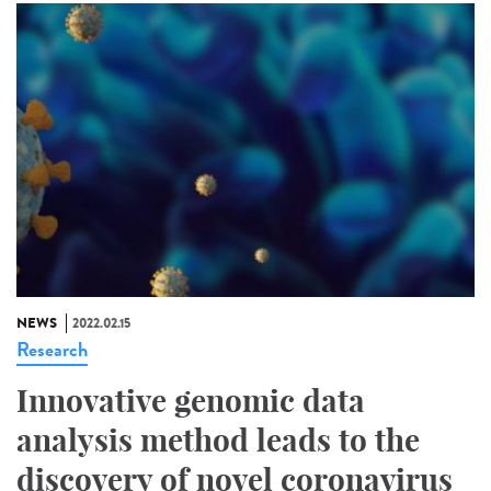
NEWS
2022.02.15
Research
Innovative genomic data
analysis method leads to the
discovery of novel coronavirus