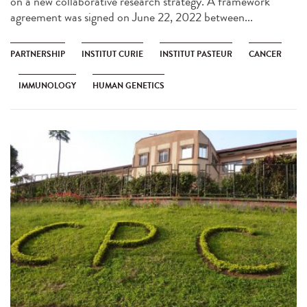
on a new collaborative research strategy. A framework
agreement was signed on June 22, 2022 between...
PARTNERSHIP
INSTITUT CURIE
INSTITUT PASTEUR
CANCER
IMMUNOLOGY
HUMAN GENETICS