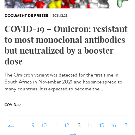
DOCUMENT DE PRESSE
2021.12.23
COVID-19 – Omicron: resistant
to most monoclonal antibodies
but neutralized by a booster
dose
The Omicron variant was detected for the first time in
South Africa in November 2021 and has since spread to
many countries. It is expected to become the...
COVID-19
‹ précédent
…
9
10
11
12
13
14
15
16
17
…
suivant ›