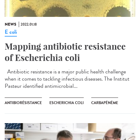
NEWS
2022.01.18
E coli
Mapping antibiotic resistance
of Escherichia coli
Antibiotic resistance is a major public health challenge
when it comes to tackling infectious diseases. The Institut
Pasteur identified antimicrobial...
ANTIBIORÉSISTANCE
ESCHERICHIA COLI
CARBAPÉNÈME