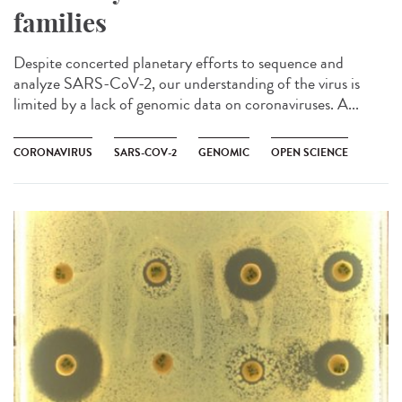
families
Despite concerted planetary efforts to sequence and
analyze SARS-CoV-2, our understanding of the virus is
limited by a lack of genomic data on coronaviruses. A...
CORONAVIRUS
SARS-COV-2
GENOMIC
OPEN SCIENCE