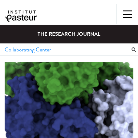
THE RESEARCH JOURNAL