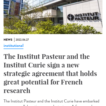
NEWS
2022.06.27
institutional
The Institut Pasteur and the
Institut Curie sign a new
strategic agreement that holds
great potential for French
research
The Institut Pasteur and the Institut Curie have embarked