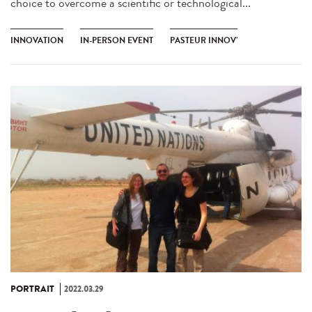
choice to overcome a scientific or technological...
INNOVATION
IN-PERSON EVENT
PASTEUR INNOV’
PORTRAIT
2022.03.29