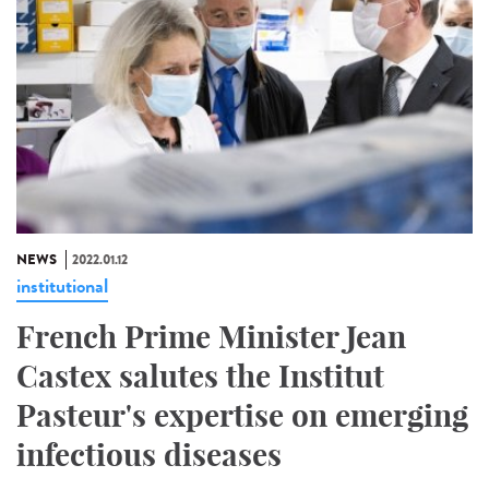
NEWS
2022.01.12
institutional
French Prime Minister Jean
Castex salutes the Institut
Pasteur's expertise on emerging
infectious diseases