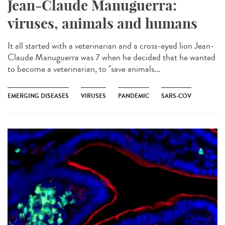
Jean-Claude Manuguerra:
viruses, animals and humans
It all started with a veterinarian and a cross-eyed lion Jean-
Claude Manuguerra was 7 when he decided that he wanted
to become a veterinarian, to "save animals...
EMERGING DISEASES
VIRUSES
PANDEMIC
SARS-COV