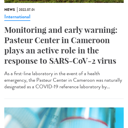
NEWS
2022.07.01
International
Monitoring and early warning:
Pasteur Center in Cameroon
plays an active role in the
response to SARS-CoV-2 virus
As a first-line laboratory in the event of a health
emergency, the Pasteur Center in Cameroon was naturally
designated as a COVID-19 reference laboratory by...