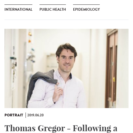
INTERNATIONAL
PUBLIC HEALTH
EPIDEMIOLOGY
PORTRAIT
2019.06.20
Thomas Gregor - Following a