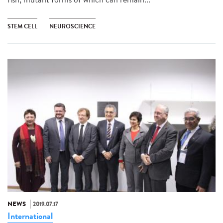
STEM CELL
NEUROSCIENCE
NEWS
2019.07.17
International