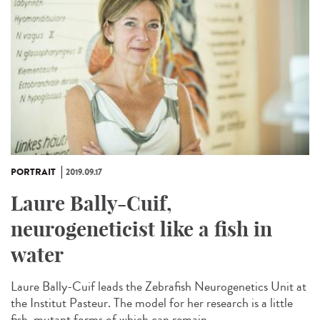
PORTRAIT
2019.09.17
Laure Bally-Cuif,
neurogeneticist like a fish in
water
Laure Bally-Cuif leads the Zebrafish Neurogenetics Unit at
the Institut Pasteur. The model for her research is a little
fish, mutant forms of which can remain...