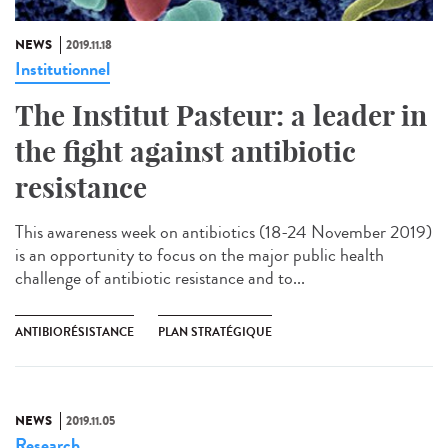
NEWS
2019.11.18
Institutionnel
The Institut Pasteur: a leader in
the fight against antibiotic
resistance
This awareness week on antibiotics (18-24 November 2019)
is an opportunity to focus on the major public health
challenge of antibiotic resistance and to...
ANTIBIORÉSISTANCE
PLAN STRATÉGIQUE
NEWS
2019.11.05
Research