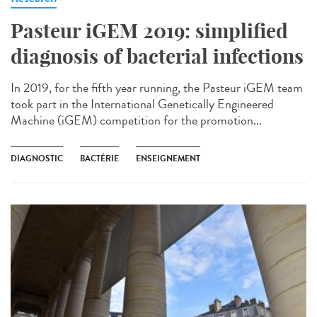
Pasteur iGEM 2019: simplified
diagnosis of bacterial infections
In 2019, for the fifth year running, the Pasteur iGEM team
took part in the International Genetically Engineered
Machine (iGEM) competition for the promotion...
DIAGNOSTIC
BACTÉRIE
ENSEIGNEMENT