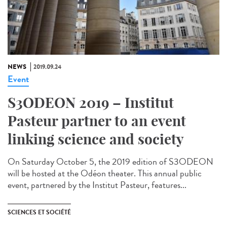
NEWS
2019.09.24
Event
S3ODEON 2019 – Institut
Pasteur partner to an event
linking science and society
On Saturday October 5, the 2019 edition of S3ODEON
will be hosted at the Odéon theater. This annual public
event, partnered by the Institut Pasteur, features...
SCIENCES ET SOCIÉTÉ