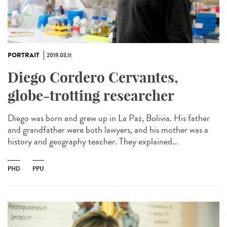
PORTRAIT
2019.03.11
Diego Cordero Cervantes,
globe-trotting researcher
Diego was born and grew up in La Paz, Bolivia. His father
and grandfather were both lawyers, and his mother was a
history and geography teacher. They explained...
PHD
PPU