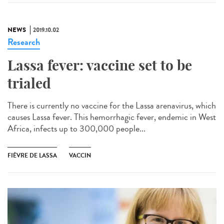
NEWS
2019.10.02
Research
Lassa fever: vaccine set to be
trialed
There is currently no vaccine for the Lassa arenavirus, which
causes Lassa fever. This hemorrhagic fever, endemic in West
Africa, infects up to 300,000 people...
FIÈVRE DE LASSA
VACCIN