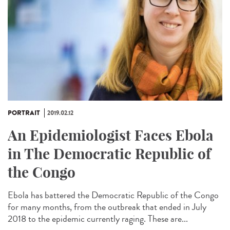
PORTRAIT
2019.02.12
An Epidemiologist Faces Ebola
in The Democratic Republic of
the Congo
Ebola has battered the Democratic Republic of the Congo
for many months, from the outbreak that ended in July
2018 to the epidemic currently raging. These are...