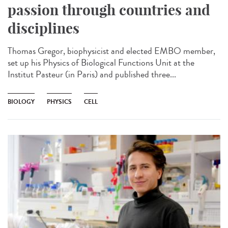
passion through countries and
disciplines
Thomas Gregor, biophysicist and elected EMBO member,
set up his Physics of Biological Functions Unit at the
Institut Pasteur (in Paris) and published three...
BIOLOGY
PHYSICS
CELL