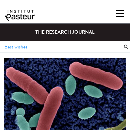
THE RESEARCH JOURNAL