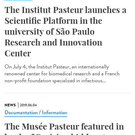
The Institut Pasteur launches a
Scientific Platform in the
university of São Paulo
Research and Innovation
Center
On July 4, the Institut Pasteur, an internationally
renowned center for biomedical research and a French
non-profit foundation specialized in infectious...
NEWS
2019.06.04
Documentation / Information
The Musée Pasteur featured in