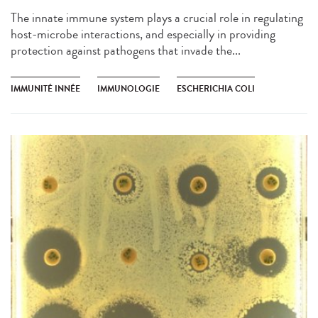
The innate immune system plays a crucial role in regulating
host-microbe interactions, and especially in providing
protection against pathogens that invade the...
IMMUNITÉ INNÉE
IMMUNOLOGIE
ESCHERICHIA COLI