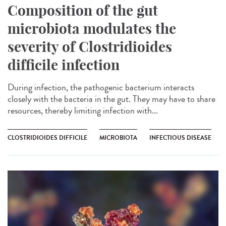
Composition of the gut
microbiota modulates the
severity of Clostridioides
difficile infection
During infection, the pathogenic bacterium interacts
closely with the bacteria in the gut. They may have to share
resources, thereby limiting infection with...
CLOSTRIDIOIDES DIFFICILE
MICROBIOTA
INFECTIOUS DISEASE