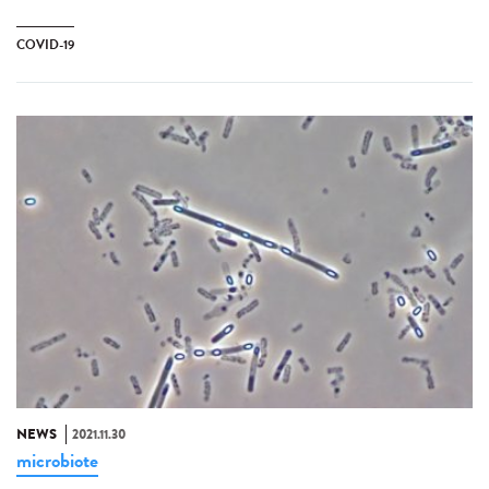
COVID-19
NEWS
2021.11.30
microbiote