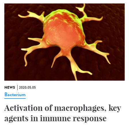
NEWS
2020.05.05
Bacterium
Activation of macrophages, key
agents in immune response