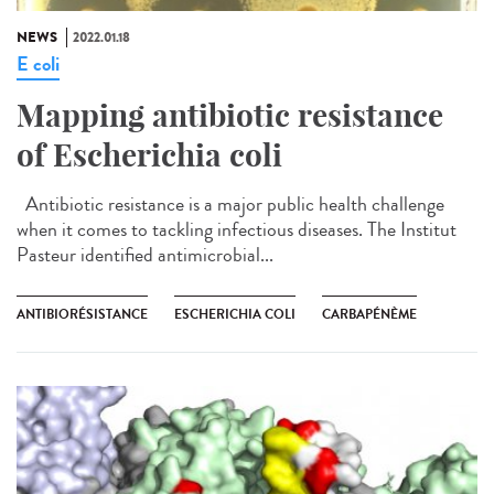
NEWS
2022.01.18
E coli
Mapping antibiotic resistance
of Escherichia coli
Antibiotic resistance is a major public health challenge
when it comes to tackling infectious diseases. The Institut
Pasteur identified antimicrobial...
ANTIBIORÉSISTANCE
ESCHERICHIA COLI
CARBAPÉNÈME