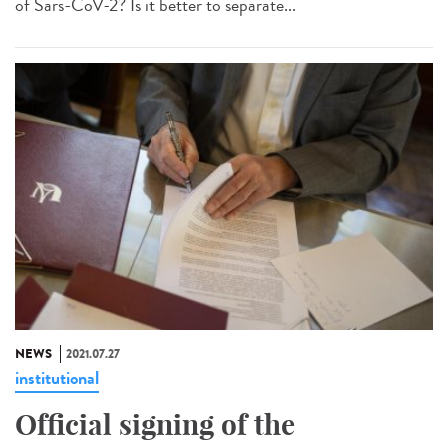
of Sars-CoV-2? Is it better to separate...
NEWS
2021.07.27
institutional
Official signing of the