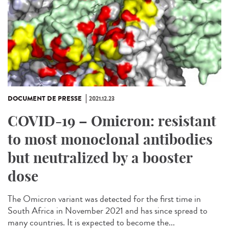
DOCUMENT DE PRESSE
2021.12.23
COVID-19 – Omicron: resistant
to most monoclonal antibodies
but neutralized by a booster
dose
The Omicron variant was detected for the first time in
South Africa in November 2021 and has since spread to
many countries. It is expected to become the...