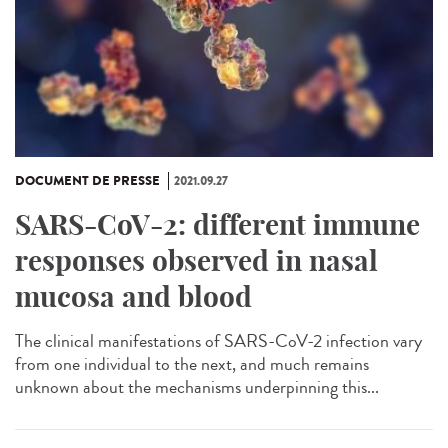
DOCUMENT DE PRESSE
2021.09.27
SARS-CoV-2: different immune
responses observed in nasal
mucosa and blood
The clinical manifestations of SARS-CoV-2 infection vary
from one individual to the next, and much remains
unknown about the mechanisms underpinning this...