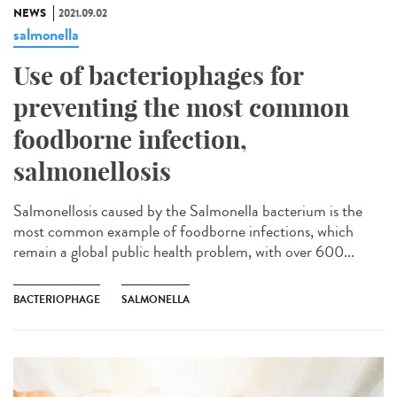
NEWS
2021.09.02
salmonella
Use of bacteriophages for
preventing the most common
foodborne infection,
salmonellosis
Salmonellosis caused by the Salmonella bacterium is the
most common example of foodborne infections, which
remain a global public health problem, with over 600...
BACTERIOPHAGE
SALMONELLA