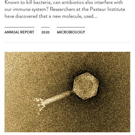
Known to kill bacteria, can antibiotics also interfere with
our immune system? Researchers at the Pasteur Institute
have discovered that a new molecule, used...
ANNUAL REPORT
2020
MICROBIOLOGY