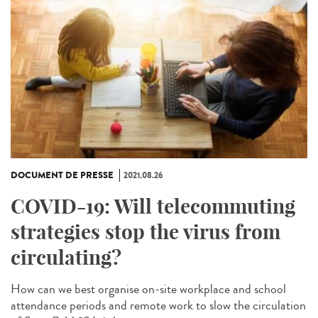
DOCUMENT DE PRESSE
2021.08.26
COVID-19: Will telecommuting
strategies stop the virus from
circulating?
How can we best organise on-site workplace and school
attendance periods and remote work to slow the circulation