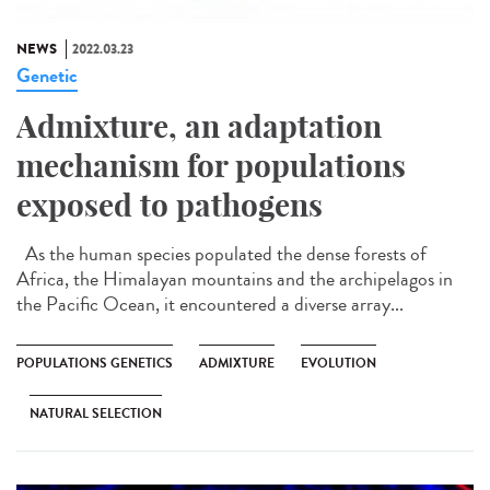
NEWS
2022.03.23
Genetic
Admixture, an adaptation
mechanism for populations
exposed to pathogens
As the human species populated the dense forests of
Africa, the Himalayan mountains and the archipelagos in
the Pacific Ocean, it encountered a diverse array...
POPULATIONS GENETICS
ADMIXTURE
EVOLUTION
NATURAL SELECTION