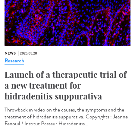
NEWS
2025.05.28
Research
Launch of a therapeutic trial of
a new treatment for
hidradenitis suppurativa
Throwback in video on the causes, the symptoms and the
treatment of hidradenitis suppurativa. Copyrights : Jeanne
Fenouil / Institut Pasteur Hidradenitis...