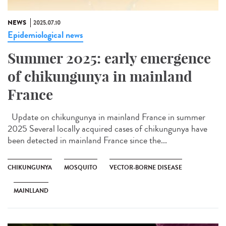
NEWS
2025.07.10
Epidemiological news
Summer 2025: early emergence
of chikungunya in mainland
France
Update on chikungunya in mainland France in summer
2025 Several locally acquired cases of chikungunya have
been detected in mainland France since the...
CHIKUNGUNYA
MOSQUITO
VECTOR-BORNE DISEASE
MAINLLAND