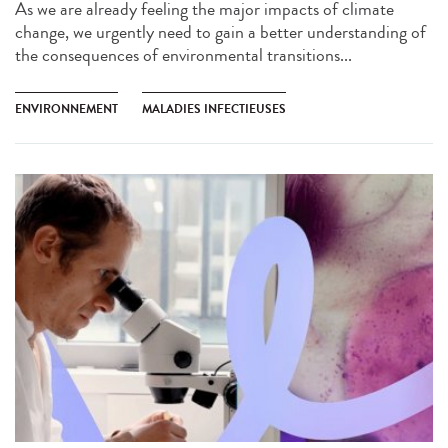
As we are already feeling the major impacts of climate
change, we urgently need to gain a better understanding of
the consequences of environmental transitions...
ENVIRONNEMENT
MALADIES INFECTIEUSES