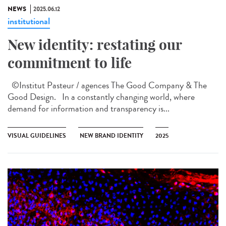
NEWS
2025.06.12
institutional
New identity: restating our
commitment to life
©Institut Pasteur / agences The Good Company & The
Good Design. In a constantly changing world, where
demand for information and transparency is...
VISUAL GUIDELINES
NEW BRAND IDENTITY
2025