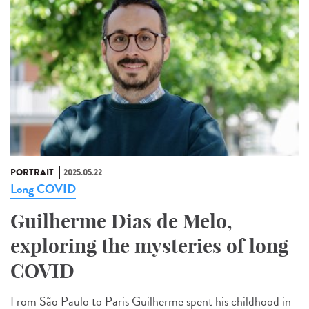
PORTRAIT
2025.05.22
Long COVID
Guilherme Dias de Melo,
exploring the mysteries of long
COVID
From São Paulo to Paris Guilherme spent his childhood in