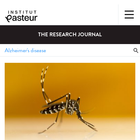
THE RESEARCH JOURNAL