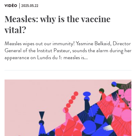
VIDÉO
2025.05.22
Measles: why is the vaccine
vital?
Measles wipes out our immunity! Yasmine Belkaid, Director
General of the Institut Pasteur, sounds the alarm during her
appearance on Lundis du 1: measles is...