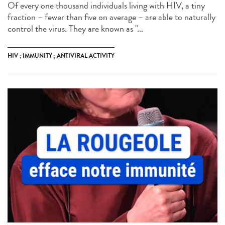
Of every one thousand individuals living with HIV, a tiny
fraction – fewer than five on average – are able to naturally
control the virus. They are known as "...
HIV ; IMMUNITY ; ANTIVIRAL ACTIVITY