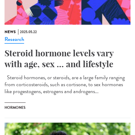
NEWS
2025.05.22
Research
Steroid hormone levels vary
with age, sex ... and lifestyle
Steroid hormones, or steroids, are a large family ranging
from corticosteroids, such as cortisone, to sex hormones
like progestogens, estrogens and androgens...
HORMONES