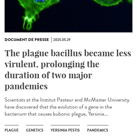
DOCUMENT DE PRESSE
2025.05.29
The plague bacillus became less
virulent, prolonging the
duration of two major
pandemics
Scientists at the Institut Pasteur and McMaster University
have discovered that the evolution of a gene in the
bacterium that causes bubonic plague, Yersinia...
PLAGUE
GENETICS
YERSINIA PESTIS
PANDEMICS