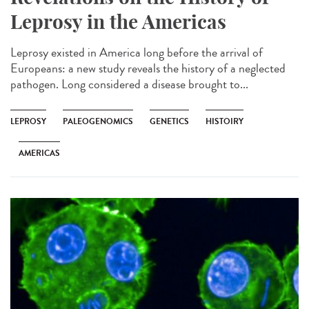
Leprosy in the Americas
Leprosy existed in America long before the arrival of
Europeans: a new study reveals the history of a neglected
pathogen. Long considered a disease brought to...
LEPROSY
PALEOGENOMICS
GENETICS
HISTOIRY
AMERICAS