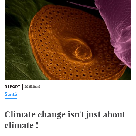
REPORT
2025.06.12
Santé
Climate change isn't just about
climate !