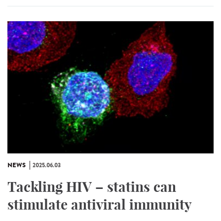
NEWS
2025.06.03
Tackling HIV – statins can
stimulate antiviral immunity