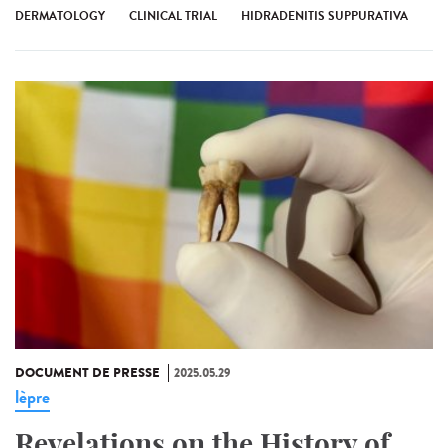
DERMATOLOGY
CLINICAL TRIAL
HIDRADENITIS SUPPURATIVA
DOCUMENT DE PRESSE
2025.05.29
lèpre
Revelations on the History of