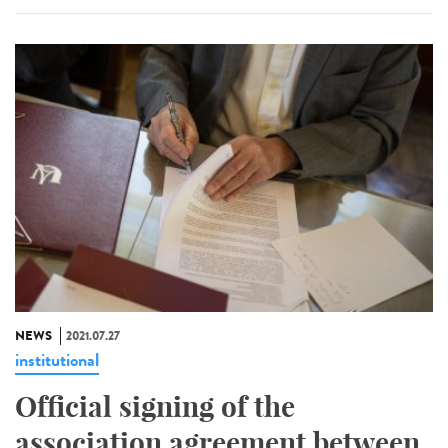
NEWS
2021.07.27
institutional
Official signing of the
association agreement between