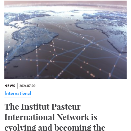
NEWS
2021.07.09
International
The Institut Pasteur
International Network is
evolving and becoming the