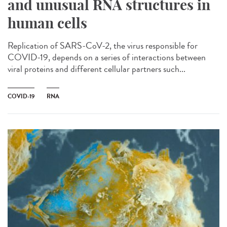
and unusual RNA structures in
human cells
Replication of SARS-CoV-2, the virus responsible for
COVID-19, depends on a series of interactions between
viral proteins and different cellular partners such...
COVID-19
RNA