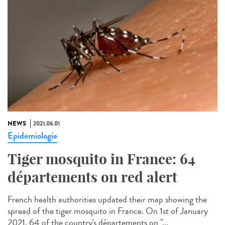
NEWS
2021.06.01
Epidemiologie
Tiger mosquito in France: 64
départements on red alert
French health authorities updated their map showing the
spread of the tiger mosquito in France. On 1st of January
2021, 64 of the country's départements on "...