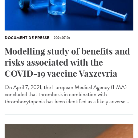
DOCUMENT DE PRESSE
2021.07.01
Modelling study of benefits and
risks associated with the
COVID-19 vaccine Vaxzevria
On April 7, 2021, the European Medical Agency (EMA)
concluded that thrombosis in combination with
thrombocytopenia has been identified as a likely adverse...