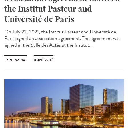
the Institut Pasteur and
Université de Paris
On July 22, 2021, the Institut Pasteur and Université de
Paris signed an association agreement. The agreement was
signed in the Salle des Actes at the Institut...
PARTENARIAT
UNIVERSITÉ