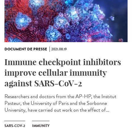
DOCUMENT DE PRESSE
2021.08.19
Immune checkpoint inhibitors
improve cellular immunity
against SARS-CoV-2
Researchers and doctors from the AP-HP, the Institut
Pasteur, the University of Paris and the Sorbonne
University, have carried out work on the effect of...
SARS-COV-2
IMMUNITY