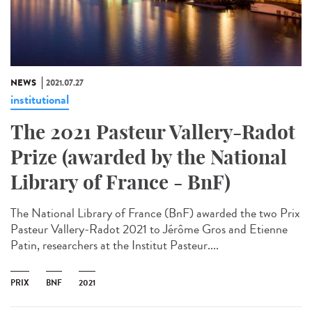
NEWS
2021.07.27
institutional
The 2021 Pasteur Vallery-Radot
Prize (awarded by the National
Library of France - BnF)
The National Library of France (BnF) awarded the two Prix
Pasteur Vallery-Radot 2021 to Jérôme Gros and Etienne
Patin, researchers at the Institut Pasteur....
PRIX
BNF
2021