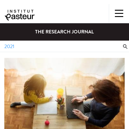
THE RESEARCH JOURNAL