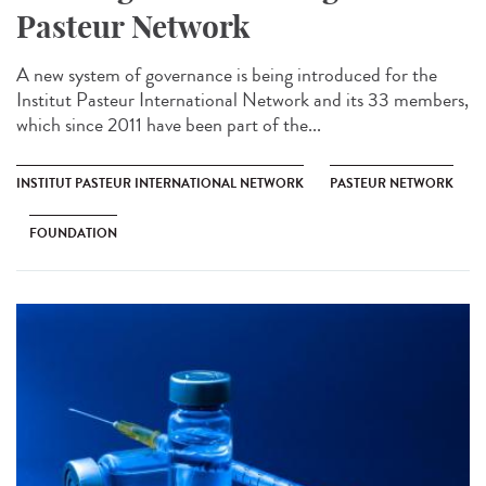
Pasteur Network
A new system of governance is being introduced for the
Institut Pasteur International Network and its 33 members,
which since 2011 have been part of the...
INSTITUT PASTEUR INTERNATIONAL NETWORK
PASTEUR NETWORK
FOUNDATION