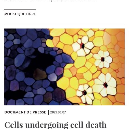
MOUSTIQUE TIGRE
DOCUMENT DE PRESSE
2021.06.07
Cells undergoing cell death