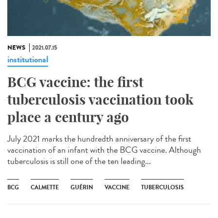
NEWS
2021.07.15
institutional
BCG vaccine: the first
tuberculosis vaccination took
place a century ago
July 2021 marks the hundredth anniversary of the first
vaccination of an infant with the BCG vaccine. Although
tuberculosis is still one of the ten leading...
BCG
CALMETTE
GUÉRIN
VACCINE
TUBERCULOSIS