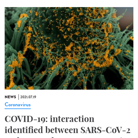
NEWS
2021.07.19
Coronavirus
COVID-19: interaction
identified between SARS-CoV-2