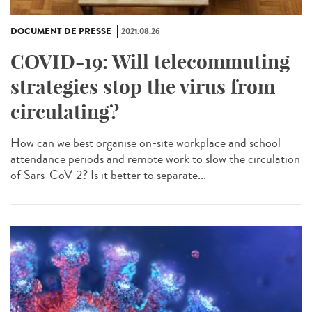
DOCUMENT DE PRESSE
2021.08.26
COVID-19: Will telecommuting
strategies stop the virus from
circulating?
How can we best organise on-site workplace and school
attendance periods and remote work to slow the circulation
of Sars-CoV-2? Is it better to separate...