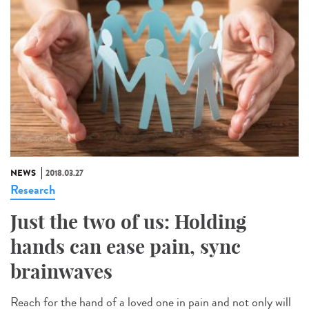
NEWS
2018.03.27
Research
Just the two of us: Holding
hands can ease pain, sync
brainwaves
Reach for the hand of a loved one in pain and not only will