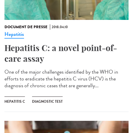
DOCUMENT DE PRESSE
2018.04.10
Hepatitis
Hepatitis C: a novel point-of-
care assay
One of the major challenges identified by the WHO in
efforts to eradicate the hepatitis C virus (HCV) is the
diagnosis of chronic cases that are generally...
HEPATITIS C
DIAGNOSTIC TEST