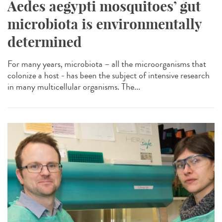
Aedes aegypti mosquitoes’ gut
microbiota is environmentally
determined
For many years, microbiota – all the microorganisms that
colonize a host - has been the subject of intensive research
in many multicellular organisms. The...