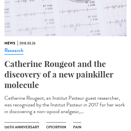
NEWS
2018.03.26
Research
Catherine Rougeot and the
discovery of a new painkiller
molecule
Catherine Rougeot, an Institut Pasteur guest researcher,
was recognized by the Institut Pasteur in 2017 for her work
in discovering a non-opioid analgesic,...
130TH ANNIVERSARY
OPIORPHIN
PAIN