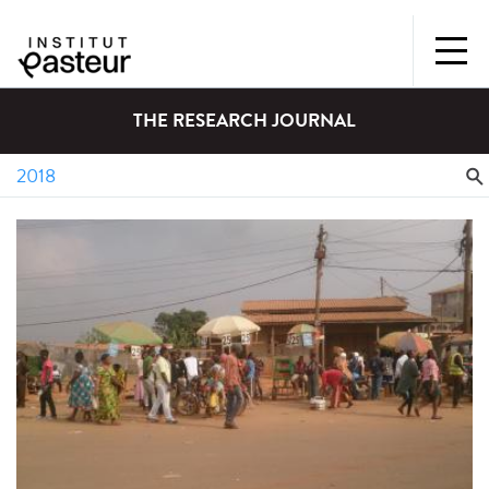
THE RESEARCH JOURNAL