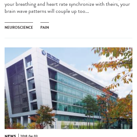
your breathing and heart rate synchronize with theirs, your
brain wave patterns will couple up too...
NEUROSCIENCE
PAIN
NEWS
2018.04.03