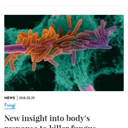
NEWS
2018.03.29
Fungi
New insight into body's