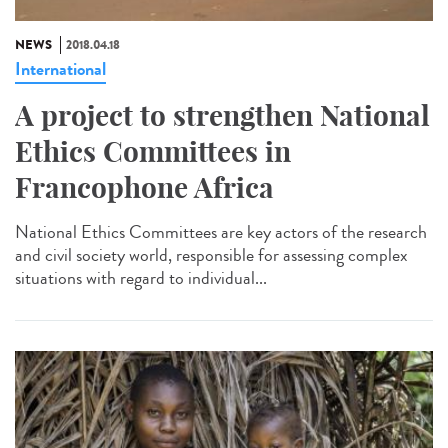
NEWS
2018.04.18
International
A project to strengthen National
Ethics Committees in
Francophone Africa
National Ethics Committees are key actors of the research
and civil society world, responsible for assessing complex
situations with regard to individual...