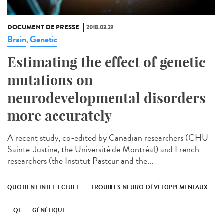
DOCUMENT DE PRESSE
2018.03.29
Brain
Genetic
,
Estimating the effect of genetic
mutations on
neurodevelopmental disorders
more accurately
A recent study, co-edited by Canadian researchers (CHU
Sainte-Justine, the Université de Montréal) and French
researchers (the Institut Pasteur and the...
QUOTIENT INTELLECTUEL
TROUBLES NEURO-DÉVELOPPEMENTAUX
QI
GÉNÉTIQUE