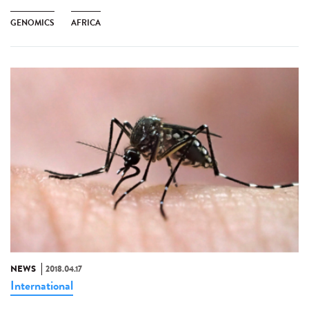
GENOMICS
AFRICA
NEWS
2018.04.17
International