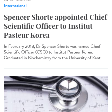
International
Spencer Shorte appointed Chief
Scientific Officer to Institut
Pasteur Korea
In February 2018, Dr Spencer Shorte was named Chief
Scientific Officer (CSO) to Institut Pasteur Korea.
Graduated in Biochemistry from the University of Kent...