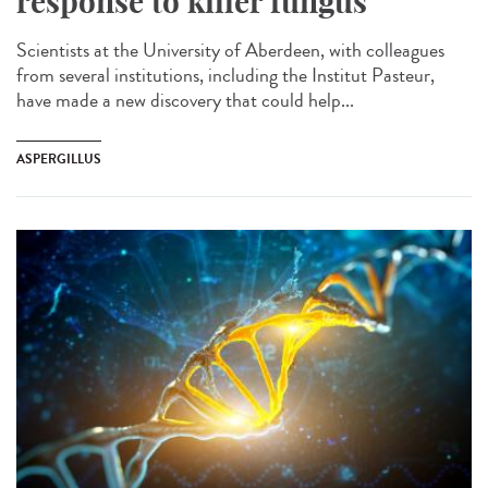
response to killer fungus
Scientists at the University of Aberdeen, with colleagues
from several institutions, including the Institut Pasteur,
have made a new discovery that could help...
ASPERGILLUS