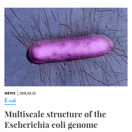
NEWS
2018.03.23
E coli
Multiscale structure of the
Escherichia coli genome