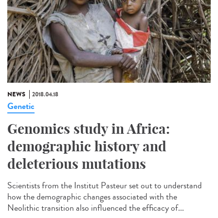
NEWS
2018.04.18
Genetic
Genomics study in Africa:
demographic history and
deleterious mutations
Scientists from the Institut Pasteur set out to understand
how the demographic changes associated with the
Neolithic transition also influenced the efficacy of...