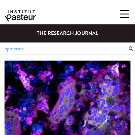
THE RESEARCH JOURNAL