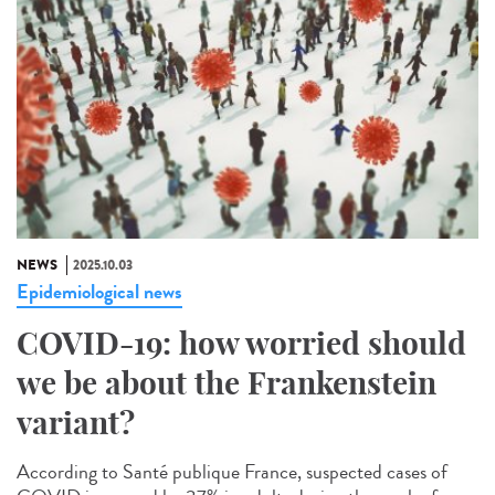
NEWS
2025.10.03
Epidemiological news
COVID-19: how worried should
we be about the Frankenstein
variant?
According to Santé publique France, suspected cases of