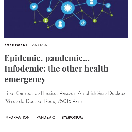
ÉVÉNEMENT
2022.12.02
Epidemic, pandemic...
Infodemic: the other health
emergency
Lieu:
Campus de l’Institut Pasteur, Amphithéâtre Duclaux,
28 rue du Docteur Roux, 75015 Paris
INFORMATION
PANDEMIC
SYMPOSIUM