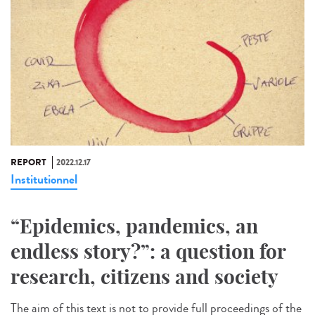
REPORT
2022.12.17
Institutionnel
“Epidemics, pandemics, an
endless story?”: a question for
research, citizens and society
The aim of this text is not to provide full proceedings of the