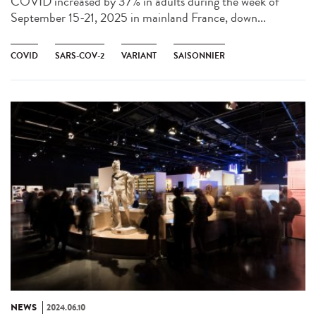
COVID increased by 37% in adults during the week of
September 15-21, 2025 in mainland France, down...
COVID
SARS-COV-2
VARIANT
SAISONNIER
NEWS
2024.06.10