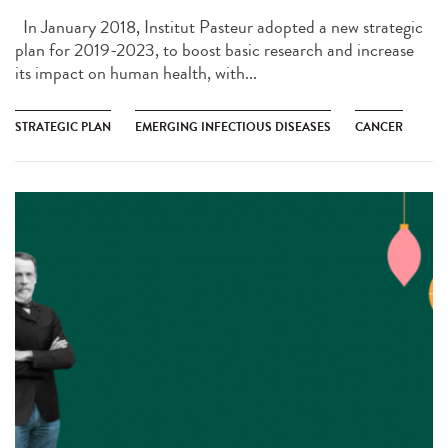
In January 2018, Institut Pasteur adopted a new strategic
plan for 2019-2023, to boost basic research and increase
its impact on human health, with...
STRATEGIC PLAN
EMERGING INFECTIOUS DISEASES
CANCER