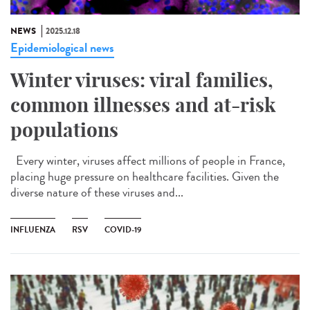
NEWS
2025.12.18
Epidemiological news
Winter viruses: viral families,
common illnesses and at-risk
populations
Every winter, viruses affect millions of people in France,
placing huge pressure on healthcare facilities. Given the
diverse nature of these viruses and...
INFLUENZA
RSV
COVID-19