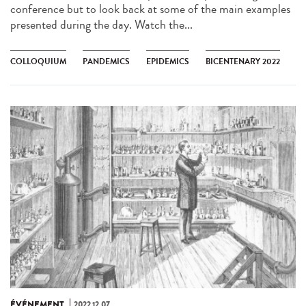
conference but to look back at some of the main examples
presented during the day. Watch the...
COLLOQUIUM
PANDEMICS
EPIDEMICS
BICENTENARY 2022
ÉVÉNEMENT
2022.12.07