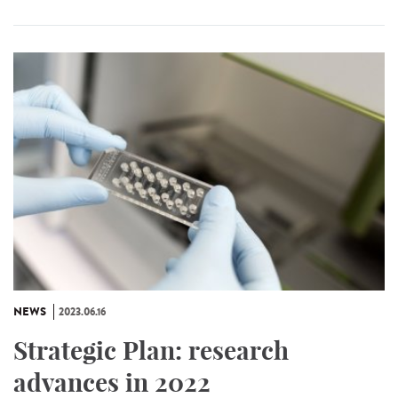
NEWS
2023.06.16
Strategic Plan: research
advances in 2022