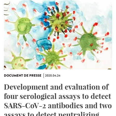
DOCUMENT DE PRESSE
2020.04.24
Development and evaluation of
four serological assays to detect
SARS-CoV-2 antibodies and two
assays to detect neutralizing