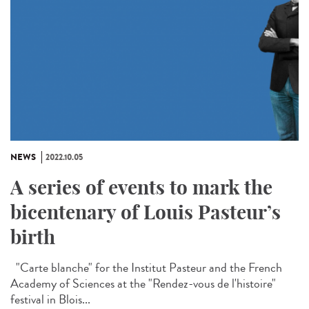
NEWS
2022.10.05
A series of events to mark the
bicentenary of Louis Pasteur’s
birth
"Carte blanche" for the Institut Pasteur and the French
Academy of Sciences at the "Rendez-vous de l'histoire"
festival in Blois...