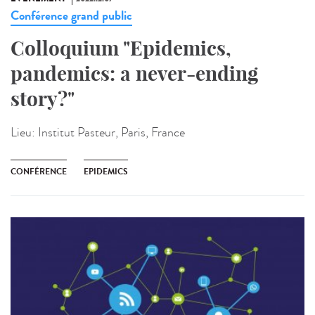
Conférence grand public
Colloquium "Epidemics,
pandemics: a never-ending
story?"
Lieu:
Institut Pasteur, Paris, France
CONFÉRENCE
EPIDEMICS