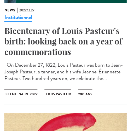
NEWS
2022.12.27
Institutionnel
Bicentenary of Louis Pasteur's
birth: looking back on a year of
commemorations
On December 27, 1822, Louis Pasteur was born to Jean-
Joseph Pasteur, a tanner, and his wife Jeanne-Étiennette
Pasteur. Two hundred years on, we celebrate the...
BICENTENAIRE 2022
LOUIS PASTEUR
200 ANS