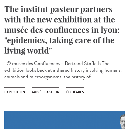
The institut pasteur partners
with the new exhibition at the
musée des confluences in lyon:
"epidemics, taking care of the
living world"
© musée des Confluences – Bertrand Stofleth The
exhibition looks back at a shared history involving humans,
animals and microorganisms, the history of...
EXPOSITION
MUSÉE PASTEUR
ÉPIDÉMIES