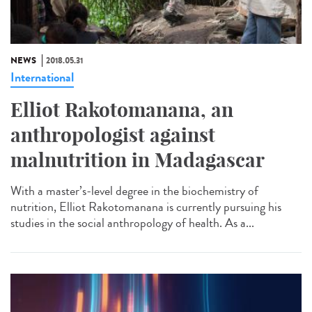
NEWS
2018.05.31
International
Elliot Rakotomanana, an
anthropologist against
malnutrition in Madagascar
With a master’s-level degree in the biochemistry of
nutrition, Elliot Rakotomanana is currently pursuing his
studies in the social anthropology of health. As a...