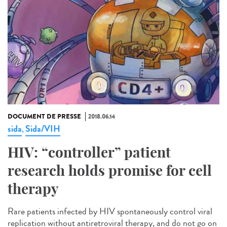
DOCUMENT DE PRESSE
2018.06.14
sida
Sida/VIH
,
HIV: “controller” patient
research holds promise for cell
therapy
Rare patients infected by HIV spontaneously control viral
replication without antiretroviral therapy, and do not go on