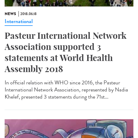
NEWS
2018.06.18
International
Pasteur International Network
Association supported 3
statements at World Health
Assembly 2018
In official relation with WHO since 2016, the Pasteur
International Network Association, represented by Nadia
Khelef, presented 3 statements during the 71st...