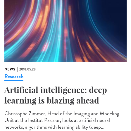
NEWS
2018.05.28
Research
Artificial intelligence: deep
learning is blazing ahead
Christophe Zimmer, Head of the Imaging and Modeling
Unit at the Institut Pasteur, looks at artificial neural
networks, algorithms with learning ability (deep...