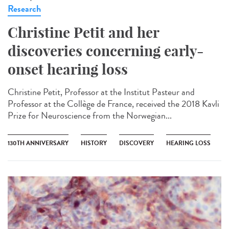
Research
Christine Petit and her
discoveries concerning early-
onset hearing loss
Christine Petit, Professor at the Institut Pasteur and
Professor at the Collège de France, received the 2018 Kavli
Prize for Neuroscience from the Norwegian...
130TH ANNIVERSARY
HISTORY
DISCOVERY
HEARING LOSS