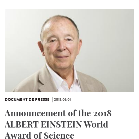
DOCUMENT DE PRESSE
2018.06.01
Announcement of the 2018
ALBERT EINSTEIN World
Award of Science