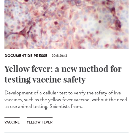
DOCUMENT DE PRESSE
2018.06.13
Yellow fever: a new method for
testing vaccine safety
Development of a cellular test to verify the safety of live
vaccines, such as the yellow fever vaccine, without the need
to use animal testing. Scientists from...
VACCINE
YELLOW FEVER