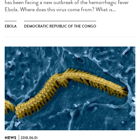
has been facing a new outbreak of the hemorrhagic fever
Ebola. Where does this virus come from? What is...
EBOLA
DEMOCRATIC REPUBLIC OF THE CONGO
NEWS
2018.06.01