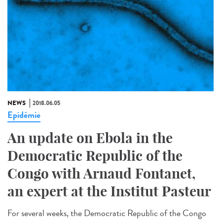
NEWS
2018.06.05
Epidémie
An update on Ebola in the
Democratic Republic of the
Congo with Arnaud Fontanet,
an expert at the Institut Pasteur
For several weeks, the Democratic Republic of the Congo