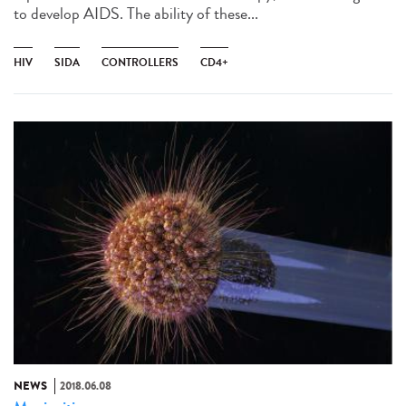
to develop AIDS. The ability of these...
HIV
SIDA
CONTROLLERS
CD4+
NEWS
2018.06.08