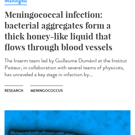
Meningitis
Meningococcal infection:
bacterial aggregates form a
thick honey-like liquid that
flows through blood vessels
The Inserm team led by Guillaume Duménil at the Institut
Pasteur, in collaboration with several teams of physicists,
has unraveled a key stage in infection by...
RESEARCH
MENINGOCOCCUS