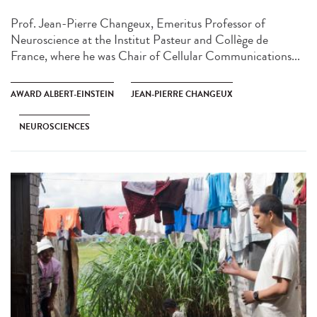
Prof. Jean-Pierre Changeux, Emeritus Professor of
Neuroscience at the Institut Pasteur and Collège de
France, where he was Chair of Cellular Communications...
AWARD ALBERT-EINSTEIN
JEAN-PIERRE CHANGEUX
NEUROSCIENCES