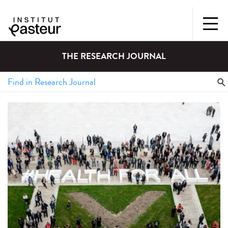
THE RESEARCH JOURNAL