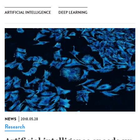
ARTIFICIAL INTELLIGENCE
DEEP LEARNING
NEWS
2018.05.28
Research