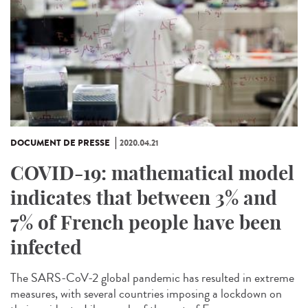
DOCUMENT DE PRESSE
2020.04.21
COVID-19: mathematical model
indicates that between 3% and
7% of French people have been
infected
The SARS-CoV-2 global pandemic has resulted in extreme
measures, with several countries imposing a lockdown on