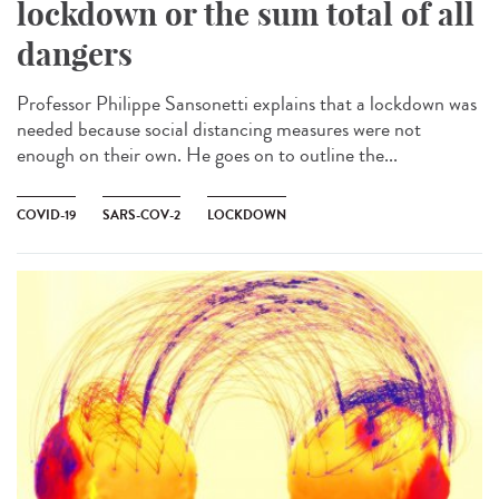
lockdown or the sum total of all
dangers
Professor Philippe Sansonetti explains that a lockdown was
needed because social distancing measures were not
enough on their own. He goes on to outline the...
COVID-19
SARS-COV-2
LOCKDOWN