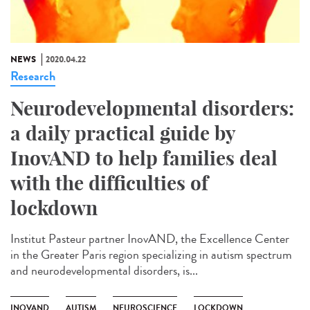
NEWS
2020.04.22
Research
Neurodevelopmental disorders:
a daily practical guide by
InovAND to help families deal
with the difficulties of
lockdown
Institut Pasteur partner InovAND, the Excellence Center
in the Greater Paris region specializing in autism spectrum
and neurodevelopmental disorders, is...
INOVAND
AUTISM
NEUROSCIENCE
LOCKDOWN