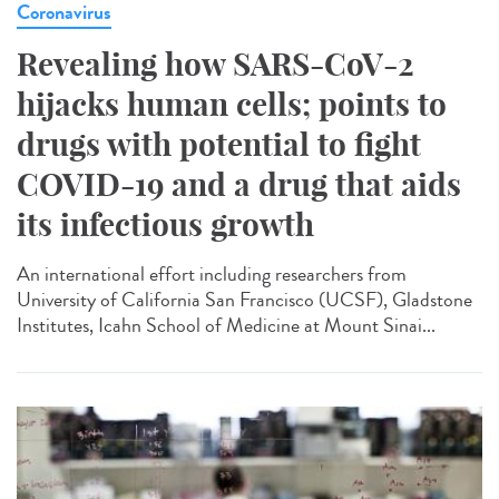
Coronavirus
Revealing how SARS-CoV-2
hijacks human cells; points to
drugs with potential to fight
COVID-19 and a drug that aids
its infectious growth
An international effort including researchers from
University of California San Francisco (UCSF), Gladstone
Institutes, Icahn School of Medicine at Mount Sinai...