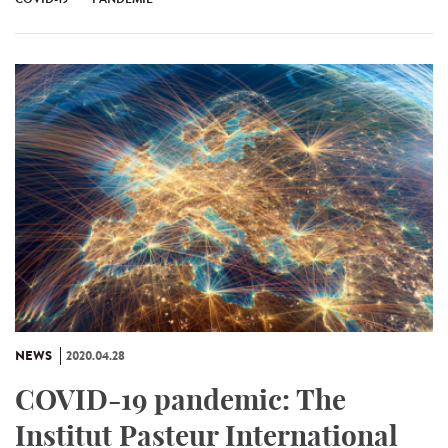
NEWS
2020.04.28
COVID-19 pandemic: The
Institut Pasteur International