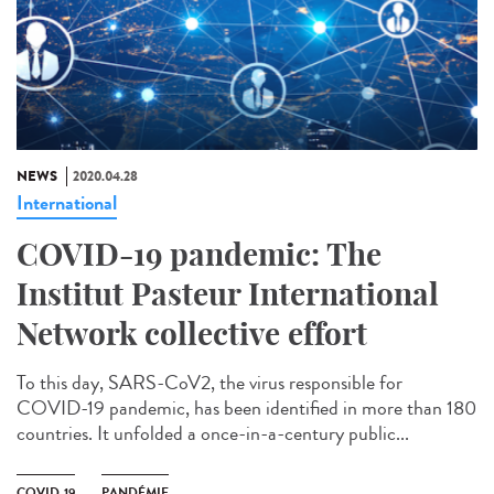
NEWS
2020.04.28
International
COVID-19 pandemic: The
Institut Pasteur International
Network collective effort
To this day, SARS-CoV2, the virus responsible for
COVID-19 pandemic, has been identified in more than 180
countries. It unfolded a once-in-a-century public...
COVID-19
PANDÉMIE