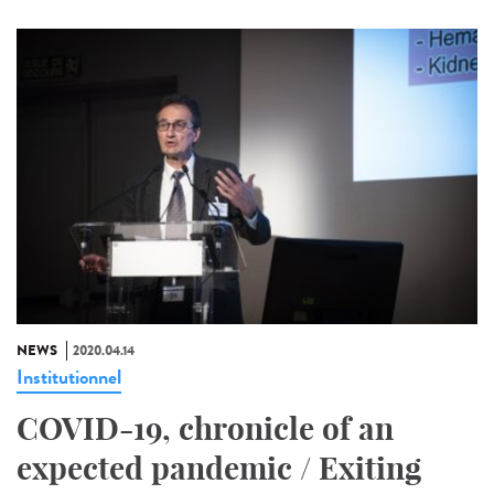
NEWS
2020.04.14
Institutionnel
COVID-19, chronicle of an
expected pandemic / Exiting