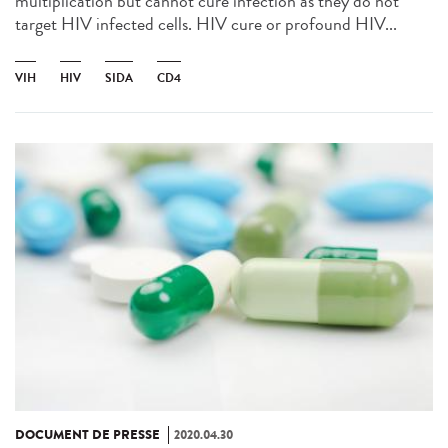
multiplication but cannot cure infection as they do not
target HIV infected cells. HIV cure or profound HIV...
VIH
HIV
SIDA
CD4
DOCUMENT DE PRESSE
2020.04.30