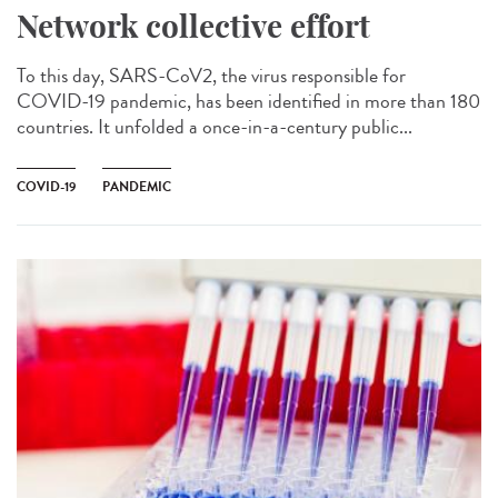
Network collective effort
To this day, SARS-CoV2, the virus responsible for
COVID-19 pandemic, has been identified in more than 180
countries. It unfolded a once-in-a-century public...
COVID-19
PANDEMIC