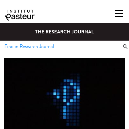
THE RESEARCH JOURNAL