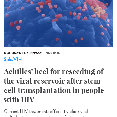
DOCUMENT DE PRESSE
2020.05.07
Sida/VIH
Achilles’ heel for reseeding of
the viral reservoir after stem
cell transplantation in people
with HIV
Current HIV treatments efficiently block viral