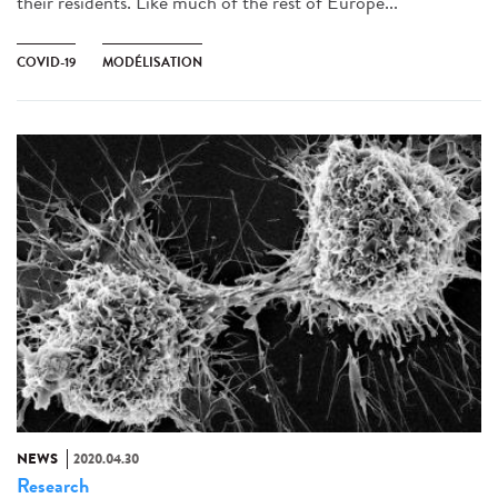
their residents. Like much of the rest of Europe...
COVID-19
MODÉLISATION
NEWS
2020.04.30
Research