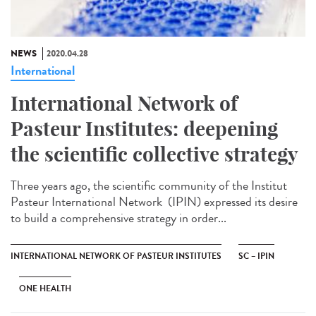
NEWS
2020.04.28
International
International Network of
Pasteur Institutes: deepening
the scientific collective strategy
Three years ago, the scientific community of the Institut
Pasteur International Network (IPIN) expressed its desire
to build a comprehensive strategy in order...
INTERNATIONAL NETWORK OF PASTEUR INSTITUTES
SC – IPIN
ONE HEALTH