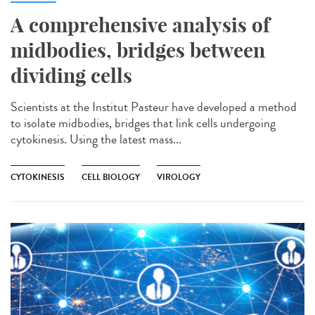
A comprehensive analysis of
midbodies, bridges between
dividing cells
Scientists at the Institut Pasteur have developed a method
to isolate midbodies, bridges that link cells undergoing
cytokinesis. Using the latest mass...
CYTOKINESIS
CELL BIOLOGY
VIROLOGY