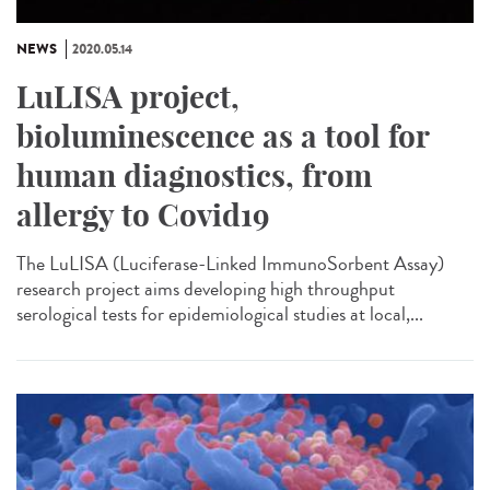
NEWS
2020.05.14
LuLISA project,
bioluminescence as a tool for
human diagnostics, from
allergy to Covid19
The LuLISA (Luciferase-Linked ImmunoSorbent Assay)
research project aims developing high throughput
serological tests for epidemiological studies at local,...