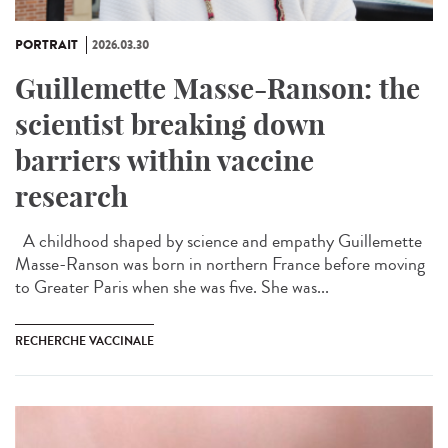
PORTRAIT
2026.03.30
Guillemette Masse-Ranson: the
scientist breaking down
barriers within vaccine
research
A childhood shaped by science and empathy Guillemette
Masse-Ranson was born in northern France before moving
to Greater Paris when she was five. She was...
RECHERCHE VACCINALE