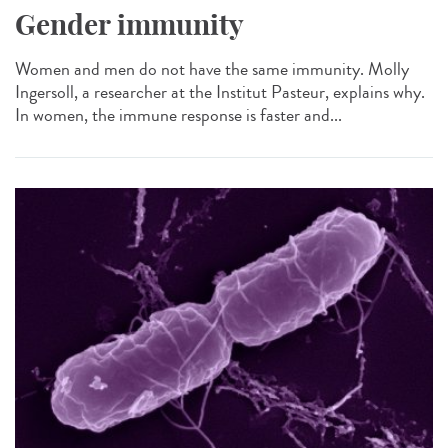
Gender immunity
Women and men do not have the same immunity. Molly
Ingersoll, a researcher at the Institut Pasteur, explains why.
In women, the immune response is faster and...