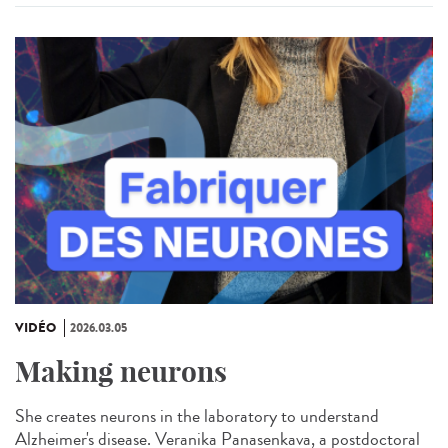
VIDÉO
2026.03.05
Making neurons
She creates neurons in the laboratory to understand
Alzheimer's disease. Veranika Panasenkava, a postdoctoral