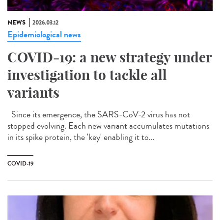
NEWS
2026.03.12
Epidemiological news
COVID-19: a new strategy under
investigation to tackle all
variants
Since its emergence, the SARS-CoV-2 virus has not
stopped evolving. Each new variant accumulates mutations
in its spike protein, the 'key' enabling it to...
COVID-19