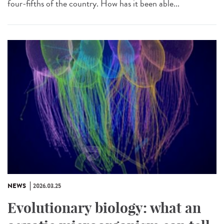
four-fifths of the country. How has it been able...
NEWS
2026.03.25
Evolutionary biology: what an