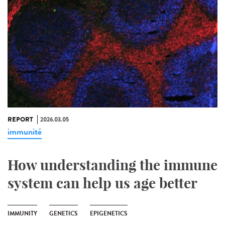
REPORT
2026.03.05
immunité
How understanding the immune
system can help us age better
IMMUNITY
GENETICS
EPIGENETICS