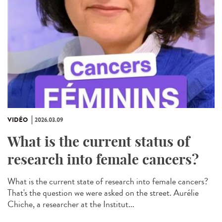
VIDÉO
2026.03.09
What is the current status of
research into female cancers?
What is the current state of research into female cancers?
That's the question we were asked on the street. Aurélie
Chiche, a researcher at the Institut...