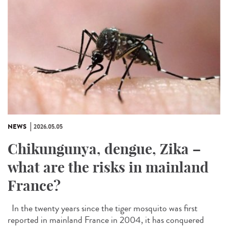
NEWS
2026.05.05
Chikungunya, dengue, Zika –
what are the risks in mainland
France?
In the twenty years since the tiger mosquito was first
reported in mainland France in 2004, it has conquered