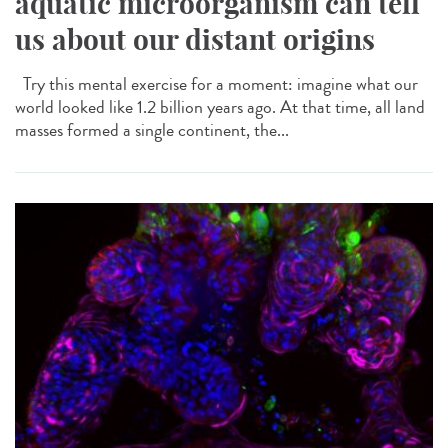
aquatic microorganism can tell
us about our distant origins
Try this mental exercise for a moment: imagine what our
world looked like 1.2 billion years ago. At that time, all land
masses formed a single continent, the...