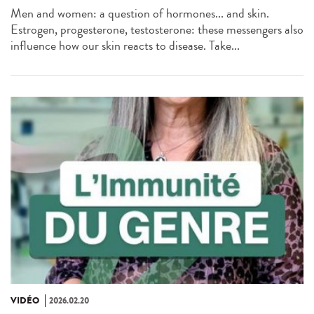
Men and women: a question of hormones... and skin.
Estrogen, progesterone, testosterone: these messengers also
influence how our skin reacts to disease. Take...
VIDÉO
2026.02.20