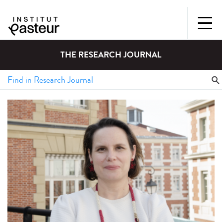
THE RESEARCH JOURNAL