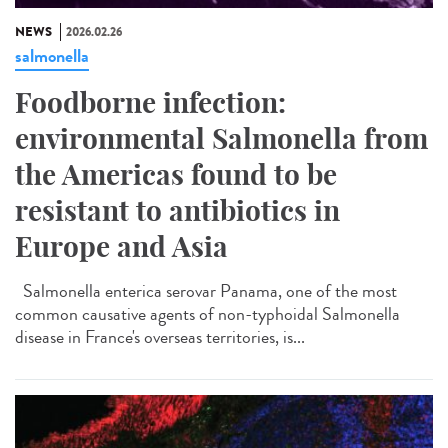
NEWS
2026.02.26
salmonella
Foodborne infection:
environmental Salmonella from
the Americas found to be
resistant to antibiotics in
Europe and Asia
Salmonella enterica serovar Panama, one of the most
common causative agents of non-typhoidal Salmonella
disease in France's overseas territories, is...