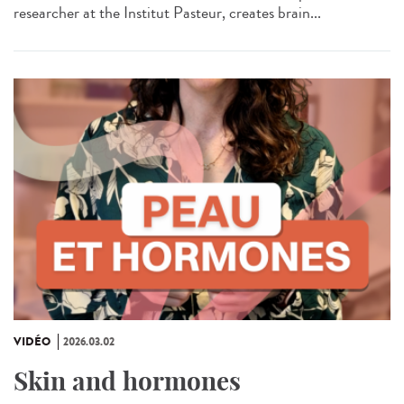
researcher at the Institut Pasteur, creates brain...
VIDÉO
2026.03.02
Skin and hormones