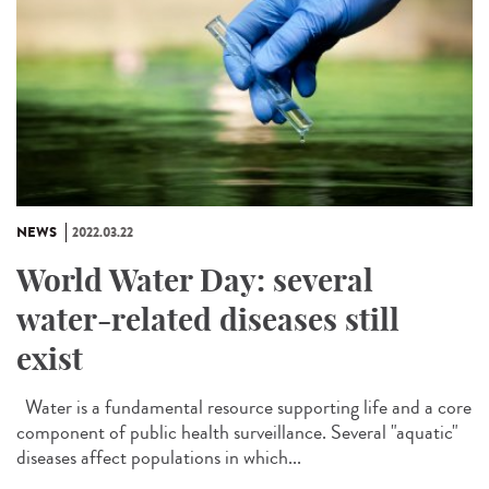
NEWS
2022.03.22
World Water Day: several
water-related diseases still
exist
Water is a fundamental resource supporting life and a core
component of public health surveillance. Several "aquatic"
diseases affect populations in which...