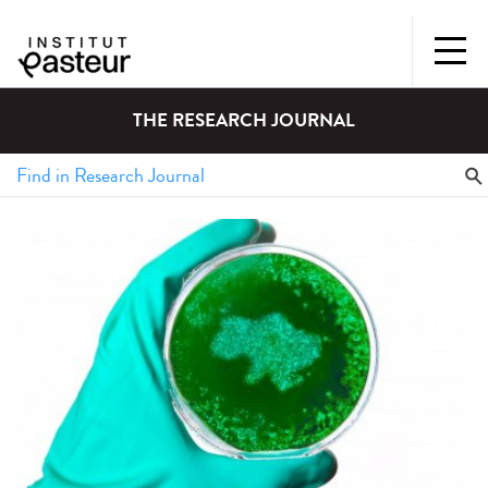
THE RESEARCH JOURNAL