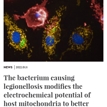
NEWS
2022.01.11
The bacterium causing
legionellosis modifies the
electrochemical potential of
host mitochondria to better