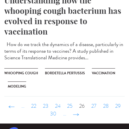
Understanding how the
whooping cough bacterium has
evolved in response to
vaccination
How do we track the dynamics of a disease, particularly in
terms of its response to vaccines? A study published in
Science Translational Medicine provides...
WHOOPING COUGH
BORDETELLA PERTUSSIS
VACCINATION
MODELING
‹ précédent
…
22
23
24
25
26
27
28
29
30
…
suivant ›