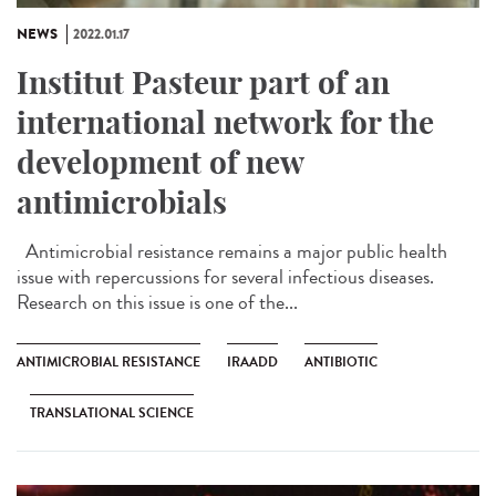
NEWS
2022.01.17
Institut Pasteur part of an
international network for the
development of new
antimicrobials
Antimicrobial resistance remains a major public health
issue with repercussions for several infectious diseases.
Research on this issue is one of the...
ANTIMICROBIAL RESISTANCE
IRAADD
ANTIBIOTIC
TRANSLATIONAL SCIENCE