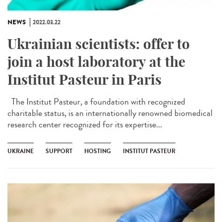
NEWS
2022.03.22
Ukrainian scientists: offer to
join a host laboratory at the
Institut Pasteur in Paris
The Institut Pasteur, a foundation with recognized
charitable status, is an internationally renowned biomedical
research center recognized for its expertise...
UKRAINE
SUPPORT
HOSTING
INSTITUT PASTEUR