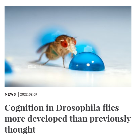
NEWS
2022.03.07
Cognition in Drosophila flies
more developed than previously
thought