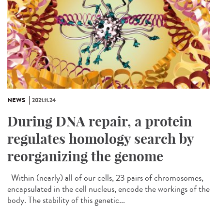
NEWS
2021.11.24
During DNA repair, a protein
regulates homology search by
reorganizing the genome
Within (nearly) all of our cells, 23 pairs of chromosomes,
encapsulated in the cell nucleus, encode the workings of the
body. The stability of this genetic...