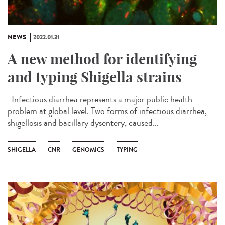
NEWS
2022.01.31
A new method for identifying
and typing Shigella strains
Infectious diarrhea represents a major public health
problem at global level. Two forms of infectious diarrhea,
shigellosis and bacillary dysentery, caused...
SHIGELLA
CNR
GENOMICS
TYPING