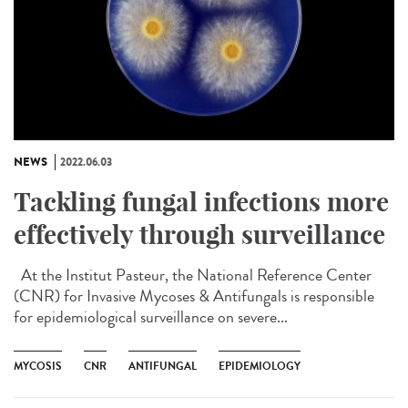
NEWS
2022.06.03
Tackling fungal infections more
effectively through surveillance
At the Institut Pasteur, the National Reference Center
(CNR) for Invasive Mycoses & Antifungals is responsible
for epidemiological surveillance on severe...
MYCOSIS
CNR
ANTIFUNGAL
EPIDEMIOLOGY