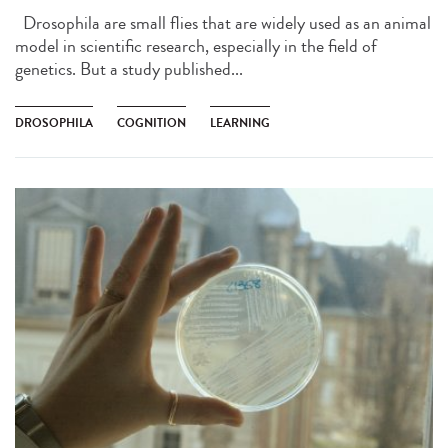
Drosophila are small flies that are widely used as an animal
model in scientific research, especially in the field of
genetics. But a study published...
DROSOPHILA
COGNITION
LEARNING