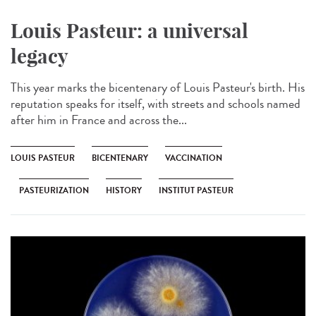
Louis Pasteur: a universal
legacy
This year marks the bicentenary of Louis Pasteur's birth. His
reputation speaks for itself, with streets and schools named
after him in France and across the...
LOUIS PASTEUR
BICENTENARY
VACCINATION
PASTEURIZATION
HISTORY
INSTITUT PASTEUR