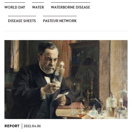
WORLD DAY
WATER
WATERBORNE DISEASE
DISEASE SHEETS
PASTEUR NETWORK
REPORT
2022.04.06