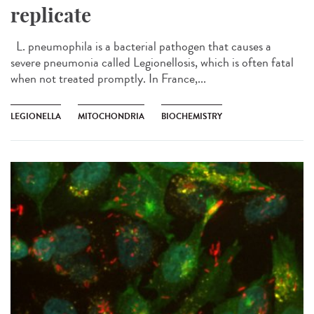
replicate
L. pneumophila is a bacterial pathogen that causes a
severe pneumonia called Legionellosis, which is often fatal
when not treated promptly. In France,...
LEGIONELLA
MITOCHONDRIA
BIOCHEMISTRY