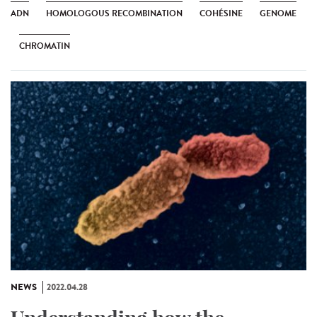
ADN
HOMOLOGOUS RECOMBINATION
COHÉSINE
GENOME
CHROMATIN
NEWS
2022.04.28