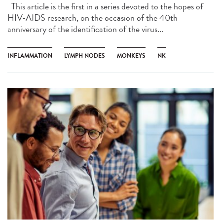
This article is the first in a series devoted to the hopes of
HIV-AIDS research, on the occasion of the 40th
anniversary of the identification of the virus...
INFLAMMATION
LYMPH NODES
MONKEYS
NK