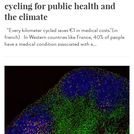
cycling for public health and
the climate
"Every kilometer cycled saves €1 in medical costs."​(in
french) In Western countries like France, 40% of people
have a medical condition associated with a...