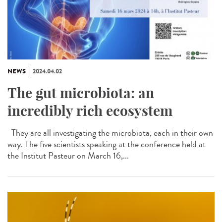
NEWS
2024.04.02
The gut microbiota: an
incredibly rich ecosystem
They are all investigating the microbiota, each in their own
way. The five scientists speaking at the conference held at
the Institut Pasteur on March 16,...