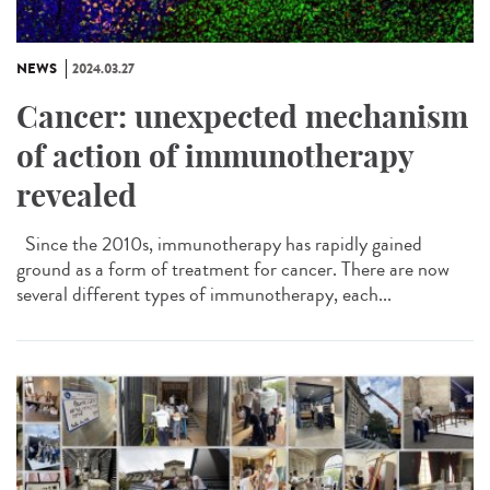
NEWS
2024.03.27
Cancer: unexpected mechanism
of action of immunotherapy
revealed
Since the 2010s, immunotherapy has rapidly gained
ground as a form of treatment for cancer. There are now
several different types of immunotherapy, each...