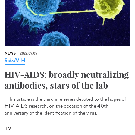
NEWS
2023.09.05
Sida/VIH
HIV-AIDS: broadly neutralizing
antibodies, stars of the lab
This article is the third in a series devoted to the hopes of
HIV-AIDS research, on the occasion of the 40th
anniversary of the identification of the virus...
HIV