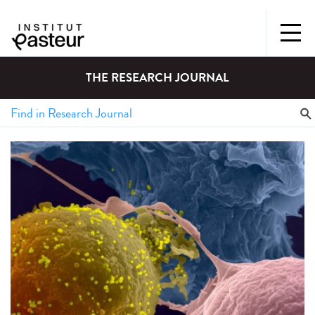
THE RESEARCH JOURNAL