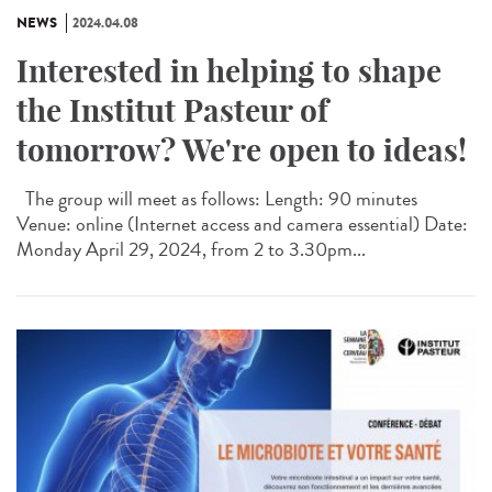
NEWS
2024.04.08
Interested in helping to shape
the Institut Pasteur of
tomorrow? We're open to ideas!
The group will meet as follows: Length: 90 minutes
Venue: online (Internet access and camera essential) Date:
Monday April 29, 2024, from 2 to 3.30pm...