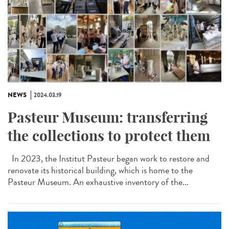
NEWS
2024.03.19
Pasteur Museum: transferring
the collections to protect them
In 2023, the Institut Pasteur began work to restore and
renovate its historical building, which is home to the
Pasteur Museum. An exhaustive inventory of the...