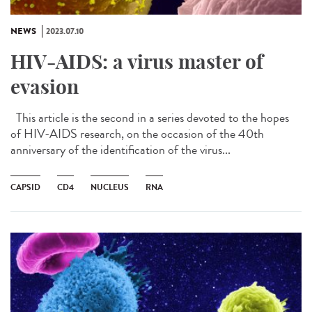
NEWS
2023.07.10
HIV-AIDS: a virus master of
evasion
This article is the second in a series devoted to the hopes
of HIV-AIDS research, on the occasion of the 40th
anniversary of the identification of the virus...
CAPSID
CD4
NUCLEUS
RNA