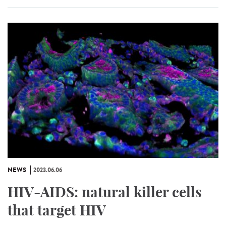
NEWS
2023.06.06
HIV-AIDS: natural killer cells
that target HIV