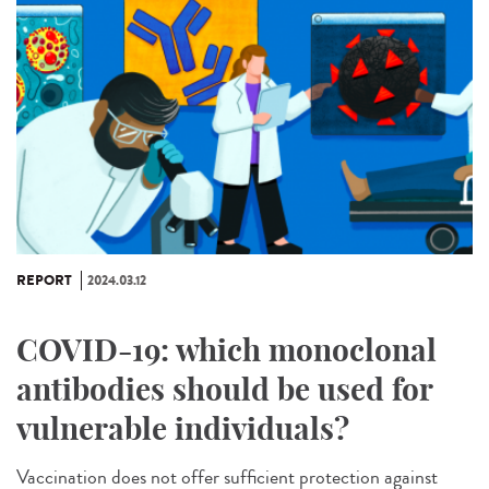
REPORT
2024.03.12
COVID-19: which monoclonal
antibodies should be used for
vulnerable individuals?
Vaccination does not offer sufficient protection against