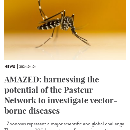
NEWS
2024.04.04
AMAZED: harnessing the
potential of the Pasteur
Network to investigate vector-
borne diseases
Zoonoses represent a major scientific and global challenge.