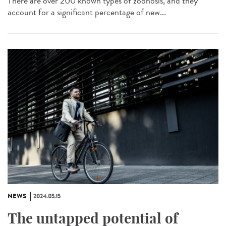
There are over 200 known types of zoonosis, and they
account for a significant percentage of new...
NEWS
2024.05.15
The untapped potential of