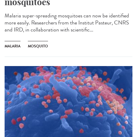
mosquitoes
Malaria super-spreading mosquitoes can now be identified
more easily. Researchers from the Institut Pasteur, CNRS
and IRD, in collaboration with scientific...
MALARIA
MOSQUITO