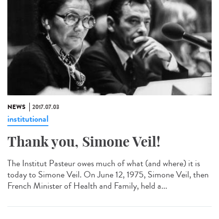
NEWS
2017.07.03
institutional
Thank you, Simone Veil!
The Institut Pasteur owes much of what (and where) it is
today to Simone Veil. On June 12, 1975, Simone Veil, then
French Minister of Health and Family, held a...