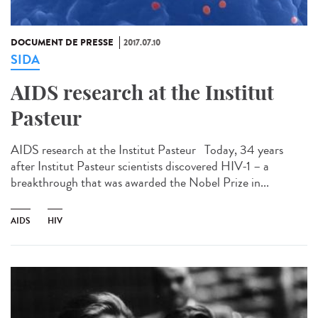
DOCUMENT DE PRESSE
2017.07.10
SIDA
AIDS research at the Institut
Pasteur
AIDS research at the Institut Pasteur Today, 34 years
after Institut Pasteur scientists discovered HIV-1 – a
breakthrough that was awarded the Nobel Prize in...
AIDS
HIV