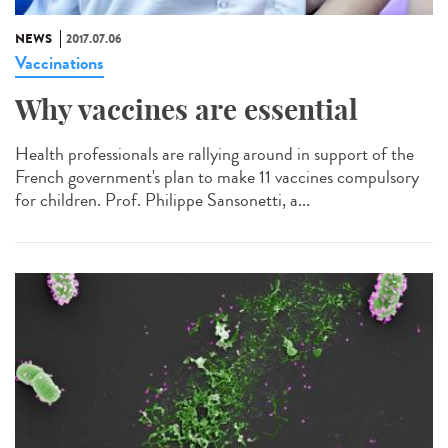
NEWS
2017.07.06
Vaccinations
Why vaccines are essential
Health professionals are rallying around in support of the
French government's plan to make 11 vaccines compulsory
for children. Prof. Philippe Sansonetti, a...