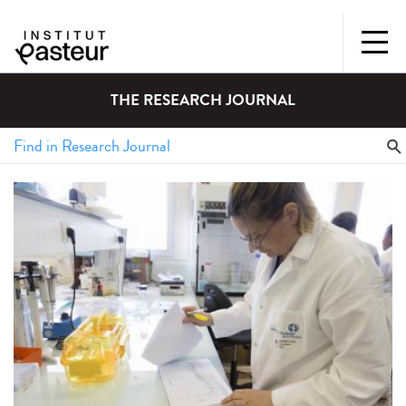
THE RESEARCH JOURNAL