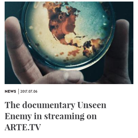
NEWS
2017.07.06
The documentary Unseen
Enemy in streaming on
ARTE.TV