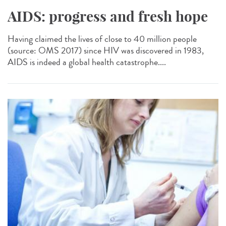
AIDS: progress and fresh hope
Having claimed the lives of close to 40 million people
(source: OMS 2017) since HIV was discovered in 1983,
AIDS is indeed a global health catastrophe....