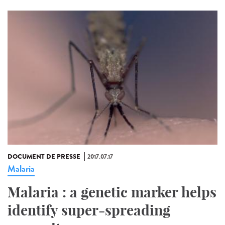
DOCUMENT DE PRESSE
2017.07.17
Malaria
Malaria : a genetic marker helps
identify super-spreading