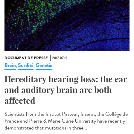
DOCUMENT DE PRESSE
2017.07.13
Brain
Surdité
Genetic
,
,
Hereditary hearing loss: the ear
and auditory brain are both
affected
Scientists from the Institut Pasteur, Inserm, the Collège de
France and Pierre & Marie Curie University have recently
demonstrated that mutations in three...