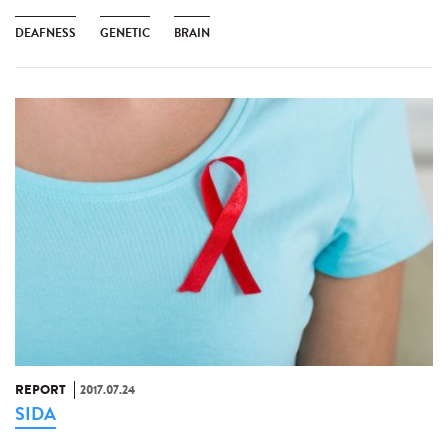
DEAFNESS
GENETIC
BRAIN
REPORT
2017.07.24
SIDA