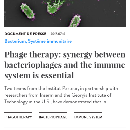
DOCUMENT DE PRESSE
2017.07.13
Bacterium
Système immunitaire
,
Phage therapy: synergy between
bacteriophages and the immune
system is essential
Two teams from the Institut Pasteur, in partnership with
researchers from Inserm and the Georgia Institute of
Technology in the U.S., have demonstrated that in...
PHAGOTHERAPY
BACTERIOPHAGE
IMMUNE SYSTEM