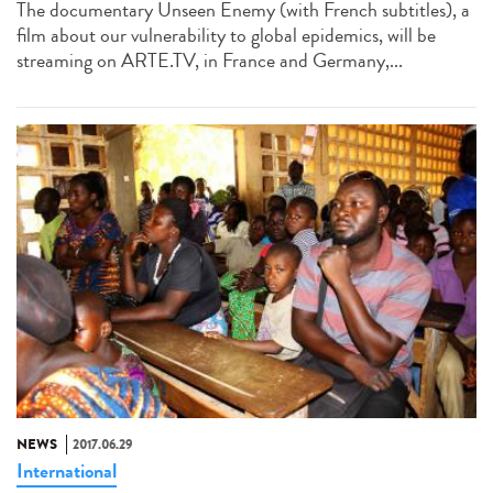
The documentary Unseen Enemy (with French subtitles), a
film about our vulnerability to global epidemics, will be
streaming on ARTE.TV, in France and Germany,...
NEWS
2017.06.29
International