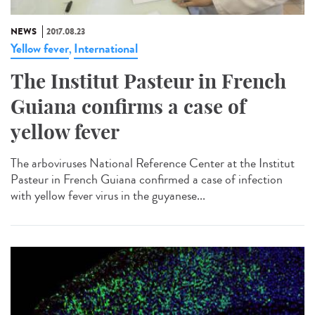
NEWS
2017.08.23
Yellow fever
International
,
The Institut Pasteur in French
Guiana confirms a case of
yellow fever
The arboviruses National Reference Center at the Institut
Pasteur in French Guiana confirmed a case of infection
with yellow fever virus in the guyanese...