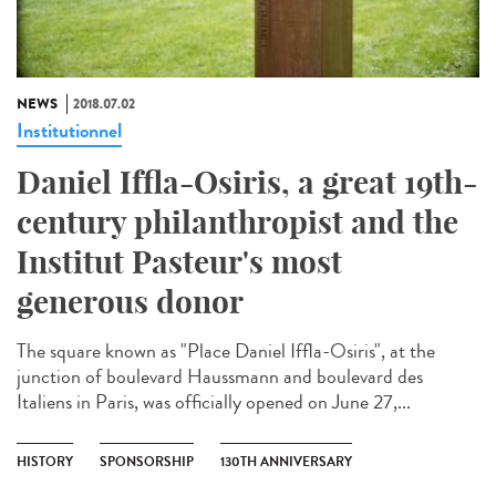
NEWS
2018.07.02
Institutionnel
Daniel Iffla-Osiris, a great 19th-
century philanthropist and the
Institut Pasteur's most
generous donor
The square known as "Place Daniel Iffla-Osiris", at the
junction of boulevard Haussmann and boulevard des
Italiens in Paris, was officially opened on June 27,...
HISTORY
SPONSORSHIP
130TH ANNIVERSARY