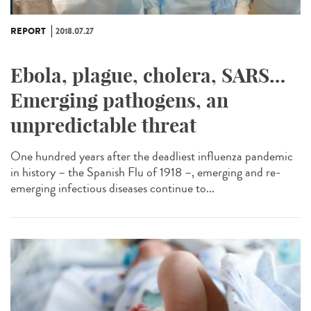
REPORT
2018.07.27
Ebola, plague, cholera, SARS…
Emerging pathogens, an
unpredictable threat
One hundred years after the deadliest influenza pandemic
in history – the Spanish Flu of 1918 –, emerging and re-
emerging infectious diseases continue to...