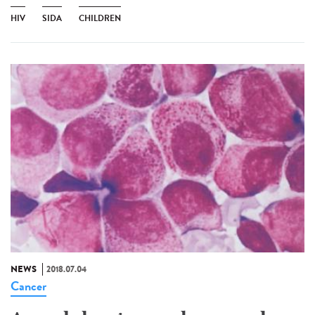
HIV
SIDA
CHILDREN
NEWS
2018.07.04
Cancer