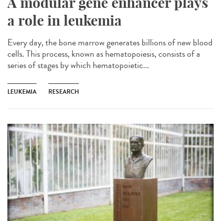
A modular gene enhancer plays
a role in leukemia
Every day, the bone marrow generates billions of new blood
cells. This process, known as hematopoiesis, consists of a
series of stages by which hematopoietic...
LEUKEMIA
RESEARCH