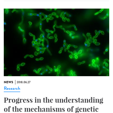
NEWS
2018.06.27
Research
Progress in the understanding
of the mechanisms of genetic