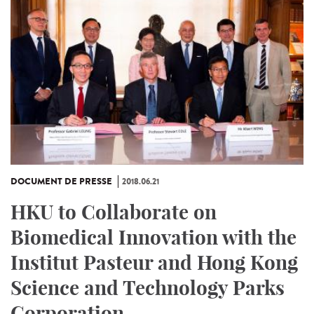
DOCUMENT DE PRESSE
2018.06.21
HKU to Collaborate on
Biomedical Innovation with the
Institut Pasteur and Hong Kong
Science and Technology Parks
Corporation