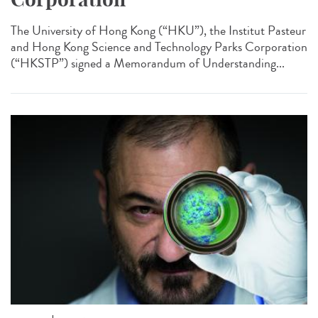
The University of Hong Kong (“HKU”), the Institut Pasteur
and Hong Kong Science and Technology Parks Corporation
(“HKSTP”) signed a Memorandum of Understanding...