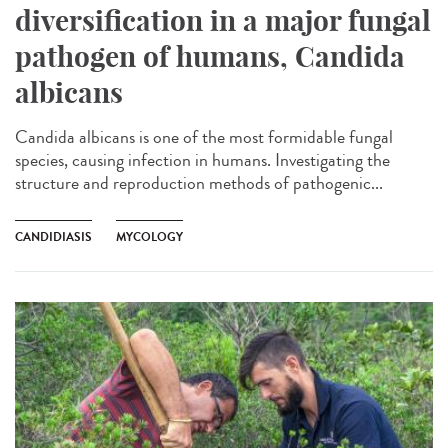
diversification in a major fungal
pathogen of humans, Candida
albicans
Candida albicans is one of the most formidable fungal
species, causing infection in humans. Investigating the
structure and reproduction methods of pathogenic...
CANDIDIASIS
MYCOLOGY