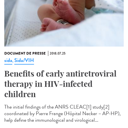
DOCUMENT DE PRESSE
2018.07.25
sida
Sida/VIH
,
Benefits of early antiretroviral
therapy in HIV-infected
children
The initial findings of the ANRS CLEAC[1] study[2]
coordinated by Pierre Frange (Hôpital Necker – AP-HP),
help define the immunological and virological...