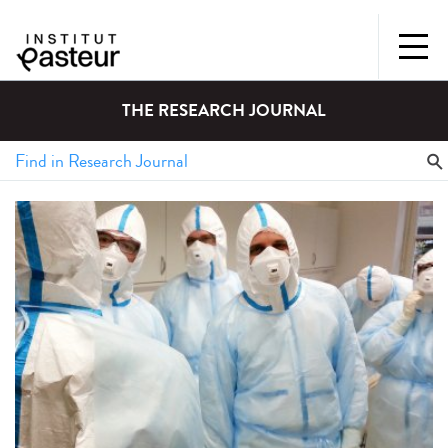
THE RESEARCH JOURNAL