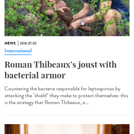
NEWS
2018.07.02
International
Roman Thibeaux’s joust with
bacterial armor
Countering the bacteria responsible for leptospirosis by
attacking the "shield" they make to protect themselves: this
is the strategy that Roman Thibeaux, a...