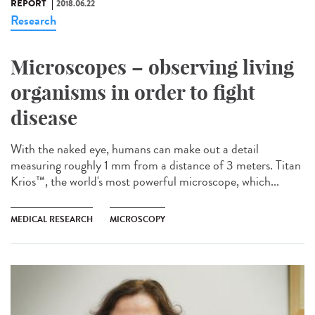
REPORT
2018.06.22
Research
Microscopes – observing living
organisms in order to fight
disease
With the naked eye, humans can make out a detail
measuring roughly 1 mm from a distance of 3 meters. Titan
Krios™, the world's most powerful microscope, which...
MEDICAL RESEARCH
MICROSCOPY