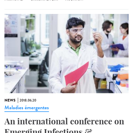
NEWS
2018.06.20
Maladies émergentes
An international conference on
Emerging Infections &