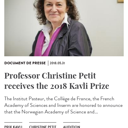
DOCUMENT DE PRESSE
2018.05.31
Professor Christine Petit
receives the 2018 Kavli Prize
The Institut Pasteur, the Collège de France, the French
Academy of Sciences and Inserm are honored to announce
that the Norwegian Academy of Science and...
PRIX KAVLI
CHRISTINE PETIT
AUDITION