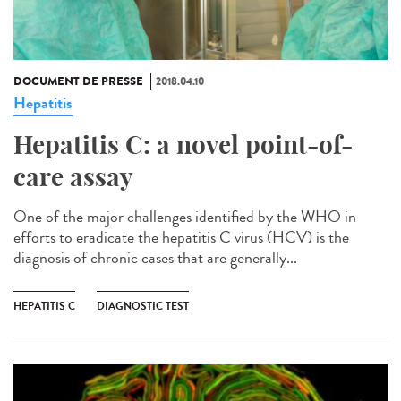
DOCUMENT DE PRESSE
2018.04.10
Hepatitis
Hepatitis C: a novel point-of-
care assay
One of the major challenges identified by the WHO in
efforts to eradicate the hepatitis C virus (HCV) is the
diagnosis of chronic cases that are generally...
HEPATITIS C
DIAGNOSTIC TEST