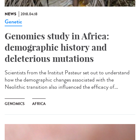
NEWS
2018.04.18
Genetic
Genomics study in Africa:
demographic history and
deleterious mutations
Scientists from the Institut Pasteur set out to understand
how the demographic changes associated with the
Neolithic transition also influenced the efficacy of...
GENOMICS
AFRICA