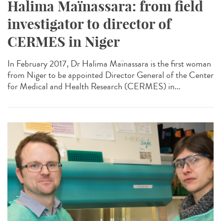
Halima Maïnassara: from field
investigator to director of
CERMES in Niger
In February 2017, Dr Halima Maïnassara is the first woman
from Niger to be appointed Director General of the Center
for Medical and Health Research (CERMES) in...