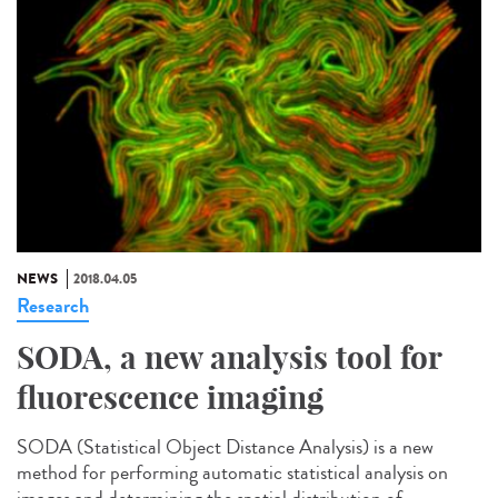
NEWS
2018.04.05
Research
SODA, a new analysis tool for
fluorescence imaging
SODA (Statistical Object Distance Analysis) is a new
method for performing automatic statistical analysis on
images and determining the spatial distribution of...