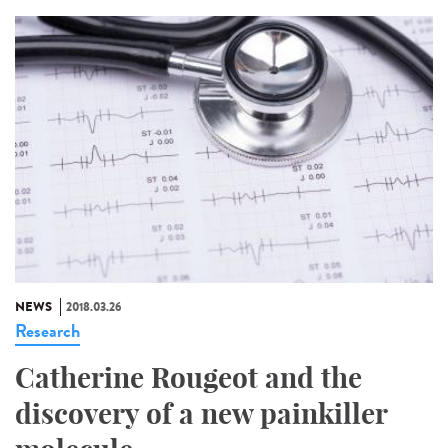
NEWS
2018.03.26
Research
Catherine Rougeot and the
discovery of a new painkiller