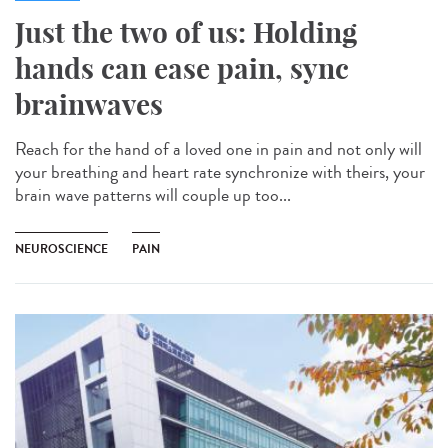
Just the two of us: Holding
hands can ease pain, sync
brainwaves
Reach for the hand of a loved one in pain and not only will
your breathing and heart rate synchronize with theirs, your
brain wave patterns will couple up too...
NEUROSCIENCE
PAIN