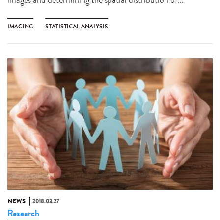
IMAGING
STATISTICAL ANALYSIS
NEWS
2018.03.27
Research