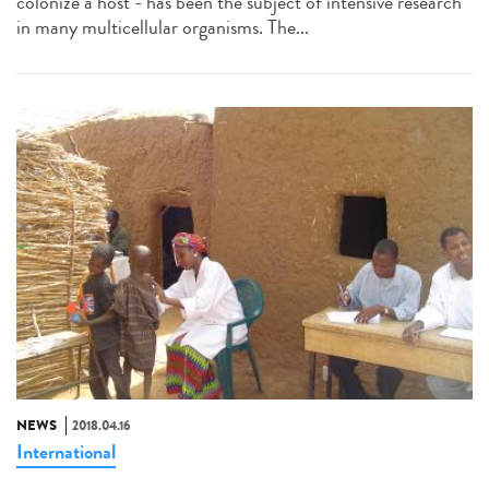
colonize a host - has been the subject of intensive research
in many multicellular organisms. The...
NEWS
2018.04.16
International