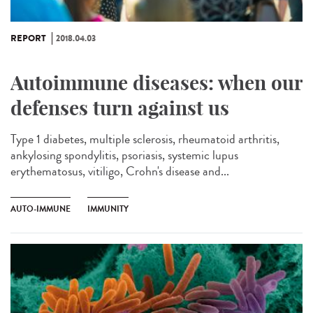
REPORT
2018.04.03
Autoimmune diseases: when our
defenses turn against us
Type 1 diabetes, multiple sclerosis, rheumatoid arthritis,
ankylosing spondylitis, psoriasis, systemic lupus
erythematosus, vitiligo, Crohn's disease and...
AUTO-IMMUNE
IMMUNITY