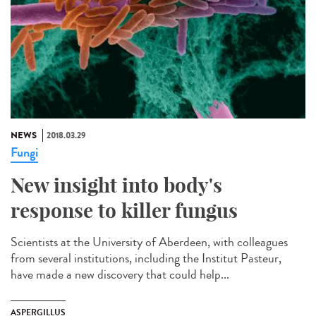
NEWS
2018.03.29
Fungi
New insight into body's
response to killer fungus
Scientists at the University of Aberdeen, with colleagues
from several institutions, including the Institut Pasteur,
have made a new discovery that could help...
ASPERGILLUS