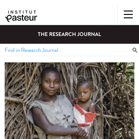
THE RESEARCH JOURNAL