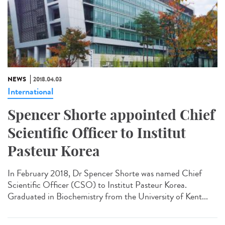
NEWS
2018.04.03
International
Spencer Shorte appointed Chief
Scientific Officer to Institut
Pasteur Korea
In February 2018, Dr Spencer Shorte was named Chief
Scientific Officer (CSO) to Institut Pasteur Korea.
Graduated in Biochemistry from the University of Kent...