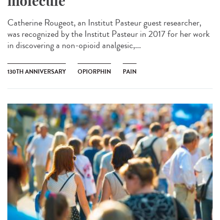
molecule
Catherine Rougeot, an Institut Pasteur guest researcher,
was recognized by the Institut Pasteur in 2017 for her work
in discovering a non-opioid analgesic,...
130TH ANNIVERSARY
OPIORPHIN
PAIN