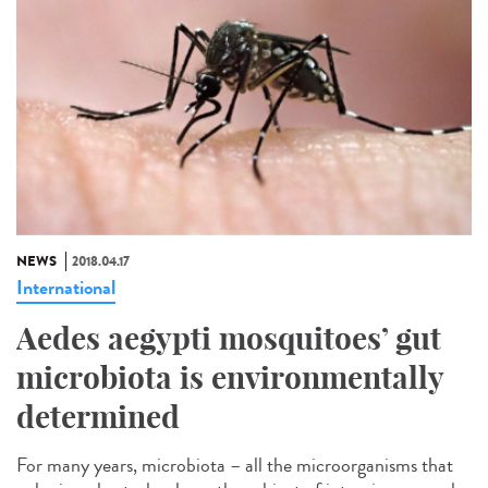
NEWS
2018.04.17
International
Aedes aegypti mosquitoes’ gut
microbiota is environmentally
determined
For many years, microbiota – all the microorganisms that