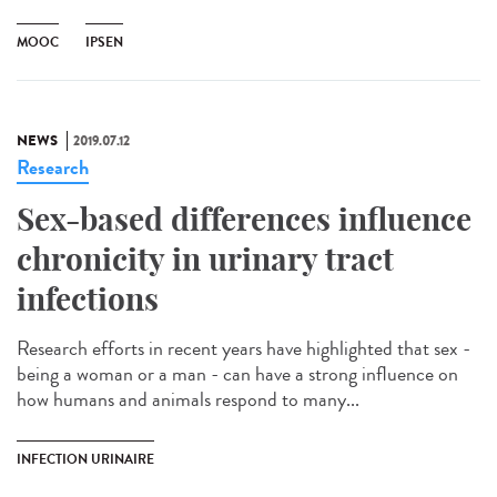
MOOC
IPSEN
NEWS
2019.07.12
Research
Sex-based differences influence
chronicity in urinary tract
infections
Research efforts in recent years have highlighted that sex -
being a woman or a man - can have a strong influence on
how humans and animals respond to many...
INFECTION URINAIRE