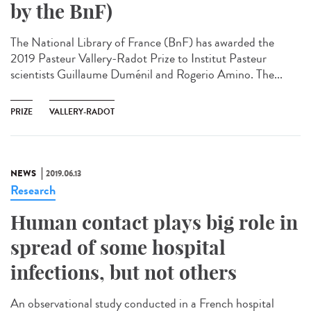
by the BnF)
The National Library of France (BnF) has awarded the
2019 Pasteur Vallery-Radot Prize to Institut Pasteur
scientists Guillaume Duménil and Rogerio Amino. The...
PRIZE
VALLERY-RADOT
NEWS
2019.06.13
Research
Human contact plays big role in
spread of some hospital
infections, but not others
An observational study conducted in a French hospital