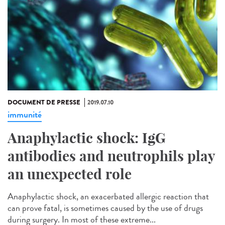
DOCUMENT DE PRESSE
2019.07.10
immunité
Anaphylactic shock: IgG
antibodies and neutrophils play
an unexpected role
Anaphylactic shock, an exacerbated allergic reaction that
can prove fatal, is sometimes caused by the use of drugs
during surgery. In most of these extreme...