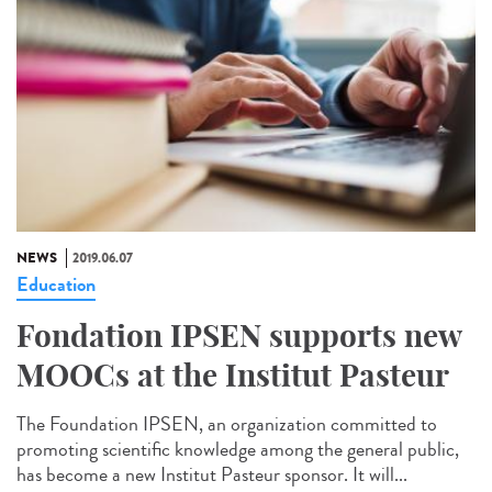
NEWS
2019.06.07
Education
Fondation IPSEN supports new
MOOCs at the Institut Pasteur
The Foundation IPSEN, an organization committed to
promoting scientific knowledge among the general public,
has become a new Institut Pasteur sponsor. It will...