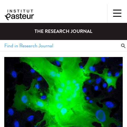
THE RESEARCH JOURNAL