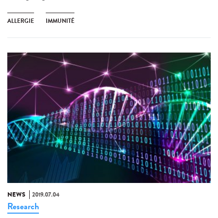
ALLERGIE
IMMUNITÉ
NEWS
2019.07.04
Research