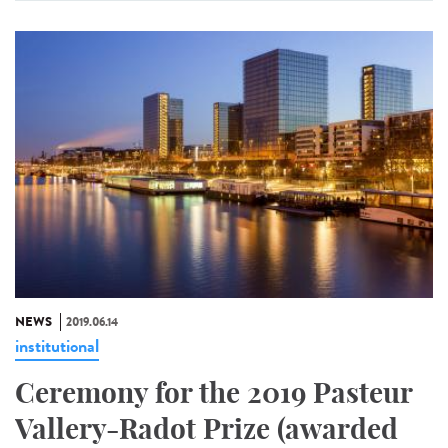
NEWS
2019.06.14
institutional
Ceremony for the 2019 Pasteur
Vallery-Radot Prize (awarded