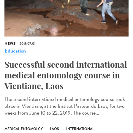
NEWS
2019.07.01
Education
Successful second international
medical entomology course in
Vientiane, Laos
The second international medical entomology course took
place in Vientiane, at the Institut Pasteur du Laos, for two
weeks from June 10 to 22, 2019. The course...
MEDICAL ENTOMOLGY
LAOS
INTERNATIONAL