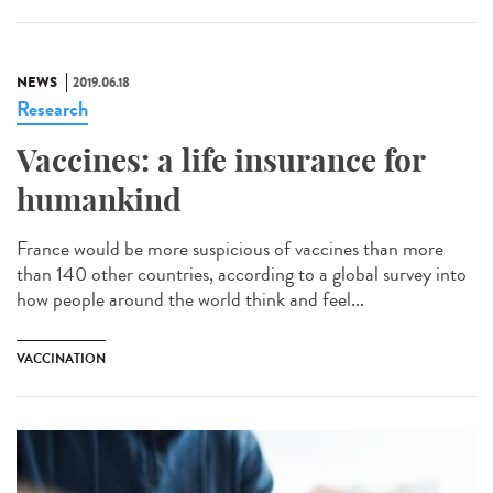
NEWS
2019.06.18
Research
Vaccines: a life insurance for
humankind
France would be more suspicious of vaccines than more
than 140 other countries, according to a global survey into
how people around the world think and feel...
VACCINATION