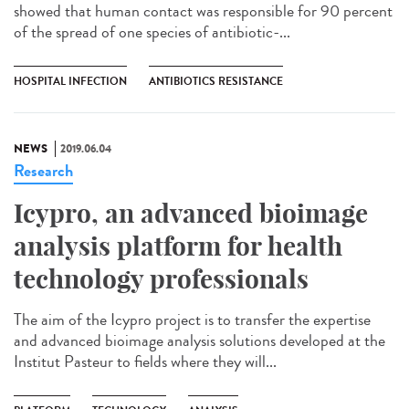
showed that human contact was responsible for 90 percent
of the spread of one species of antibiotic-...
HOSPITAL INFECTION
ANTIBIOTICS RESISTANCE
NEWS
2019.06.04
Research
Icypro, an advanced bioimage
analysis platform for health
technology professionals
The aim of the Icypro project is to transfer the expertise
and advanced bioimage analysis solutions developed at the
Institut Pasteur to fields where they will...