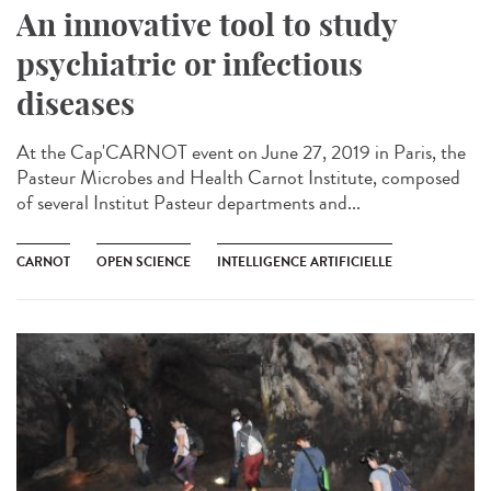
An innovative tool to study
psychiatric or infectious
diseases
At the Cap'CARNOT event on June 27, 2019 in Paris, the
Pasteur Microbes and Health Carnot Institute, composed
of several Institut Pasteur departments and...
CARNOT
OPEN SCIENCE
INTELLIGENCE ARTIFICIELLE