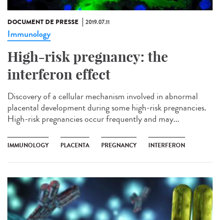
DOCUMENT DE PRESSE
2019.07.11
Immunology
High-risk pregnancy: the
interferon effect
Discovery of a cellular mechanism involved in abnormal
placental development during some high-risk pregnancies.
High-risk pregnancies occur frequently and may...
IMMUNOLOGY
PLACENTA
PREGNANCY
INTERFERON