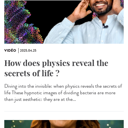
VIDÉO
2025.04.25
How does physics reveal the
secrets of life ?
Diving into the invisible: when physics reveals the secrets of
life These hypnotic images of dividing bacteria are more
than just aesthetic: they are at the...