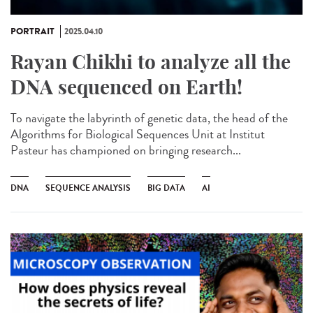
PORTRAIT
2025.04.10
Rayan Chikhi to analyze all the
DNA sequenced on Earth!
To navigate the labyrinth of genetic data, the head of the
Algorithms for Biological Sequences Unit at Institut
Pasteur has championed on bringing research...
DNA
SEQUENCE ANALYSIS
BIG DATA
AI