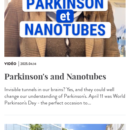
VIDÉO
2025.04.14
Parkinson's and Nanotubes
Invisible tunnels in our brains? Yes, and they could well
change our understanding of Parkinson's. April 11 was World
Parkinson's Day - the perfect occasion to...