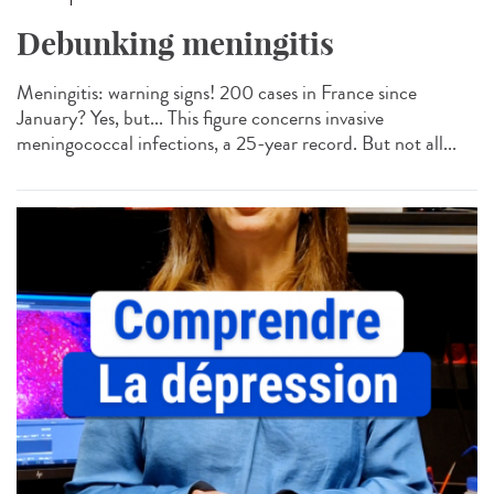
Debunking meningitis
Meningitis: warning signs! 200 cases in France since
January? Yes, but... This figure concerns invasive
meningococcal infections, a 25-year record. But not all...