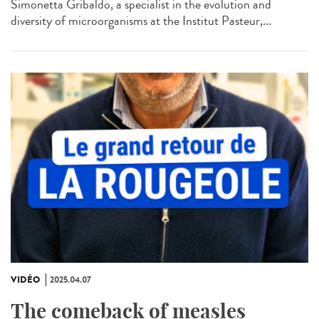
Simonetta Gribaldo, a specialist in the evolution and
diversity of microorganisms at the Institut Pasteur,...
VIDÉO
2025.04.07
The comeback of measles