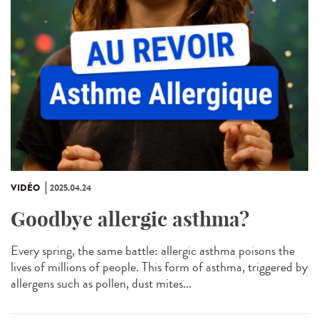
VIDÉO
2025.04.24
Goodbye allergic asthma?
Every spring, the same battle: allergic asthma poisons the
lives of millions of people. This form of asthma, triggered by
allergens such as pollen, dust mites...