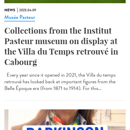
NEWS
2025.04.09
Musée Pasteur
Collections from the Institut
Pasteur museum on display at
the Villa du Temps retrouvé in
Cabourg
Every year since it opened in 2021, the Villa du temps
retrouvé has looked back at important figures from the
Belle Époque era (from 1871 to 1914). For this...