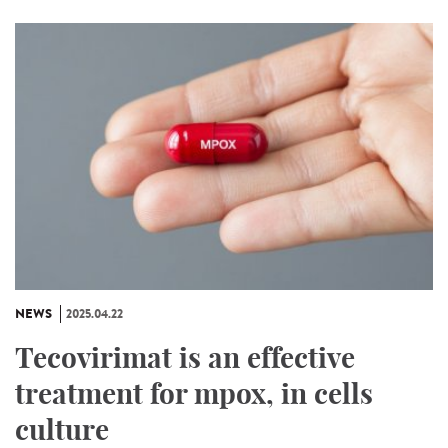
NEWS
2025.04.22
Tecovirimat is an effective
treatment for mpox, in cells
culture