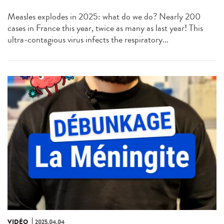
Measles explodes in 2025: what do we do? Nearly 200
cases in France this year, twice as many as last year! This
ultra-contagious virus infects the respiratory...
VIDÉO
2025.04.04