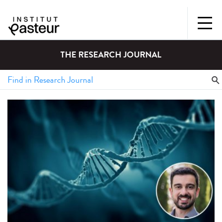
THE RESEARCH JOURNAL