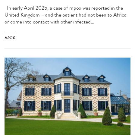
In early April 2025, a case of mpox was reported in the
United Kingdom – and the patient had not been to Africa
or come into contact with other infected...
MPOX