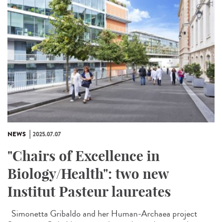
NEWS
2025.07.07
"Chairs of Excellence in
Biology/Health": two new
Institut Pasteur laureates
Simonetta Gribaldo and her Human-Archaea project